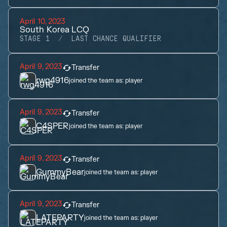
April 10, 2023
South Korea LCQ
STAGE 1
LAST CHANCE QUALIFIER
April 9, 2023
Transfer
rwg4916
joined the team as:
player
April 9, 2023
Transfer
C4SPER
joined the team as:
player
April 9, 2023
Transfer
GummyBear
joined the team as:
player
April 9, 2023
Transfer
LATEPARTY
joined the team as:
player