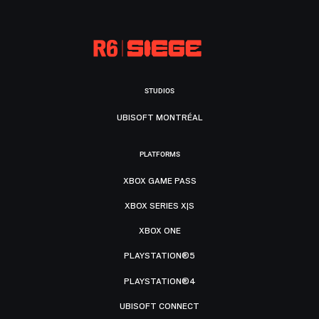
STUDIOS
UBISOFT MONTRÉAL
PLATFORMS
XBOX GAME PASS
XBOX SERIES X|S
XBOX ONE
PLAYSTATION®5
PLAYSTATION®4
UBISOFT CONNECT