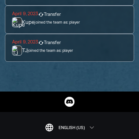
April 9, 2023
Transfer
Kupe
joined the team as:
player
April 9, 2023
Transfer
TJ
joined the team as:
player
ENGLISH (US)