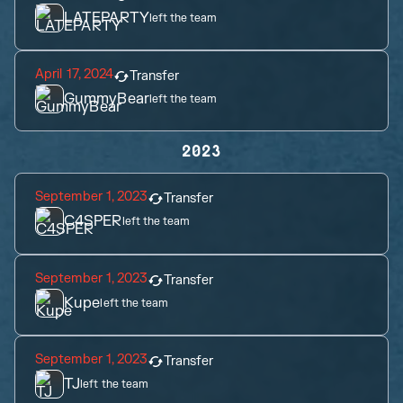
LATEPARTY
left the team
April 17, 2024
Transfer
GummyBear
left the team
2023
September 1, 2023
Transfer
C4SPER
left the team
September 1, 2023
Transfer
Kupe
left the team
September 1, 2023
Transfer
TJ
left the team