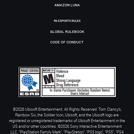
AMAZON LUNA
R6 ESPORTS RULES
GLOBAL RULEBOOK
CODE OF CONDUCT
©2026 Ubisoft Entertainment. All Rights Reserved. Tom Clancy’s,
Rainbow Six, the Soldier Icon, Ubisoft, and the Ubisoft logo are
registered or unregistered trademarks of Ubisoft Entertainment in the
US and/or other countries. ©2026 Sony Interactive Entertainment
LLC. "PlayStation Family Mark", "PlayStation", "PS5 logo", "PS5", "PS4