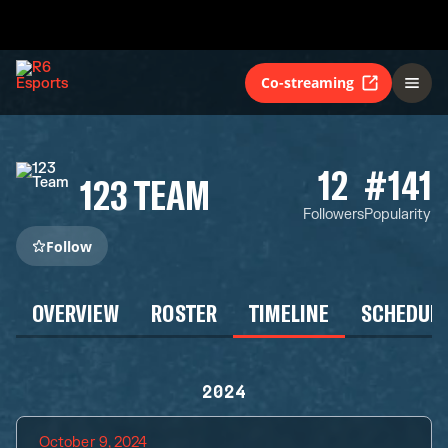
Co-streaming
12
#141
123 TEAM
Followers
Popularity
Follow
OVERVIEW
ROSTER
TIMELINE
SCHEDUL
2024
October 9, 2024