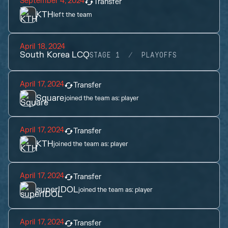
September 4, 2024
Transfer
KTH
left the team
April 18, 2024
South Korea LCQ
STAGE 1
PLAYOFFS
April 17, 2024
Transfer
Square
joined the team as:
player
April 17, 2024
Transfer
KTH
joined the team as:
player
April 17, 2024
Transfer
superIDOL
joined the team as:
player
April 17, 2024
Transfer