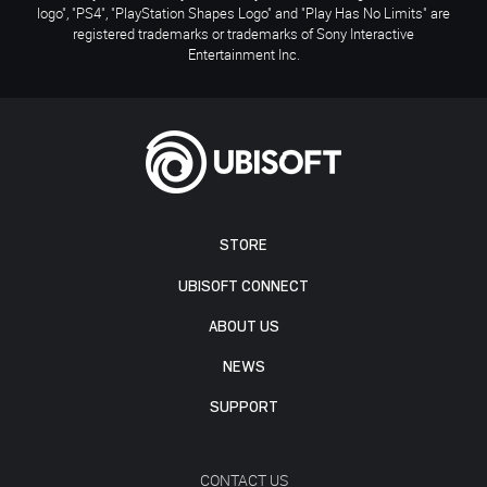
logo", "PS4", "PlayStation Shapes Logo" and "Play Has No Limits" are
registered trademarks or trademarks of Sony Interactive
Entertainment Inc.
STORE
UBISOFT CONNECT
ABOUT US
NEWS
SUPPORT
CONTACT US