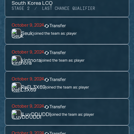
South Korea LCQ
STAGE 2
LAST CHANCE QUALIFIER
October 9, 2024
Transfer
Seuk
joined the team as:
player
October 9, 2024
Transfer
kintnora
joined the team as:
player
October 9, 2024
Transfer
ReFL3X69
joined the team as:
player
October 9, 2024
Transfer
ILuvDDUDDI
joined the team as:
player
October 9, 2024
Transfer