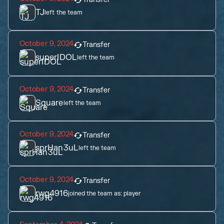
TJ
left the team
October 9, 2024
Transfer
superIDOL
left the team
October 9, 2024
Transfer
Square
left the team
October 9, 2024
Transfer
sprHan3uL
left the team
October 9, 2024
Transfer
rwg4916
joined the team as:
player