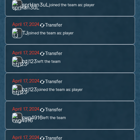
sprHan3uL
joined the team as:
player
April 17, 2024
Transfer
TJ
joined the team as:
player
April 17, 2024
Transfer
htj123
left the team
April 17, 2024
Transfer
htj123
joined the team as:
player
April 17, 2024
Transfer
rwg4916
left the team
April 17, 2024
Transfer