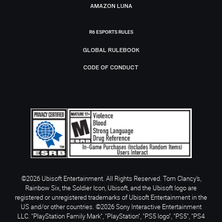
AMAZON LUNA
R6 ESPORTS RULES
GLOBAL RULEBOOK
CODE OF CONDUCT
©2026 Ubisoft Entertainment. All Rights Reserved. Tom Clancy’s,
Rainbow Six, the Soldier Icon, Ubisoft, and the Ubisoft logo are
registered or unregistered trademarks of Ubisoft Entertainment in the
US and/or other countries. ©2026 Sony Interactive Entertainment
LLC. "PlayStation Family Mark", "PlayStation", "PS5 logo", "PS5", "PS4