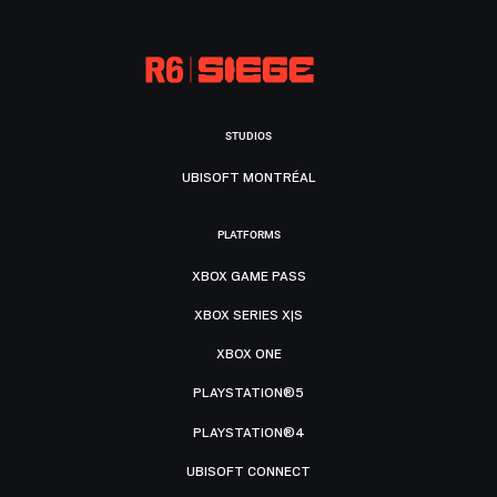
STUDIOS
UBISOFT MONTRÉAL
PLATFORMS
XBOX GAME PASS
XBOX SERIES X|S
XBOX ONE
PLAYSTATION®5
PLAYSTATION®4
UBISOFT CONNECT