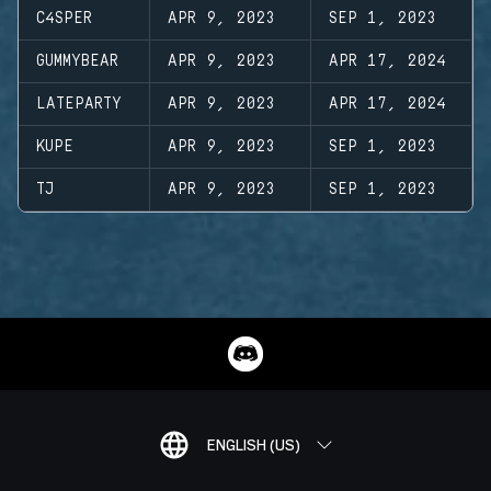
C4SPER
APR 9, 2023
SEP 1, 2023
GUMMYBEAR
APR 9, 2023
APR 17, 2024
LATEPARTY
APR 9, 2023
APR 17, 2024
KUPE
APR 9, 2023
SEP 1, 2023
TJ
APR 9, 2023
SEP 1, 2023
ENGLISH (US)