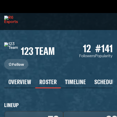
12
#141
123 TEAM
Followers
Popularity
Follow
OVERVIEW
ROSTER
TIMELINE
SCHEDUL
LINEUP