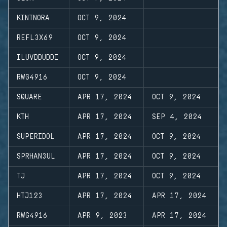
KINTNORA
OCT 9, 2024
REFL3X69
OCT 9, 2024
ILUVDDUDDI
OCT 9, 2024
RWG4916
OCT 9, 2024
SQUARE
APR 17, 2024
OCT 9, 2024
KTH
APR 17, 2024
SEP 4, 2024
SUPERIDOL
APR 17, 2024
OCT 9, 2024
SPRHAN3UL
APR 17, 2024
OCT 9, 2024
TJ
APR 17, 2024
OCT 9, 2024
HTJ123
APR 17, 2024
APR 17, 2024
RWG4916
APR 9, 2023
APR 17, 2024