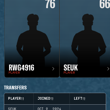
76
6
RWG4916
SEUK
PLAYER
PLAYER
TRANSFERS
PLAYER
JOINED
LEFT
SEUK
OCT 9, 2024