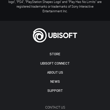
logo", "PS4", "PlayStation Shapes Logo" and "Play Has No Limits" are
registered trademarks or trademarks of Sony Interactive
Entertainment Inc.
STORE
UBISOFT CONNECT
ABOUT US
NEWS
SUPPORT
CONTACT US