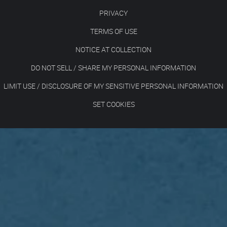
PRIVACY
TERMS OF USE
NOTICE AT COLLECTION
DO NOT SELL / SHARE MY PERSONAL INFORMATION
LIMIT USE / DISCLOSURE OF MY SENSITIVE PERSONAL INFORMATION
SET COOKIES