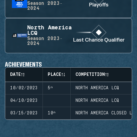
Season
2023-
Playoffs
2024
North America
LCQ
Season
2023-
Last Chance Qualifier
2024
ACHIEVEMENTS
DATE
PLACE
COMPETITION
10/02/2023
5ᵗʰ
NORTH AMERICA LCQ
04/10/2023
NORTH AMERICA LCQ
03/15/2023
10ᵗʰ
NORTH AMERICA CLOSED LE