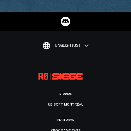
ENGLISH (US)
STUDIOS
UBISOFT MONTRÉAL
PLATFORMS
XBOX GAME PASS