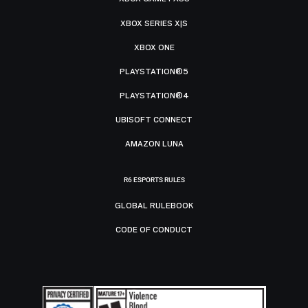
XBOX SERIES X|S
XBOX ONE
PLAYSTATION®5
PLAYSTATION®4
UBISOFT CONNECT
AMAZON LUNA
R6 ESPORTS RULES
GLOBAL RULEBOOK
CODE OF CONDUCT