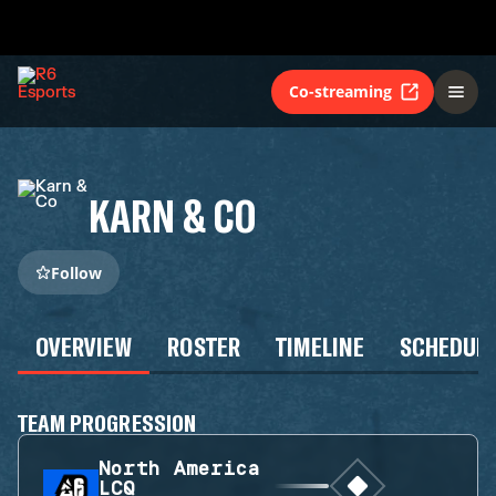
Co-streaming
KARN & CO
Follow
OVERVIEW
ROSTER
TIMELINE
SCHEDUL
TEAM PROGRESSION
North America
LCQ