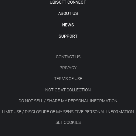
UBISOFT CONNECT
ABOUT US
NEWS
SUPPORT
CONTACT US
PRIVACY
TERMS OF USE
NOTICE AT COLLECTION
DO NOT SELL / SHARE MY PERSONAL INFORMATION
LIMIT USE / DISCLOSURE OF MY SENSITIVE PERSONAL INFORMATION
SET COOKIES