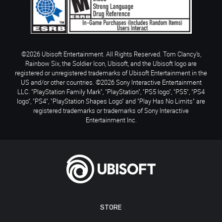
©2026 Ubisoft Entertainment. All Rights Reserved. Tom Clancy’s,
Rainbow Six, the Soldier Icon, Ubisoft, and the Ubisoft logo are
registered or unregistered trademarks of Ubisoft Entertainment in the
US and/or other countries. ©2026 Sony Interactive Entertainment
LLC. "PlayStation Family Mark", "PlayStation", "PS5 logo", "PS5", "PS4
logo", "PS4", "PlayStation Shapes Logo" and "Play Has No Limits" are
registered trademarks or trademarks of Sony Interactive
Entertainment Inc.
STORE