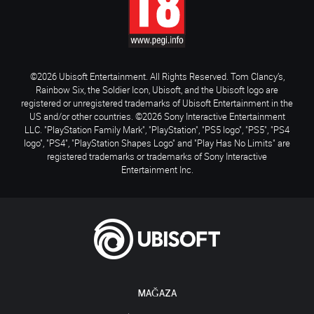
©2026 Ubisoft Entertainment. All Rights Reserved. Tom Clancy’s,
Rainbow Six, the Soldier Icon, Ubisoft, and the Ubisoft logo are
registered or unregistered trademarks of Ubisoft Entertainment in the
US and/or other countries. ©2026 Sony Interactive Entertainment
LLC. "PlayStation Family Mark", "PlayStation", "PS5 logo", "PS5", "PS4
logo", "PS4", "PlayStation Shapes Logo" and "Play Has No Limits" are
registered trademarks or trademarks of Sony Interactive
Entertainment Inc.
MAĞAZA