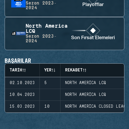
Sezon
2023-
Playofflar
2024
North America
LCQ
Sezon
2023-
Son Fırsat Elemeleri
2024
BAŞARILAR
TARIH
YER
REKABET
02.10.2023
5
NORTH AMERICA LCQ
10.04.2023
NORTH AMERICA LCQ
15.03.2023
10
NORTH AMERICA CLOSED LEAGU