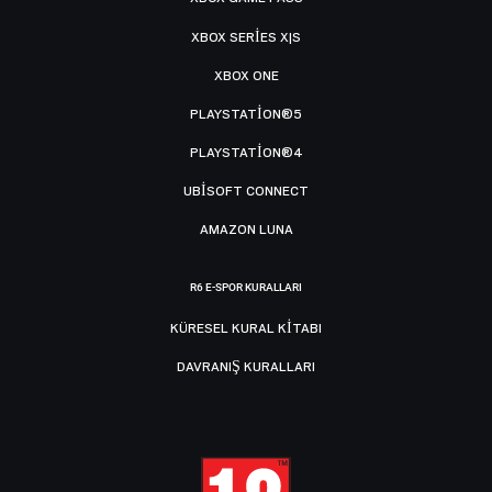
XBOX SERIES X|S
XBOX ONE
PLAYSTATION®5
PLAYSTATION®4
UBISOFT CONNECT
AMAZON LUNA
R6 E-SPOR KURALLARI
KÜRESEL KURAL KITABI
DAVRANIŞ KURALLARI