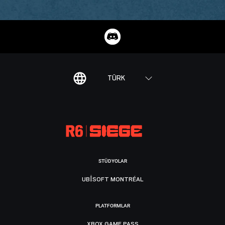
TÜRK
STÜDYOLAR
UBISOFT MONTRÉAL
PLATFORMLAR
XBOX GAME PASS