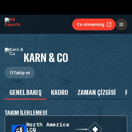
Co-streaming
KARN & CO
Takip et
GENEL BAKIŞ
KADRO
ZAMAN ÇIZGISI
P
TAKIM ILERLEMESI
North America
LCQ