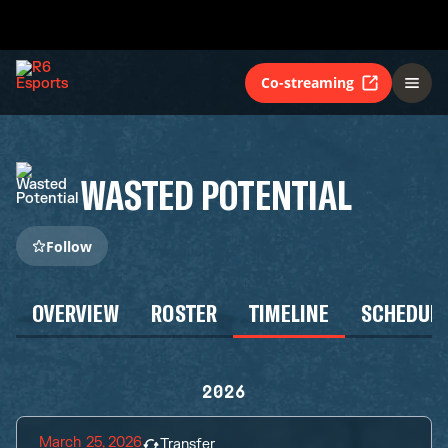
Co-streaming
WASTED POTENTIAL
Follow
OVERVIEW
ROSTER
TIMELINE
SCHEDUL
2026
March 25, 2026
Transfer