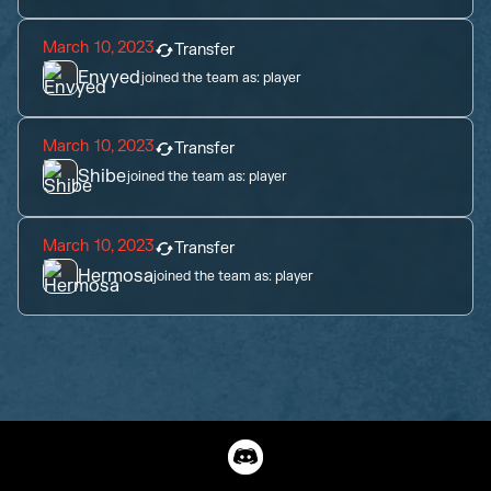
March 10, 2023
Transfer
Envyed
joined the team as:
player
March 10, 2023
Transfer
Shibe
joined the team as:
player
March 10, 2023
Transfer
Hermosa
joined the team as:
player