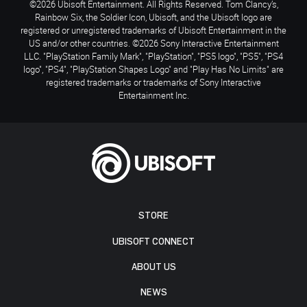
©2026 Ubisoft Entertainment. All Rights Reserved. Tom Clancy’s,
Rainbow Six, the Soldier Icon, Ubisoft, and the Ubisoft logo are
registered or unregistered trademarks of Ubisoft Entertainment in the
US and/or other countries. ©2026 Sony Interactive Entertainment
LLC. "PlayStation Family Mark", "PlayStation", "PS5 logo", "PS5", "PS4
logo", "PS4", "PlayStation Shapes Logo" and "Play Has No Limits" are
registered trademarks or trademarks of Sony Interactive
Entertainment Inc.
STORE
UBISOFT CONNECT
ABOUT US
NEWS