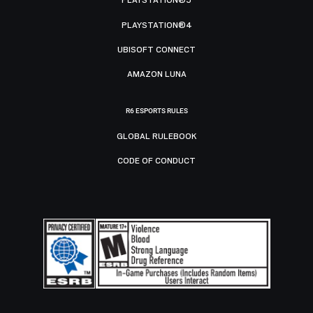
PLAYSTATION®5
PLAYSTATION®4
UBISOFT CONNECT
AMAZON LUNA
R6 ESPORTS RULES
GLOBAL RULEBOOK
CODE OF CONDUCT