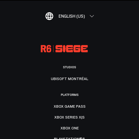
ENGLISH (US)
STUDIOS
UBISOFT MONTRÉAL
PLATFORMS
XBOX GAME PASS
XBOX SERIES X|S
XBOX ONE