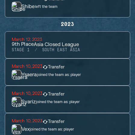
Shibe
left the team
2023
March 12, 2023
9th
Place
Asia Closed League
STAGE 1
SOUTH EAST ASIA
March 10, 2023
Transfer
Ysaera
joined the team as:
player
March 10, 2023
Transfer
Syariz
joined the team as:
player
March 10, 2023
Transfer
Vex
joined the team as:
player