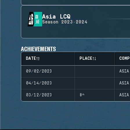
Asia LCQ
Season
2023-2024
ACHIEVEMENTS
DATE
PLACE
COMP
09/02/2023
ASIA
04/14/2023
ASIA
03/12/2023
8ᵗʰ
ASIA