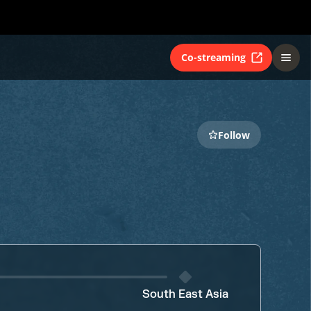
Co-streaming
Follow
South East Asia