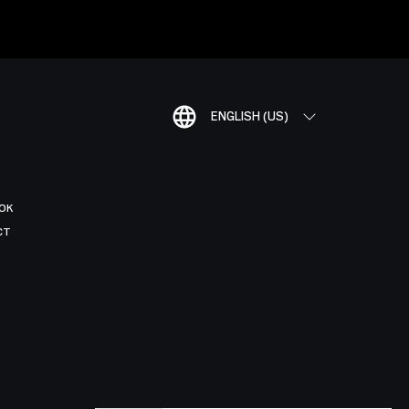
ENGLISH (US)
OK
CT