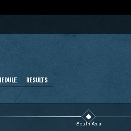
HEDULE
RESULTS
South Asia