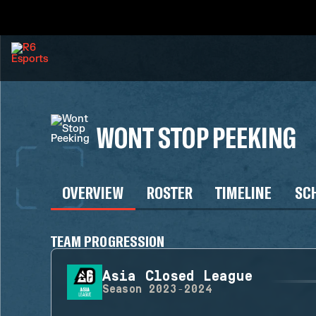
WONT STOP PEEKING
OVERVIEW
ROSTER
TIMELINE
SC
TEAM PROGRESSION
Asia Closed League
Season
2023-2024