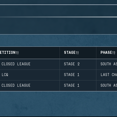
ETITION
STAGE
PHASE
 CLOSED LEAGUE
STAGE 2
SOUTH A
 LCQ
STAGE 1
LAST CH
 CLOSED LEAGUE
STAGE 1
SOUTH A