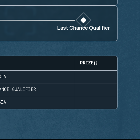
Last Chance Qualifier
PRIZE
SIA
ANCE QUALIFIER
SIA