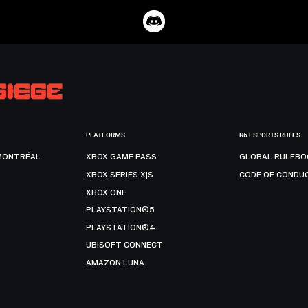
PLATFORMS
R6 ESPORTS RULES
MONTRÉAL
XBOX GAME PASS
GLOBAL RULEBO
XBOX SERIES X|S
CODE OF CONDU
XBOX ONE
PLAYSTATION®5
PLAYSTATION®4
UBISOFT CONNECT
AMAZON LUNA