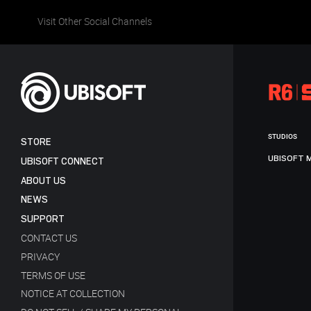
Visit Other Social Channels
STUDIOS
STORE
UBISOFT 
UBISOFT CONNECT
ABOUT US
NEWS
SUPPORT
CONTACT US
PRIVACY
TERMS OF USE
NOTICE AT COLLECTION