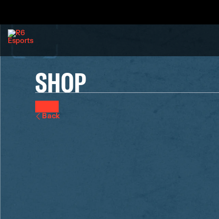
SHOP
Back