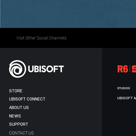
Visit Other Social Channels
STUDIOS
STORE
UBISOFT 
UBISOFT CONNECT
ABOUT US
NEWS
SUPPORT
CONTACT US