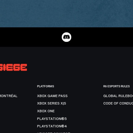
PLATFORMS
R6 ESPORTS RULES
MONTRÉAL
XBOX GAME PASS
GLOBAL RULEBO
XBOX SERIES X|S
CODE OF CONDU
XBOX ONE
PLAYSTATION®5
PLAYSTATION®4