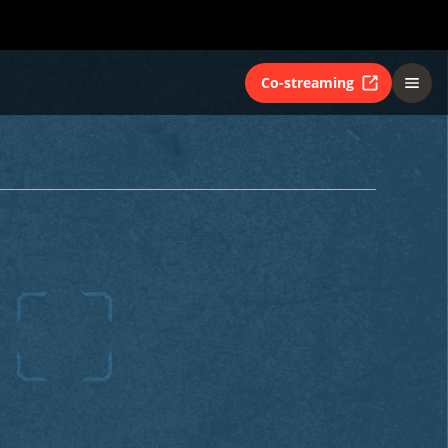
Co-streaming