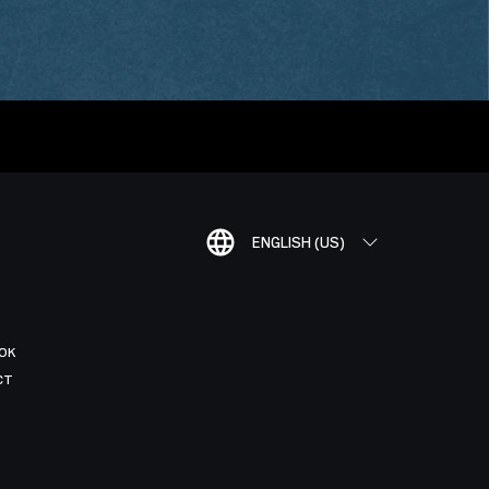
ENGLISH (US)
OK
CT