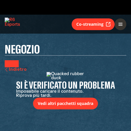
Co-streaming
NEGOZIO
Indietro
SI È VERIFICATO UN PROBLEMA
Impossibile caricare il contenuto.
Riprova più tardi.
Vedi altri pacchetti squadra