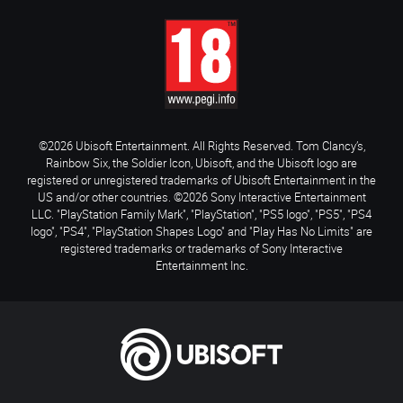
©2026 Ubisoft Entertainment. All Rights Reserved. Tom Clancy’s,
Rainbow Six, the Soldier Icon, Ubisoft, and the Ubisoft logo are
registered or unregistered trademarks of Ubisoft Entertainment in the
US and/or other countries. ©2026 Sony Interactive Entertainment
LLC. "PlayStation Family Mark", "PlayStation", "PS5 logo", "PS5", "PS4
logo", "PS4", "PlayStation Shapes Logo" and "Play Has No Limits" are
registered trademarks or trademarks of Sony Interactive
Entertainment Inc.