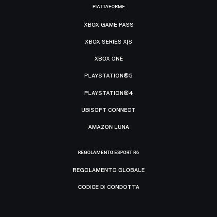
PIATTAFORME
XBOX GAME PASS
XBOX SERIES X|S
XBOX ONE
PLAYSTATION®5
PLAYSTATION®4
UBISOFT CONNECT
AMAZON LUNA
REGOLAMENTO ESPORT R6
REGOLAMENTO GLOBALE
CODICE DI CONDOTTA