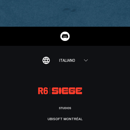
ITALIANO
STUDIOS
UBISOFT MONTRÉAL