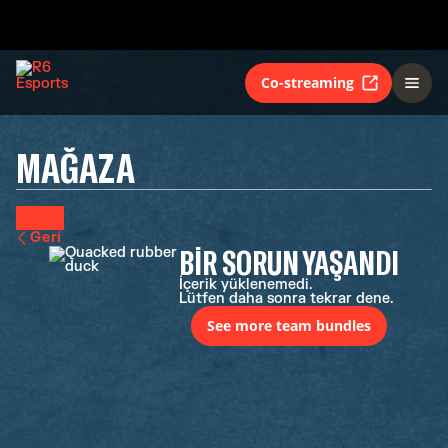
Co-streaming
MAĞAZA
Geri
BIR SORUN YAŞANDI
İçerik yüklenemedi.
Lütfen daha sonra tekrar dene.
See more team bundles