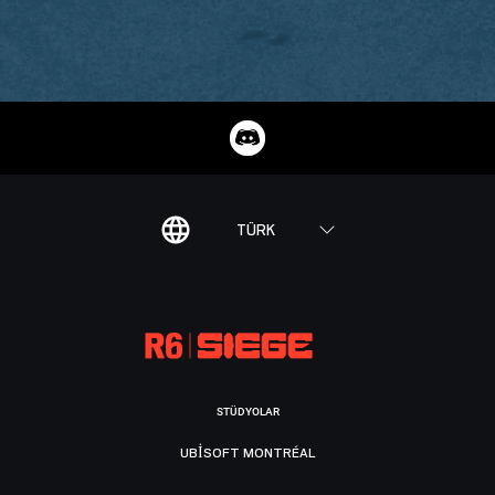
TÜRK
STÜDYOLAR
UBISOFT MONTRÉAL