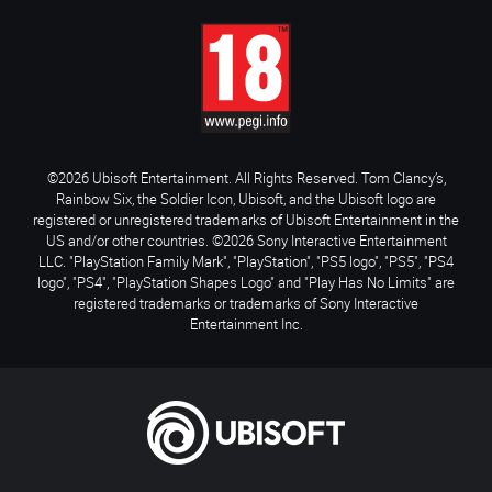
©2026 Ubisoft Entertainment. All Rights Reserved. Tom Clancy’s,
Rainbow Six, the Soldier Icon, Ubisoft, and the Ubisoft logo are
registered or unregistered trademarks of Ubisoft Entertainment in the
US and/or other countries. ©2026 Sony Interactive Entertainment
LLC. "PlayStation Family Mark", "PlayStation", "PS5 logo", "PS5", "PS4
logo", "PS4", "PlayStation Shapes Logo" and "Play Has No Limits" are
registered trademarks or trademarks of Sony Interactive
Entertainment Inc.