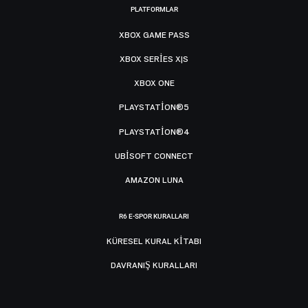
PLATFORMLAR
XBOX GAME PASS
XBOX SERIES X|S
XBOX ONE
PLAYSTATION®5
PLAYSTATION®4
UBISOFT CONNECT
AMAZON LUNA
R6 E-SPOR KURALLARI
KÜRESEL KURAL KITABI
DAVRANIŞ KURALLARI