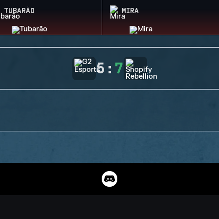
TUBARÃO
MIRA
5
:
7