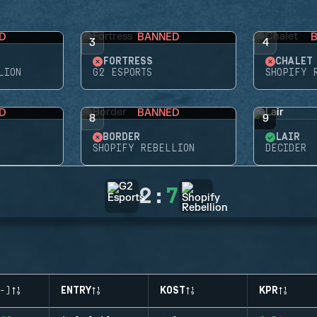
D
BANNED
3
4
FORTRESS
CHALET
LION
G2 ESPORTS
SHOPIFY 
D
BANNED
8
9
BORDER
LAIR
SHOPIFY REBELLION
DECIDER
2
:
7
-)
ENTRY
KOST
KPR