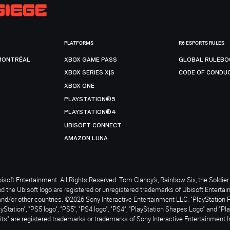
PLATFORMS
R6 ESPORTS RULES
MONTRÉAL
XBOX GAME PASS
GLOBAL RULEBO
XBOX SERIES X|S
CODE OF CONDU
XBOX ONE
PLAYSTATION®5
PLAYSTATION®4
UBISOFT CONNECT
AMAZON LUNA
soft Entertainment. All Rights Reserved. Tom Clancy’s, Rainbow Six, the Soldier 
nd the Ubisoft logo are registered or unregistered trademarks of Ubisoft Enterta
and/or other countries. ©2026 Sony Interactive Entertainment LLC. "PlayStation 
ayStation", "PS5 logo", "PS5", "PS4 logo", "PS4", "PlayStation Shapes Logo" and "Pl
ts" are registered trademarks or trademarks of Sony Interactive Entertainment I