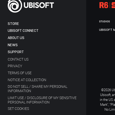
STUDIOS
STORE
UBISOFT 
UBISOFT CONNECT
ABOUT US
NEWS
SUPPORT
CONTACT US
PRIVACY
TERMS OF USE
NOTICE AT COLLECTION
DO NOT SELL / SHARE MY PERSONAL
©2026 Ubi
INFORMATION
Ubisoft, a
LIMIT USE / DISCLOSURE OF MY SENSITIVE
in the US 
PERSONAL INFORMATION
Mark", "Pl
SET COOKIES
No Limi