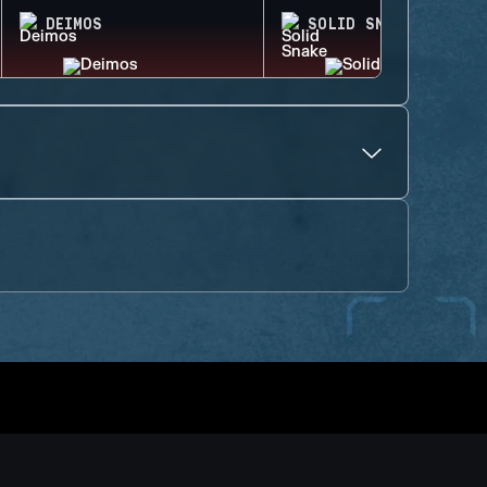
DEIMOS
SOLID SNAKE