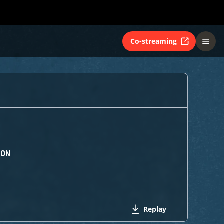
Co-streaming
ION
Replay