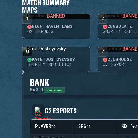
MATCH SUMMARY
MAPS
BANNED
BANNE
1
2
NIGHTHAVEN LABS
CONSULATE
G2 ESPORTS
SHOPIFY REBEL
BANNE
6
7
KAFE DOSTOYEVSKY
CLUBHOUSE
SHOPIFY REBELLION
G2 ESPORTS
BANK
Finished
MAP
1
G2 ESPORTS
PLAYER
EPS
KD (+/