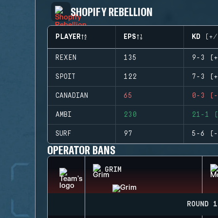
SHOPIFY REBELLION
PLAYER
EPS
KD (+/
REXEN
135
9-3 (+
SPOIT
122
7-3 (+
CANADIAN
65
0-3 (-
AMBI
230
21-1 (
SURF
97
5-6 (-
OPERATOR BANS
GRIM
ROUND 1