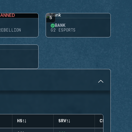
BANNED
5
BANK
REBELLION
G2 ESPORTS
HS
SRV
CLUTCHES