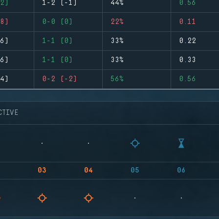
2)
1-2 (-1)
44%
0.56
8)
0-0 (0)
22%
0.11
6)
1-1 (0)
33%
0.22
6)
1-1 (0)
33%
0.33
4)
0-2 (-2)
56%
0.56
CTIVE
03
04
05
06