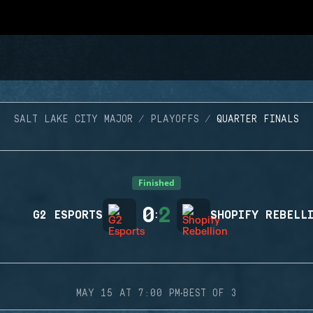
SALT LAKE CITY MAJOR
PLAYOFFS
QUARTER FINALS
Finished
0
2
G2 ESPORTS
:
SHOPIFY REBELL
·
MAY 15 AT 7:00 PM
BEST OF 3