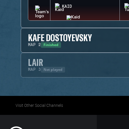
KAID
KAFE DOSTOYEVSKY
Finished
MAP
2
LAIR
Not played
MAP
3
Visit Other Social Channels