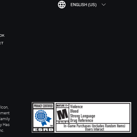
ENGLISH (US)
OK
CT
Icon,
inment
Family
ay Has
nc.