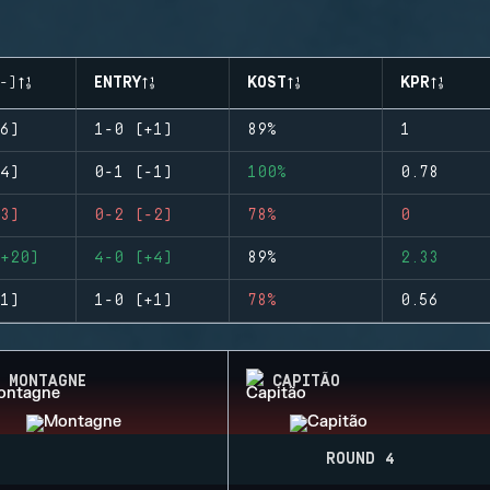
-)
ENTRY
KOST
KPR
6)
1-0 (+1)
89%
1
4)
0-1 (-1)
100%
0.78
3)
0-2 (-2)
78%
0
+20)
4-0 (+4)
89%
2.33
1)
1-0 (+1)
78%
0.56
MONTAGNE
CAPITÃO
ROUND 4