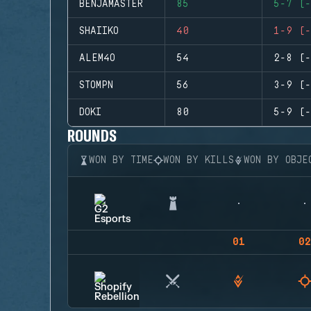
BENJAMASTER
85
5-7 (-
SHAIIKO
40
1-9 (-
ALEM4O
54
2-8 (-
STOMPN
56
3-9 (-
DOKI
80
5-9 (-
ROUNDS
WON BY TIME
WON BY KILLS
WON BY OBJE
01
02