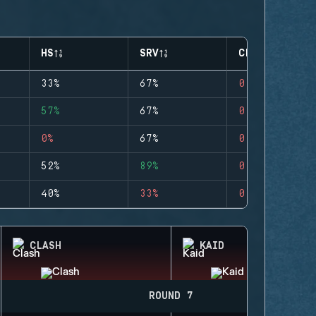
HS
SRV
CLUTCHES
33%
67%
0
57%
67%
0
0%
67%
0
52%
89%
0
40%
33%
0
CLASH
KAID
ROUND 7