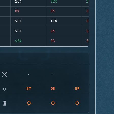
20%
22%
1
0%
0%
0
50%
11%
0
50%
0%
0
60%
0%
0
07
08
09