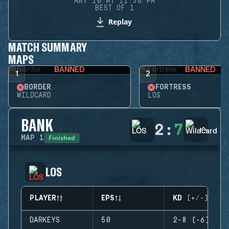
MAY 10 AT 11:30 PM
BEST OF 1
Replay
MATCH SUMMARY
MAPS
BANNED
BANNED
1
2
BORDER
FORTRESS
WILDCARD
LOS
BANK
2
:
7
Finished
MAP
1
LOS
PLAYER
EPS
KD (+/-)
DARKEYS
50
2-8 (-6)