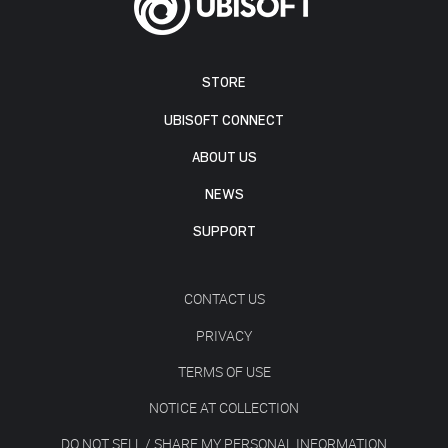
STORE
UBISOFT CONNECT
ABOUT US
NEWS
SUPPORT
CONTACT US
PRIVACY
TERMS OF USE
NOTICE AT COLLECTION
DO NOT SELL / SHARE MY PERSONAL INFORMATION