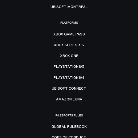
UBISOFT MONTRÉAL
PLATFORMS
XBOX GAME PASS
XBOX SERIES X|S
XBOX ONE
PLAYSTATION®5
PLAYSTATION®4
UBISOFT CONNECT
AMAZON LUNA
R6 ESPORTS RULES
GLOBAL RULEBOOK
CODE OF CONDUCT