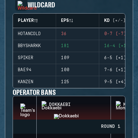
WILDCARD
PLAYER
EPS
KD (+/-)
HOTANCOLD
36
0-7 (-7)
BBYSHARKK
181
16-4 (+12)
SPIKER
109
6-5 (+1)
BAE94
100
7-6 (+1)
KANZEN
125
9-5 (+4)
OPERATOR BANS
DOKKAEBI
MONTA
ROUND 1