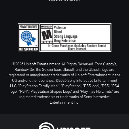
©2026 Ubisoft Entertainment. All Rights Reserved. Tom Clancy’s,
Rainbow Six, the Soldier Icon, Ubisoft, and the Ubisoft logo are
registered or unregistered trademarks of Ubisoft Entertainment in the
US and/or other countries. ©2026 Sony Interactive Entertainment
LLC. "PlayStation Family Mark", "PlayStation", "PS5 logo", "PS5", "PS4
logo", "PS4", "PlayStation Shapes Logo" and "Play Has No Limits" are
registered trademarks or trademarks of Sony Interactive
Entertainment Inc.