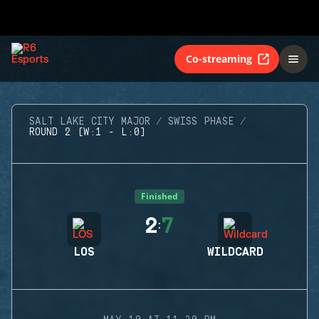
Co-streaming
SALT LAKE CITY MAJOR
SWISS PHASE
ROUND 2 (W:1 - L:0)
Finished
2
7
:
LOS
WILDCARD