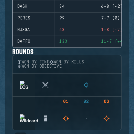
DASH
84
6-8 (-2)
PERES
99
7-7 (0)
NUXGA
43
1-8 (-7)
DAFFO
133
11-7 (+4)
ROUNDS
WON BY TIME
WON BY KILLS
WON BY OBJECTIVE
01
02
03
04