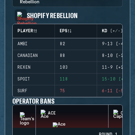
SHOPIFY REBELLION
PLAYER
EPS
KD (+/-)
AMBI
82
9-13 (-4)
CANADIAN
88
8-10 (-2)
REXEN
103
11-9 (+2)
SPOIT
118
15-10 (+5)
SURF
75
6-11 (-5)
OPERATOR BANS
ACE
CAPIT
ROUND 1