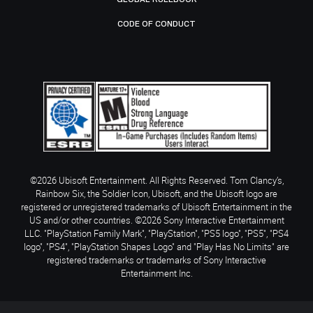
CODE OF CONDUCT
©2026 Ubisoft Entertainment. All Rights Reserved. Tom Clancy’s,
Rainbow Six, the Soldier Icon, Ubisoft, and the Ubisoft logo are
registered or unregistered trademarks of Ubisoft Entertainment in the
US and/or other countries. ©2026 Sony Interactive Entertainment
LLC. "PlayStation Family Mark", "PlayStation", "PS5 logo", "PS5", "PS4
logo", "PS4", "PlayStation Shapes Logo" and "Play Has No Limits" are
registered trademarks or trademarks of Sony Interactive
Entertainment Inc.