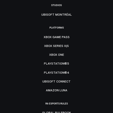
STUDIOS
UBISOFT MONTRÉAL
PLATFORMS
XBOX GAME PASS
XBOX SERIES X|S
XBOX ONE
PLAYSTATION®5
PLAYSTATION®4
UBISOFT CONNECT
AMAZON LUNA
R6 ESPORTS RULES
GLOBAL RULEBOOK