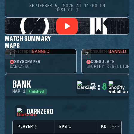
SEPTEMBER 5, 2025 AT 11:00 PM
BEST OF 1
MATCH SUMMARY
MAPS
BANNED
BANNED
1
2
SKYSCRAPER
CONSULATE
DARKZERO
SHOPIFY REBELLION
BANK
7
:
8
Finished
MAP
1
DARKZERO
PLAYER
EPS
KD (+/-)