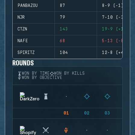
PANBAZOU
87
8-9 (-1)
NJR
79
7-10 (-3)
CTZN
143
19-9 (+10)
NAFE
68
5-13 (-8)
SPIRITZ
104
12-8 (+4)
ROUNDS
WON BY TIME
WON BY KILLS
WON BY OBJECTIVE
01
02
03
04