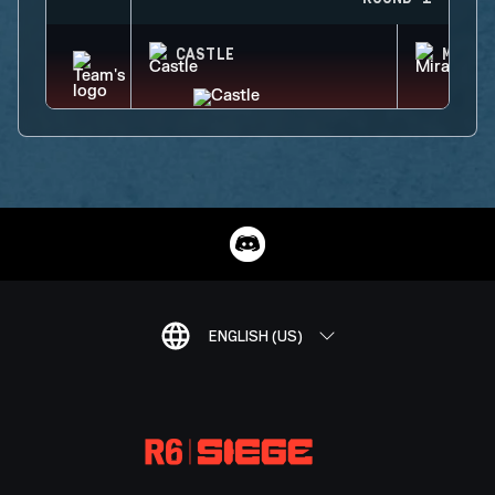
CASTLE
MIRA
ENGLISH (US)