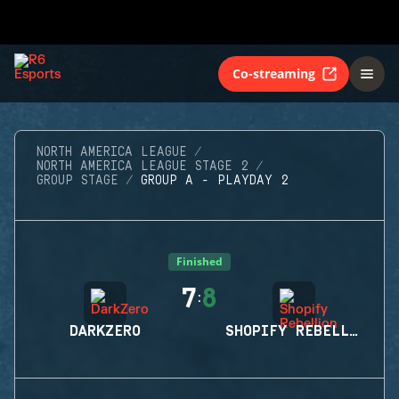
Co-streaming
NORTH AMERICA LEAGUE
NORTH AMERICA LEAGUE STAGE 2
GROUP STAGE
GROUP A - PLAYDAY 2
Finished
7
8
:
DARKZERO
SHOPIFY REBELLION