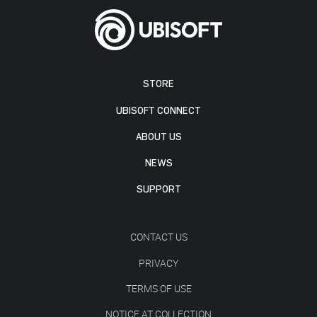
STORE
UBISOFT CONNECT
ABOUT US
NEWS
SUPPORT
CONTACT US
PRIVACY
TERMS OF USE
NOTICE AT COLLECTION