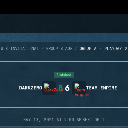
SIX INVITATIONAL
GROUP STAGE
GROUP A - PLAYDAY 2
Finished
8
6
DARKZERO
:
TEAM EMPIRE
·
MAY 13, 2021 AT 9:00 AM
BEST OF 1