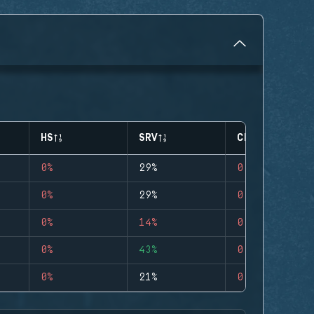
HS
SRV
CLUTCHES
0%
29%
0
0%
29%
0
0%
14%
0
0%
43%
0
0%
21%
0