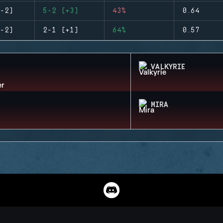
-2)
5-2 (+3)
43%
0.64
-2)
2-1 (+1)
64%
0.57
VALKYRIE
MIRA