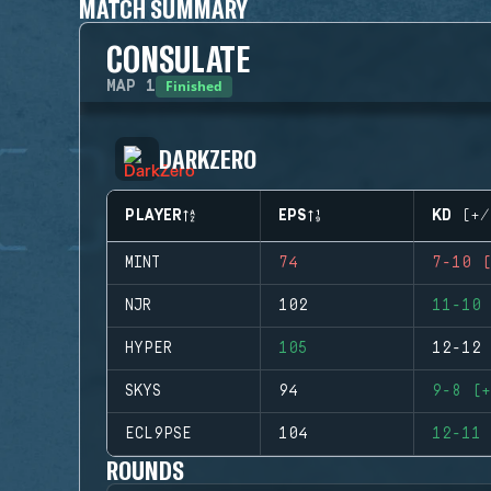
MATCH SUMMARY
CONSULATE
Finished
MAP
1
DARKZERO
PLAYER
EPS
KD (+/
MINT
74
7-10 (
NJR
102
11-10 
HYPER
105
12-12 
SKYS
94
9-8 (+
ECL9PSE
104
12-11 
ROUNDS