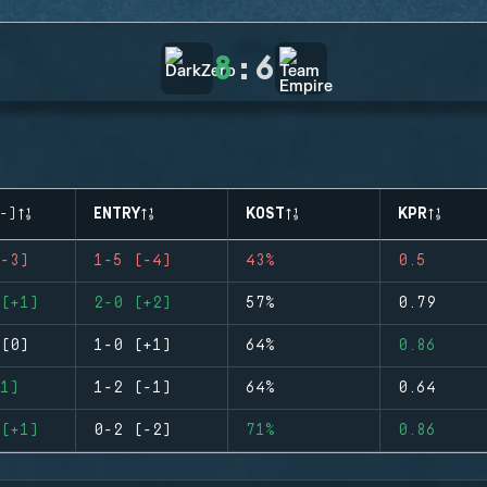
8
:
6
-)
ENTRY
KOST
KPR
-3)
1-5 (-4)
43%
0.5
(+1)
2-0 (+2)
57%
0.79
(0)
1-0 (+1)
64%
0.86
1)
1-2 (-1)
64%
0.64
(+1)
0-2 (-2)
71%
0.86