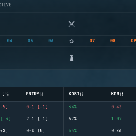
CTIVE
04
05
06
07
08
0
-)
ENTRY
KOST
KPR
-5)
0-1 (-1)
64%
0.43
(+4)
2-1 (+1)
57%
1.07
+3)
0-0 (0)
64%
0.86