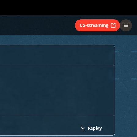
Co-streaming
Replay