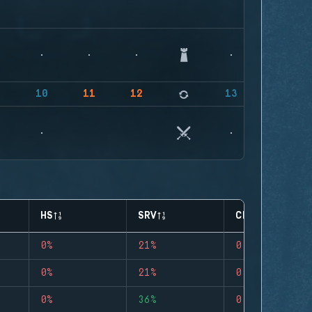
9
10
11
12
13
HS
SRV
CLUTCHES
0%
21%
0
0%
21%
0
0%
36%
0