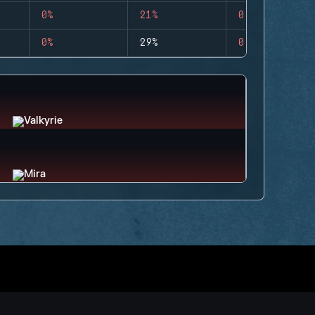
0%
21%
0
0%
29%
0