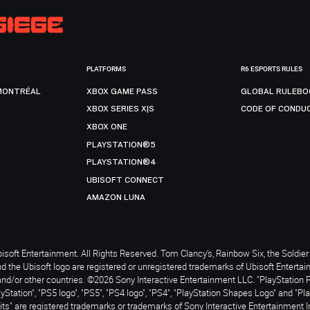
PLATFORMS
R6 ESPORTS RULES
MONTRÉAL
XBOX GAME PASS
GLOBAL RULEBO
XBOX SERIES X|S
CODE OF CONDU
XBOX ONE
PLAYSTATION®5
PLAYSTATION®4
UBISOFT CONNECT
AMAZON LUNA
soft Entertainment. All Rights Reserved. Tom Clancy’s, Rainbow Six, the Soldier 
nd the Ubisoft logo are registered or unregistered trademarks of Ubisoft Enterta
and/or other countries. ©2026 Sony Interactive Entertainment LLC. "PlayStation 
ayStation", "PS5 logo", "PS5", "PS4 logo", "PS4", "PlayStation Shapes Logo" and "Pl
ts" are registered trademarks or trademarks of Sony Interactive Entertainment I