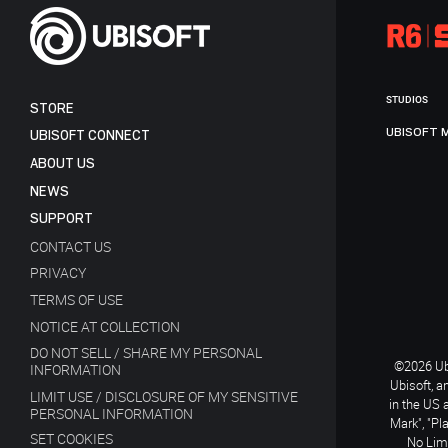
STUDIOS
STORE
UBISOFT 
UBISOFT CONNECT
ABOUT US
NEWS
SUPPORT
CONTACT US
PRIVACY
TERMS OF USE
NOTICE AT COLLECTION
DO NOT SELL / SHARE MY PERSONAL
©2026 Ubi
INFORMATION
Ubisoft, a
LIMIT USE / DISCLOSURE OF MY SENSITIVE
in the US 
PERSONAL INFORMATION
Mark", "Pl
SET COOKIES
No Limi