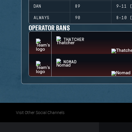
DAN
89
9-11 (
ALWAYS
90
8-10 (
OPERATOR BANS
THATCHER
NOMAD
Visit Other Social Channels