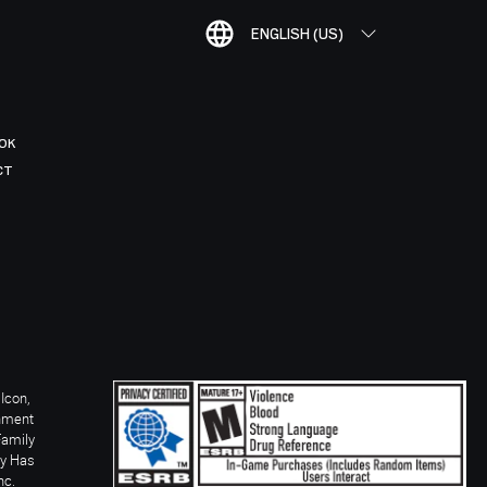
ENGLISH (US)
OK
CT
Icon,
inment
Family
ay Has
nc.