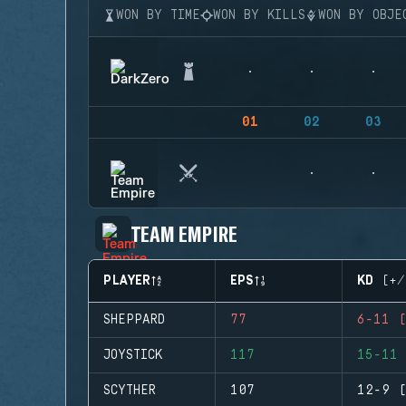
WON BY TIME
WON BY KILLS
WON BY OBJE
01
02
03
TEAM EMPIRE
PLAYER
EPS
KD (+/
SHEPPARD
77
6-11 (
JOYSTICK
117
15-11 
SCYTHER
107
12-9 (