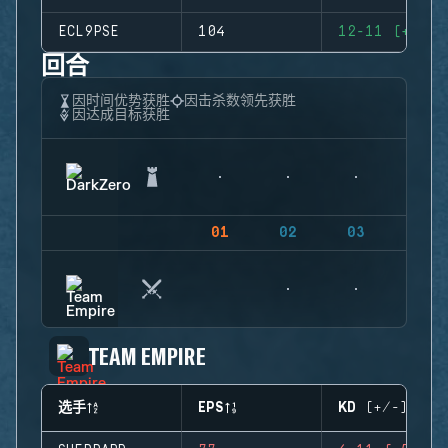
ECL9PSE
104
12-11 (+1)
回合
因时间优势获胜
因击杀数领先获胜
因达成目标获胜
01
02
03
04
TEAM EMPIRE
选手
EPS
KD (+/-)