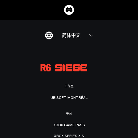
简体中文
工作室
UBISOFT MONTRÉAL
平台
XBOX GAME PASS
XBOX SERIES X|S