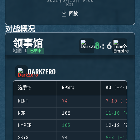
2021年5月13日 9:00
BO1
回放
对战概况
领事馆
8
:
6
已结束
地图
1
DARKZERO
选手
EPS
KD (+/-)
MINT
74
7-10 (-3)
NJR
102
11-10 (+1)
HYPER
105
12-12 (0)
SKYS
94
9-8 (+1)