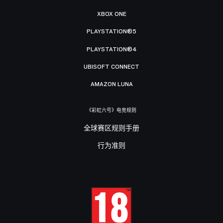
XBOX ONE
PLAYSTATION®5
PLAYSTATION®4
UBISOFT CONNECT
AMAZON LUNA
《彩虹六号》电竞规则
全球赛区规则手册
行为准则