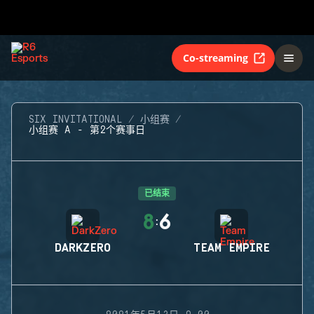
Co-streaming
SIX INVITATIONAL
小组赛
小组赛 A - 第2个赛事日
已结束
8
6
:
DARKZERO
TEAM EMPIRE