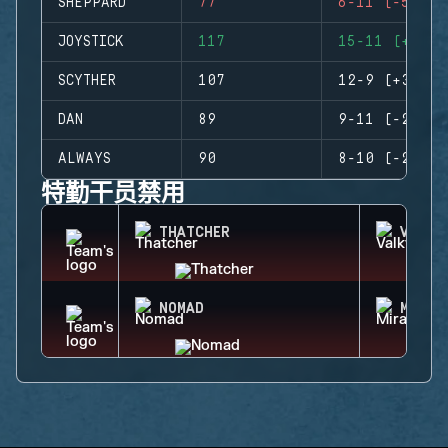
SHEPPARD
77
6-11 (-5)
JOYSTICK
117
15-11 (+4)
SCYTHER
107
12-9 (+3)
DAN
89
9-11 (-2)
ALWAYS
90
8-10 (-2)
特勤干员禁用
THATCHER
VALKY
NOMAD
MIRA