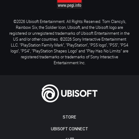
©2026 Ubisoft Entertainment. All Rights Reserved. Tom Clancy’s,
Rainbow Six, the Soldier Icon, Ubisoft, and the Ubisoft logo are
registered or unregistered trademarks of Ubisoft Entertainment in the
US and/or other countries. ©2026 Sony Interactive Entertainment
LLC. "PlayStation Family Mark", "PlayStation", "PS5 logo", "PS5", "PS4
logo", "PS4", "PlayStation Shapes Logo" and "Play Has No Limits" are
registered trademarks or trademarks of Sony Interactive
Entertainment Inc.
STORE
UBISOFT CONNECT