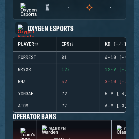
OXYGEN ESPORTS
PLAYER
EPS
KD (+/-)
FORREST
81
6-10 (-4)
GRYXR
123
12-9 (+3)
GMZ
52
3-10 (-7)
YOGGAH
72
5-9 (-4)
ATOM
77
6-9 (-3)
OPERATOR BANS
WARDEN
CLASH