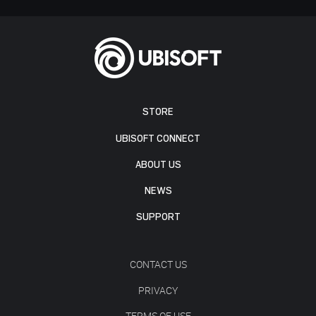
STORE
UBISOFT CONNECT
ABOUT US
NEWS
SUPPORT
CONTACT US
PRIVACY
TERMS OF USE