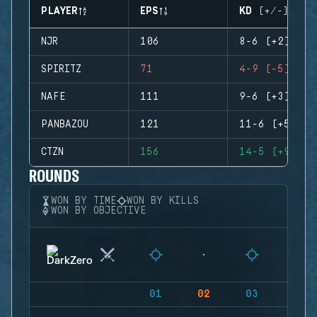
PLAYER
EPS
KD (+/-)
NJR
106
8-6 (+2)
SPIRITZ
71
4-9 (-5)
NAFE
111
9-6 (+3)
PANBAZOU
121
11-6 (+5)
CTZN
156
14-5 (+9)
ROUNDS
WON BY TIME
WON BY KILLS
WON BY OBJECTIVE
01
02
03
04