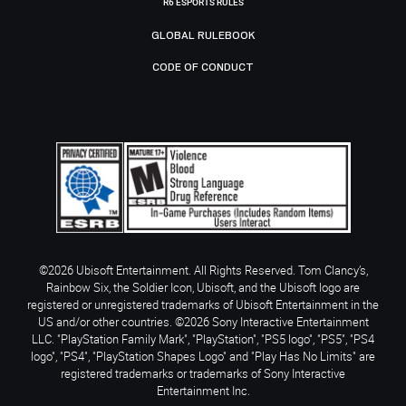
R6 ESPORTS RULES
GLOBAL RULEBOOK
CODE OF CONDUCT
©2026 Ubisoft Entertainment. All Rights Reserved. Tom Clancy’s,
Rainbow Six, the Soldier Icon, Ubisoft, and the Ubisoft logo are
registered or unregistered trademarks of Ubisoft Entertainment in the
US and/or other countries. ©2026 Sony Interactive Entertainment
LLC. "PlayStation Family Mark", "PlayStation", "PS5 logo", "PS5", "PS4
logo", "PS4", "PlayStation Shapes Logo" and "Play Has No Limits" are
registered trademarks or trademarks of Sony Interactive
Entertainment Inc.