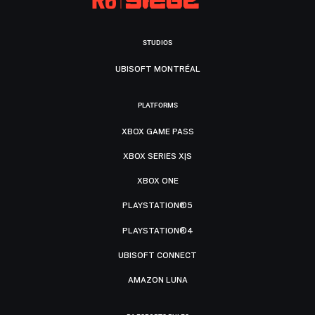
STUDIOS
UBISOFT MONTRÉAL
PLATFORMS
XBOX GAME PASS
XBOX SERIES X|S
XBOX ONE
PLAYSTATION®5
PLAYSTATION®4
UBISOFT CONNECT
AMAZON LUNA