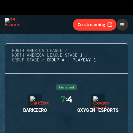
Co-streaming
NORTH AMERICA LEAGUE
NORTH AMERICA LEAGUE STAGE 1
GROUP STAGE
GROUP A - PLAYDAY 1
Finished
7
4
:
DARKZERO
OXYGEN ESPORTS