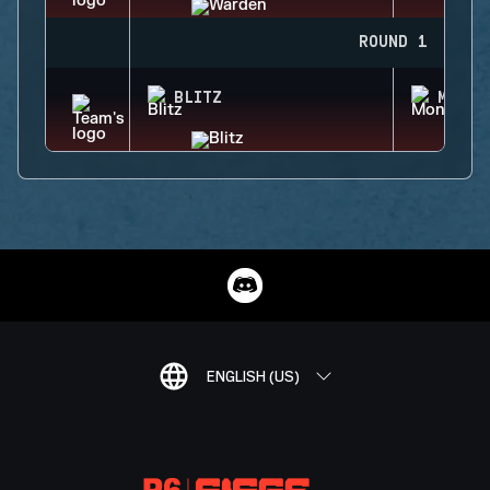
ROUND 1
BLITZ
MONTA
ENGLISH (US)