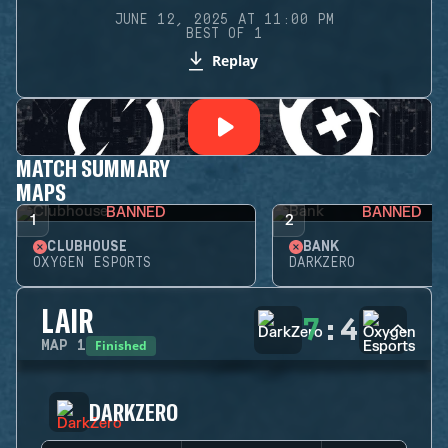
JUNE 12, 2025 AT 11:00 PM
BEST OF 1
Replay
MATCH SUMMARY
MAPS
BANNED
BANNED
1
2
CLUBHOUSE
BANK
OXYGEN ESPORTS
DARKZERO
LAIR
7
:
4
Finished
MAP
1
DARKZERO