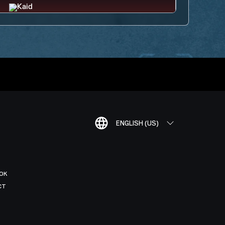
ENGLISH (US)
OK
CT