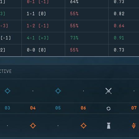
1)
0-1 (-1)
64%
0.73
3)
1-1 (0)
55%
0.82
-3)
1-2 (-1)
55%
0.64
(-1)
4-1 (+3)
73%
0.91
2)
0-0 (0)
55%
0.73
CTIVE
03
04
05
06
07