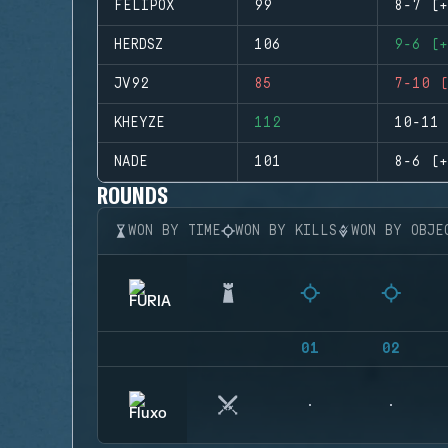
FELIPOX
99
8-7 (+
HERDSZ
106
9-6 (+
JV92
85
7-10 (
KHEYZE
112
10-11 
NADE
101
8-6 (+
ROUNDS
WON BY TIME
WON BY KILLS
WON BY OBJE
01
02