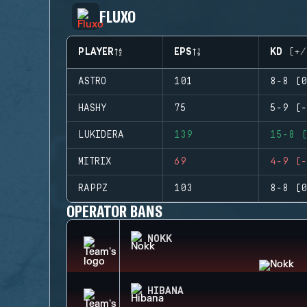
FLUXO
PLAYER
EPS
KD (+/
ASTRO
101
8-8 (0
HASHY
75
5-9 (-
LUKIDERA
139
15-8 (
MITRIX
69
4-9 (-
RAPPZ
103
8-8 (0
OPERATOR BANS
NOKK
HIBANA