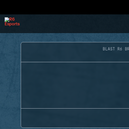
BLAST R6 B