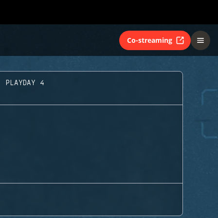
Co-streaming
- PLAYDAY 4