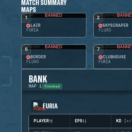
MATCH SUMMARY
MAPS
BANNED
BANNE
1
2
LAIR
SKYSCRAPER
FURIA
FLUXO
BANNED
BANNE
6
7
BORDER
CLUBHOUSE
FLUXO
FURIA
BANK
Finished
MAP
1
FURIA
PLAYER
EPS
KD (+/