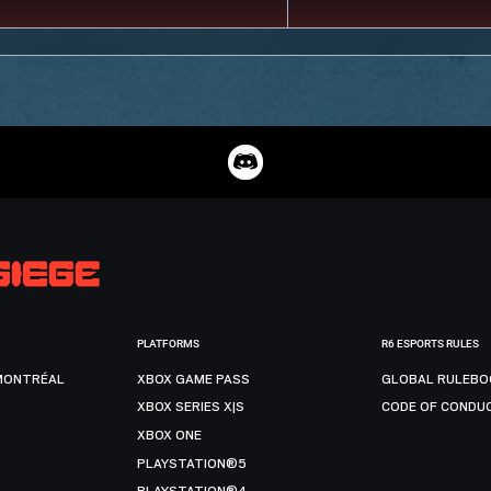
PLATFORMS
R6 ESPORTS RULES
MONTRÉAL
XBOX GAME PASS
GLOBAL RULEBO
XBOX SERIES X|S
CODE OF CONDU
XBOX ONE
PLAYSTATION®5