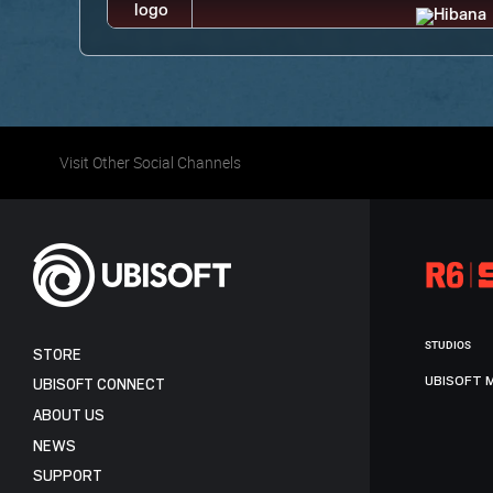
Visit Other Social Channels
STUDIOS
STORE
UBISOFT 
UBISOFT CONNECT
ABOUT US
NEWS
SUPPORT