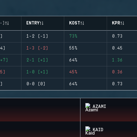
-)
ENTRY
KOST
KPR
)
1-2 (-1)
73%
0.73
4)
1-3 (-2)
55%
0.45
+7)
2-1 (+1)
64%
1.36
5)
1-0 (+1)
45%
0.36
)
0-0 (0)
64%
0.73
AZAMI
KAID