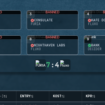
D
BANNED
3
4
CONSULATE
KAFE D
FURIA
FLUXO
D
BANNED
8
9
NIGHTHAVEN LABS
BANK
FLUXO
DECIDER
7
:
4
-)
ENTRY
KOST
KPR