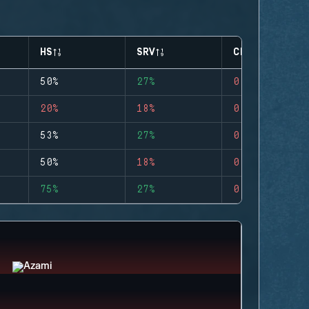
HS
SRV
CLUTCHES
50%
27%
0
20%
18%
0
53%
27%
0
50%
18%
0
75%
27%
0