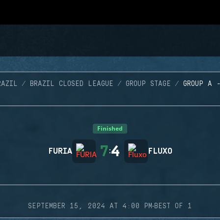
RAZIL
BRAZIL CLOSED LEAGUE
GROUP STAGE
GROUP A 
Finished
7
4
FURIA
:
FLUXO
·
SEPTEMBER 15, 2024 AT 4:00 PM
BEST OF 1