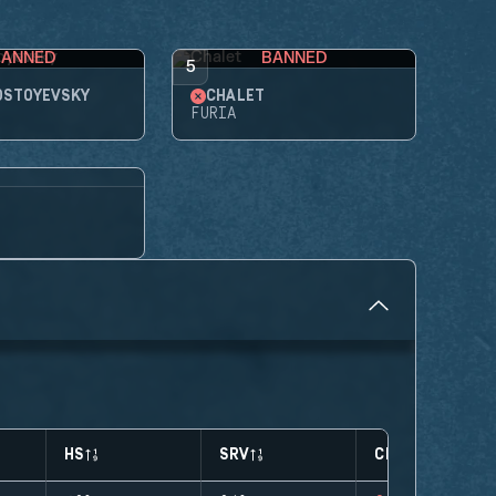
BANNED
BANNED
5
OSTOYEVSKY
CHALET
FURIA
HS
SRV
CLUTCHES