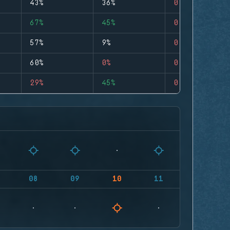
43%
36%
0
67%
45%
0
57%
9%
0
60%
0%
0
29%
45%
0
08
09
10
11