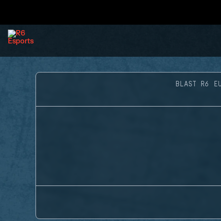
BLAST R6 E