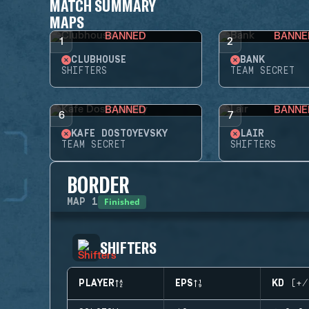
MATCH SUMMARY
MAPS
BANNED
BANNE
1
2
CLUBHOUSE
BANK
SHIFTERS
TEAM SECRET
BANNED
BANNE
6
7
KAFE DOSTOYEVSKY
LAIR
TEAM SECRET
SHIFTERS
BORDER
Finished
MAP
1
SHIFTERS
PLAYER
EPS
KD (+/