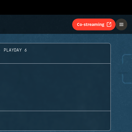
Co-streaming
- PLAYDAY 6