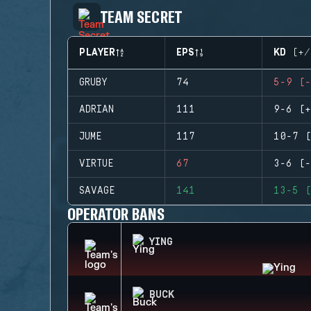
TEAM SECRET
PLAYER
EPS
KD (+/
GRUBY
74
5-9 (-
ADRIAN
111
9-6 (+
JUME
117
10-7 (
VIRTUE
67
3-6 (-
SAVAGE
141
13-5 (
OPERATOR BANS
YING
BUCK