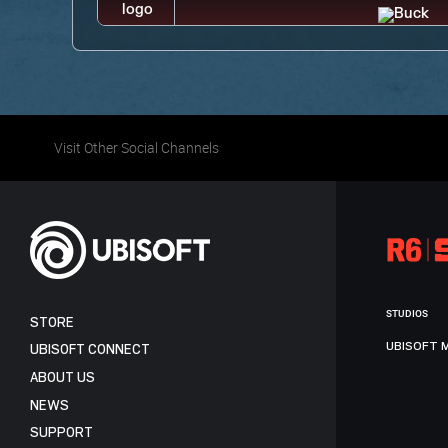
Visit Other Social Channels
STUDIOS
STORE
UBISOFT 
UBISOFT CONNECT
ABOUT US
NEWS
SUPPORT