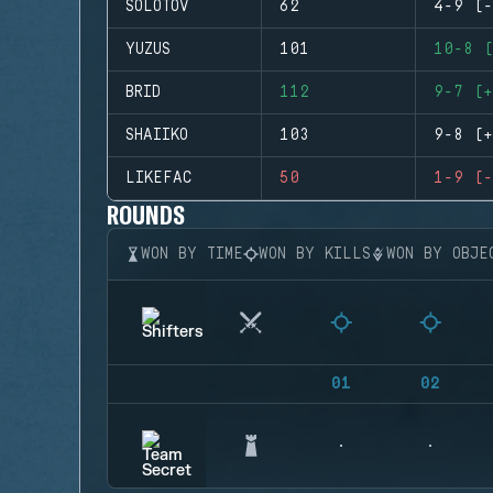
SOLOTOV
62
4-9 (-
YUZUS
101
10-8 (
BRID
112
9-7 (+
SHAIIKO
103
9-8 (+
LIKEFAC
50
1-9 (-
ROUNDS
WON BY TIME
WON BY KILLS
WON BY OBJE
01
02