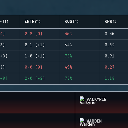
-)
ENTRY
KOST
KPR
4)
2-2 (0)
45%
0.45
3)
2-1 (+1)
64%
0.82
+3)
1-0 (+1)
73%
0.91
3)
0-0 (0)
45%
0.27
+8)
2-0 (+2)
73%
1.18
VALKYRIE
WARDEN