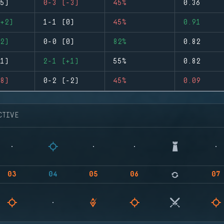
5)
0-3 (-3)
45%
0.36
+2)
1-1 (0)
45%
0.91
2)
0-0 (0)
82%
0.82
1)
2-1 (+1)
55%
0.82
8)
0-2 (-2)
45%
0.09
CTIVE
03
04
05
06
07