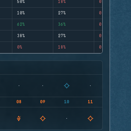
50%
18%
0
10%
27%
0
62%
36%
0
38%
27%
0
0%
18%
0
08
09
10
11