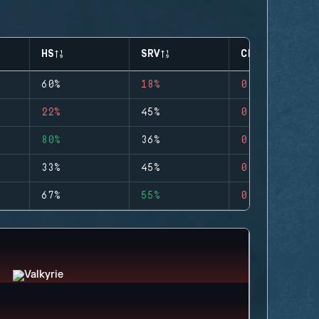
HS
SRV
CLUTCHES
60%
18%
0
22%
45%
0
80%
36%
0
33%
45%
0
67%
55%
0