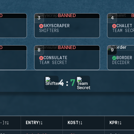
D
BANNED
3
4
SKYSCRAPER
CHALET
SHIFTERS
TEAM SEC
D
BANNED
8
9
CONSULATE
BORDER
TEAM SECRET
DECIDER
4
:
7
-)
ENTRY
KOST
KPR