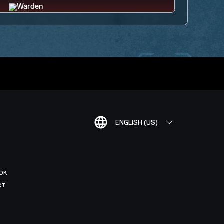
ENGLISH (US)
OK
CT