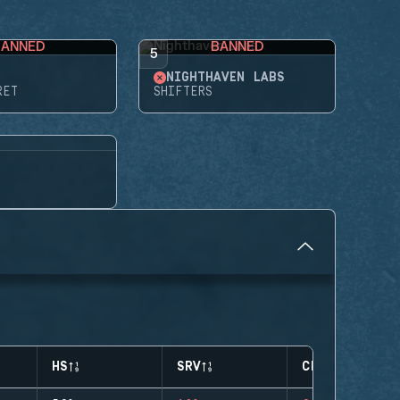
BANNED
BANNED
5
NIGHTHAVEN LABS
RET
SHIFTERS
HS
SRV
CLUTCHES