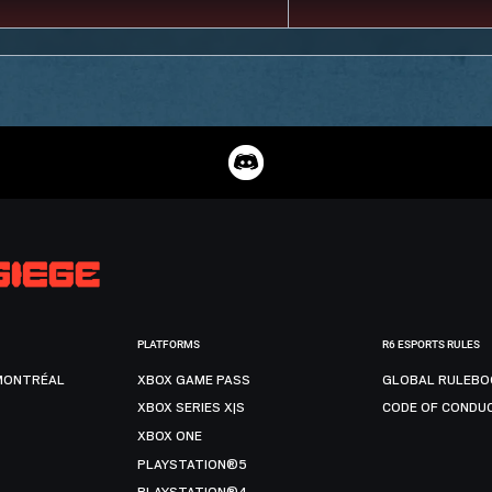
PLATFORMS
R6 ESPORTS RULES
MONTRÉAL
XBOX GAME PASS
GLOBAL RULEBO
XBOX SERIES X|S
CODE OF CONDU
XBOX ONE
PLAYSTATION®5