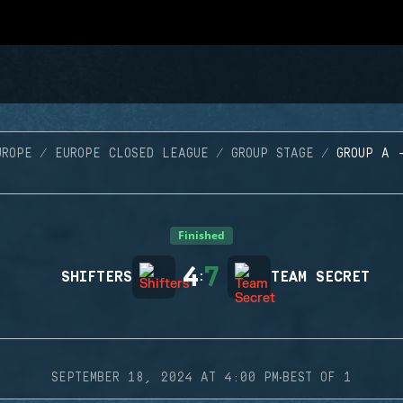
UROPE
EUROPE CLOSED LEAGUE
GROUP STAGE
GROUP A 
Finished
4
7
SHIFTERS
:
TEAM SECRET
·
SEPTEMBER 18, 2024 AT 4:00 PM
BEST OF 1