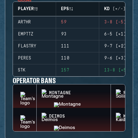
PLAYER
EPS
KD (+/-)
AR7HR
59
3-8 (-5)
EMPTTZ
93
6-5 (+1)
FLASTRY
111
9-7 (+2)
PERES
110
9-6 (+3)
STK
157
13-8 (+5)
OPERATOR BANS
MONTAGNE
SOLIS
DEIMOS
KAID