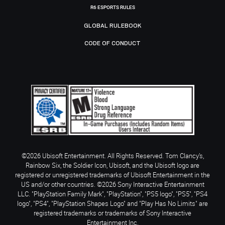
R6 ESPORTS RULES
GLOBAL RULEBOOK
CODE OF CONDUCT
©2026 Ubisoft Entertainment. All Rights Reserved. Tom Clancy’s,
Rainbow Six, the Soldier Icon, Ubisoft, and the Ubisoft logo are
registered or unregistered trademarks of Ubisoft Entertainment in the
US and/or other countries. ©2026 Sony Interactive Entertainment
LLC. "PlayStation Family Mark", "PlayStation", "PS5 logo", "PS5", "PS4
logo", "PS4", "PlayStation Shapes Logo" and "Play Has No Limits" are
registered trademarks or trademarks of Sony Interactive
Entertainment Inc.