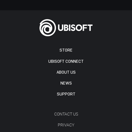
STORE
UBISOFT CONNECT
ABOUT US
NEWS
SUPPORT
CONTACT US
PRIVACY