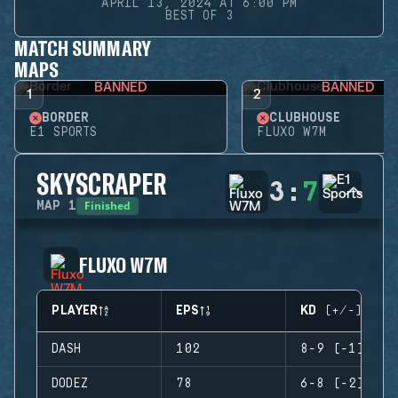
APRIL 13, 2024 AT 6:00 PM
BEST OF 3
MATCH SUMMARY
MAPS
BANNED
BANNED
1
2
BORDER
CLUBHOUSE
E1 SPORTS
FLUXO W7M
SKYSCRAPER
3
:
7
Finished
MAP
1
FLUXO W7M
PLAYER
EPS
KD (+/-)
DASH
102
8-9 (-1)
DODEZ
78
6-8 (-2)