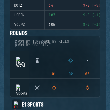
DOTZ
64
3-8 (-5)
LOBIN
107
9-8 (+1)
VOLPZ
105
8-7 (+1)
ROUNDS
WON BY TIME
WON BY KILLS
WON BY OBJECTIVE
01
02
03
04
E1 SPORTS