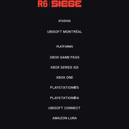
STUDIOS
UBISOFT MONTRÉAL
PLATFORMS
XBOX GAME PASS
XBOX SERIES X|S
XBOX ONE
PLAYSTATION®5
PLAYSTATION®4
UBISOFT CONNECT
AMAZON LUNA