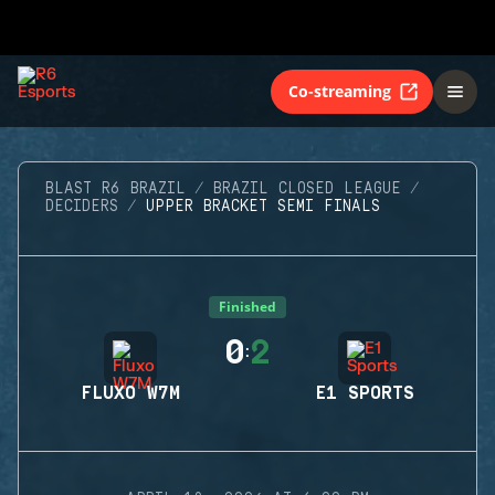
Co-streaming
BLAST R6 BRAZIL
BRAZIL CLOSED LEAGUE
DECIDERS
UPPER BRACKET SEMI FINALS
Finished
0
2
:
FLUXO W7M
E1 SPORTS