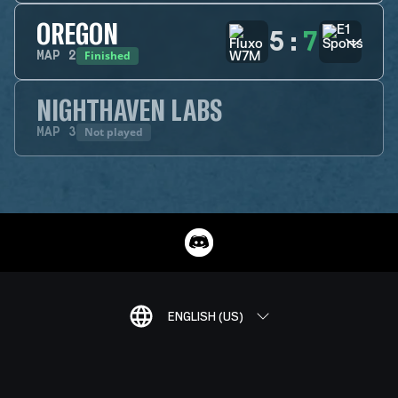
OREGON
5
:
7
Finished
MAP
2
NIGHTHAVEN LABS
Not played
MAP
3
ENGLISH (US)