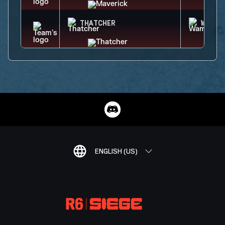
THATCHER
WAMAI
ENGLISH (US)