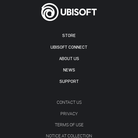
STORE
UBISOFT CONNECT
ABOUT US
NEWS
SUPPORT
CONTACT US
PRIVACY
TERMS OF USE
NOTICE AT COLLECTION