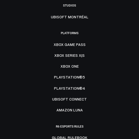
STUDIOS
UBISOFT MONTRÉAL
PLATFORMS
XBOX GAME PASS
XBOX SERIES X|S
XBOX ONE
PLAYSTATION®5
PLAYSTATION®4
UBISOFT CONNECT
AMAZON LUNA
R6 ESPORTS RULES
GLOBAL RULEBOOK