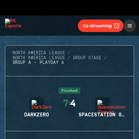
Co-streaming
NORTH AMERICA LEAGUE
NORTH AMERICA LEAGUE
GROUP STAGE
GROUP A - PLAYDAY 6
Finished
7
4
:
DARKZERO
SPACESTATION GAMING