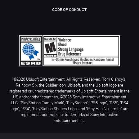
CODE OF CONDUCT
©2026 Ubisoft Entertainment. All Rights Reserved. Tom Clancy’s,
Rainbow Six, the Soldier Icon, Ubisoft, and the Ubisoft logo are
registered or unregistered trademarks of Ubisoft Entertainment in the
US and/or other countries. ©2026 Sony Interactive Entertainment
LLC. "PlayStation Family Mark", "PlayStation", "PS5 logo", "PS5", "PS4
logo", "PS4", "PlayStation Shapes Logo" and "Play Has No Limits" are
registered trademarks or trademarks of Sony Interactive
Entertainment Inc.