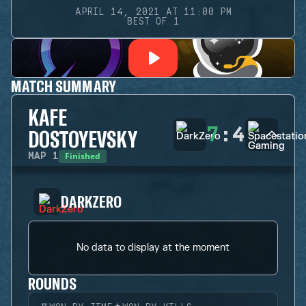
APRIL 14, 2021 AT 11:00 PM
BEST OF 1
MATCH SUMMARY
KAFE
7
:
4
DOSTOYEVSKY
Finished
MAP
1
DARKZERO
No data to display at the moment
ROUNDS