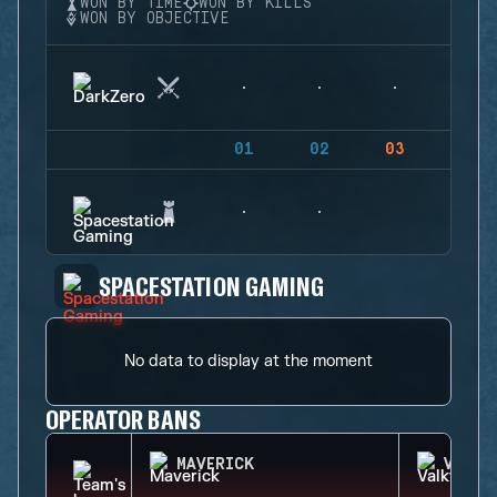
WON BY TIME
WON BY KILLS
WON BY OBJECTIVE
01
02
03
04
SPACESTATION GAMING
No data to display at the moment
OPERATOR BANS
MAVERICK
VALKY