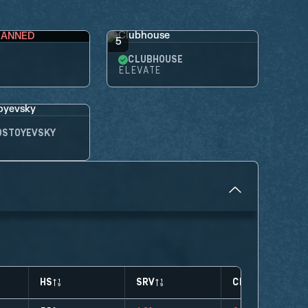
BANNED
5
CLUBHOUSE
ELEVATE
OSTOYEVSKY
HS
SRV
CLUTCHES