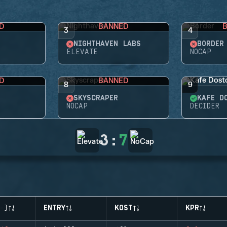
D
BANNED
3
4
NIGHTHAVEN LABS
BORDER
ELEVATE
NOCAP
D
BANNED
8
9
SKYSCRAPER
KAFE D
NOCAP
DECIDER
3
:
7
-)
ENTRY
KOST
KPR