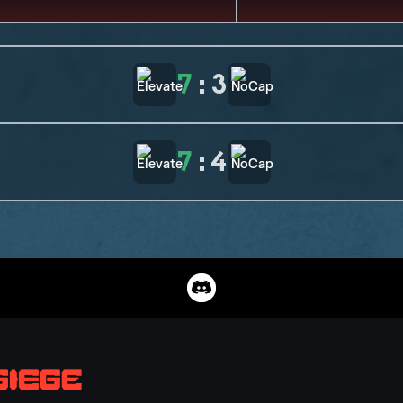
7
:
3
7
:
4