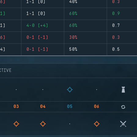
6)
1-1 (0)
40%
0.3
1)
1-1 (0)
60%
0.9
1)
4-0 (+4)
60%
0.7
6)
0-1 (-1)
30%
0.3
4)
0-1 (-1)
50%
0.5
CTIVE
03
04
05
06