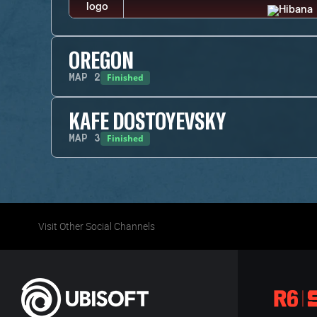
OREGON
Finished
MAP
2
KAFE DOSTOYEVSKY
Finished
MAP
3
Visit Other Social Channels