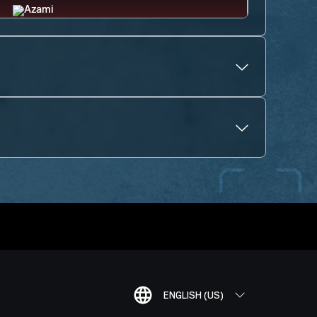
ENGLISH (US)