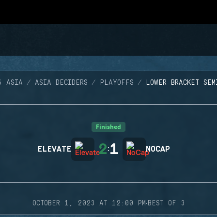
6 ASIA
ASIA DECIDERS
PLAYOFFS
LOWER BRACKET SEM
Finished
2
1
ELEVATE
:
NOCAP
·
OCTOBER 1, 2023 AT 12:00 PM
BEST OF 3