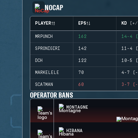
NOCAP
PLAYER
EPS
KD (+/
MRPUNCH
162
14-4 (
SPRONIGIRI
142
11-4 (
DCH
122
10-5 (
MARKELELE
70
4-7 (-
SCATMAN
60
3-7 (-
OPERATOR BANS
MONTAGNE
HIBANA