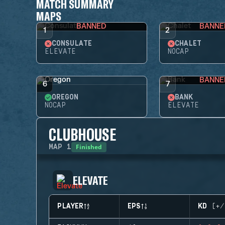
MATCH SUMMARY
MAPS
BANNED
BANNE
1
2
CONSULATE
CHALET
ELEVATE
NOCAP
BANNE
6
7
OREGON
BANK
NOCAP
ELEVATE
CLUBHOUSE
Finished
MAP
1
ELEVATE
PLAYER
EPS
KD (+/