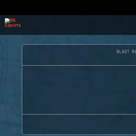
BLAST R