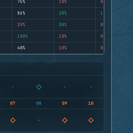
75%
10%
0
86%
20%
1
29%
20%
0
100%
10%
0
40%
10%
0
07
08
09
10