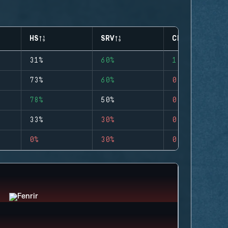
HS
SRV
CLUTCHES
31%
60%
1
73%
60%
0
78%
50%
0
33%
30%
0
0%
30%
0