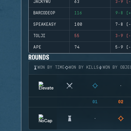
JACKYWU
63
3-9 (-
BARCODEOP
116
9-8 (+
SPEAKEASY
100
7-8 (-
TOLJI
55
3-9 (-
APE
74
5-9 (-
ROUNDS
WON BY TIME
WON BY KILLS
WON BY OBJE
01
02