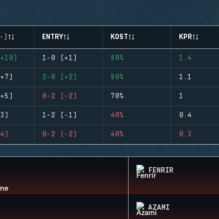
-)
ENTRY
KOST
KPR
+10)
1-0 (+1)
80%
1.4
+7)
2-0 (+2)
80%
1.1
+5)
0-2 (-2)
70%
1
3)
1-2 (-1)
40%
0.4
4)
0-2 (-2)
40%
0.3
FENRIR
AZAMI