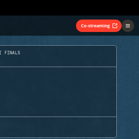
Co-streaming
I FINALS