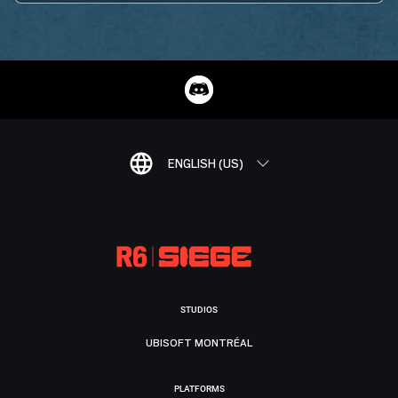
ENGLISH (US)
STUDIOS
UBISOFT MONTRÉAL
PLATFORMS