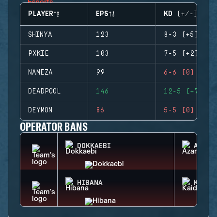
PLAYER
EPS
KD (+/-)
SHINYA
123
8-3 (+5)
PXKIE
103
7-5 (+2)
NAMEZA
99
6-6 (0)
DEADPOOL
146
12-5 (+7)
DEYMON
86
5-5 (0)
OPERATOR BANS
DOKKAEBI
AZAMI
HIBANA
KAID