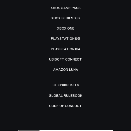
XBOX GAME PASS
XBOX SERIES X|S
XBOX ONE
PLAYSTATION®5
PLAYSTATION®4
UBISOFT CONNECT
AMAZON LUNA
R6 ESPORTS RULES
GLOBAL RULEBOOK
CODE OF CONDUCT