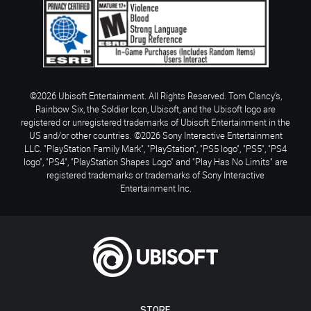
©2026 Ubisoft Entertainment. All Rights Reserved. Tom Clancy’s,
Rainbow Six, the Soldier Icon, Ubisoft, and the Ubisoft logo are
registered or unregistered trademarks of Ubisoft Entertainment in the
US and/or other countries. ©2026 Sony Interactive Entertainment
LLC. "PlayStation Family Mark", "PlayStation", "PS5 logo", "PS5", "PS4
logo", "PS4", "PlayStation Shapes Logo" and "Play Has No Limits" are
registered trademarks or trademarks of Sony Interactive
Entertainment Inc.
STORE