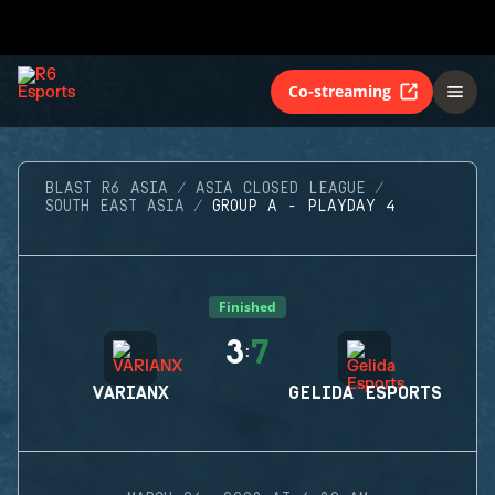
Co-streaming
BLAST R6 ASIA
ASIA CLOSED LEAGUE
SOUTH EAST ASIA
GROUP A - PLAYDAY 4
Finished
3
7
:
VARIANX
GELIDA ESPORTS