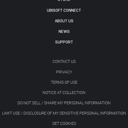
UBISOFT CONNECT
ABOUT US
NEWS
SUPPORT
CONTACT US
PRIVACY
TERMS OF USE
NOTICE AT COLLECTION
DO NOT SELL / SHARE MY PERSONAL INFORMATION
LIMIT USE / DISCLOSURE OF MY SENSITIVE PERSONAL INFORMATION
SET COOKIES