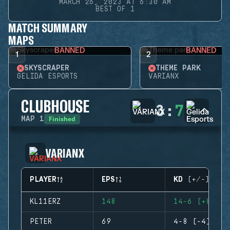
MARCH 26, 2023 AT 6:30 AM
BEST OF 1
MATCH SUMMARY
MAPS
BANNED
BANNED
1
2
SKYSCRAPER
THEME PARK
GELIDA ESPORTS
VARIANX
CLUBHOUSE
3
:
7
Finished
MAP
1
VARIANX
PLAYER
EPS
KD (+/-)
KL11ERZ
148
14-6 (+8)
PETER
69
4-8 (-4)