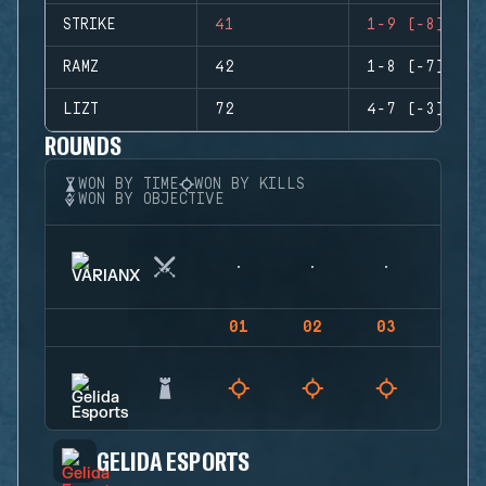
STRIKE
41
1-9 (-8)
RAMZ
42
1-8 (-7)
LIZT
72
4-7 (-3)
ROUNDS
WON BY TIME
WON BY KILLS
WON BY OBJECTIVE
01
02
03
04
GELIDA ESPORTS