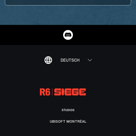
DEUTSCH
STUDIOS
UBISOFT MONTRÉAL