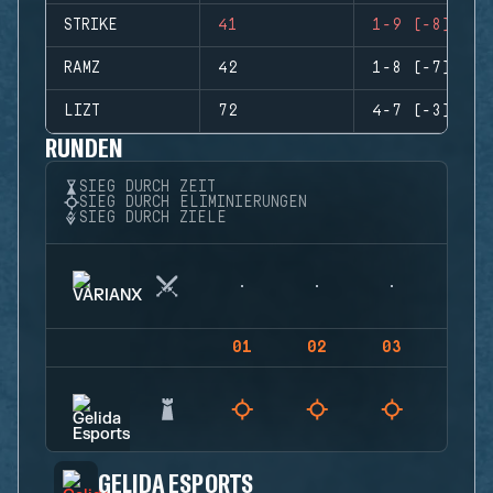
STRIKE
41
1-9 (-8)
RAMZ
42
1-8 (-7)
LIZT
72
4-7 (-3)
RUNDEN
SIEG DURCH ZEIT
SIEG DURCH ELIMINIERUNGEN
SIEG DURCH ZIELE
01
02
03
04
GELIDA ESPORTS