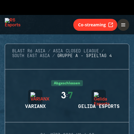
Co-streaming
BLAST R6 ASIA
ASIA CLOSED LEAGUE
SOUTH EAST ASIA
GRUPPE A - SPIELTAG 4
Abgeschlossen
3
7
:
VARIANX
GELIDA ESPORTS