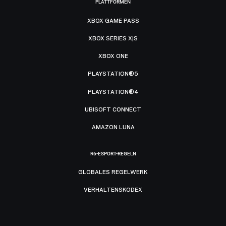
PLATTFORMEN
XBOX GAME PASS
XBOX SERIES X|S
XBOX ONE
PLAYSTATION®5
PLAYSTATION®4
UBISOFT CONNECT
AMAZON LUNA
R6-ESPORT-REGELN
GLOBALES REGELWERK
VERHALTENSKODEX