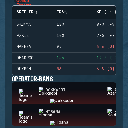
SPIELER
EPS
KD (+/-)
SHINYA
123
8-3 (+5)
PXKIE
103
7-5 (+2)
NAMEZA
99
6-6 (0)
DEADPOOL
146
12-5 (+7)
DEYMON
86
5-5 (0)
OPERATOR-BANS
DOKKAEBI
AZAMI
HIBANA
KAID