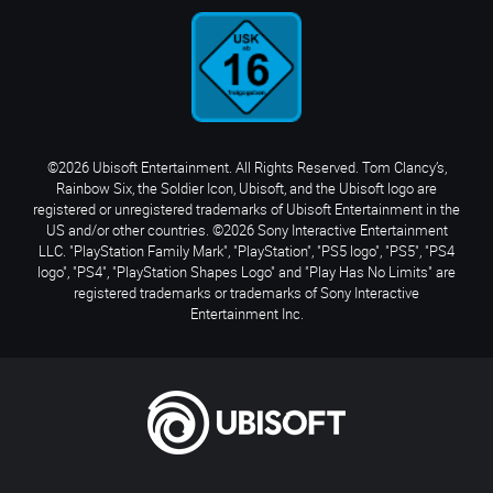
©2026 Ubisoft Entertainment. All Rights Reserved. Tom Clancy’s,
Rainbow Six, the Soldier Icon, Ubisoft, and the Ubisoft logo are
registered or unregistered trademarks of Ubisoft Entertainment in the
US and/or other countries. ©2026 Sony Interactive Entertainment
LLC. "PlayStation Family Mark", "PlayStation", "PS5 logo", "PS5", "PS4
logo", "PS4", "PlayStation Shapes Logo" and "Play Has No Limits" are
registered trademarks or trademarks of Sony Interactive
Entertainment Inc.