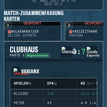
26. MÄRZ 2023 UM 6:30
BEST-OF-1
MATCH-ZUSAMMENFASSUNG
KARTEN
GESPERRT
GESPERRT
1
2
WOLKENKRATZER
FREIZEITPARK
GELIDA ESPORTS
VARIANX
CLUBHAUS
3
:
7
Abgeschlossen
KARTE
1
VARIANX
SPIELER
EPS
KD (+/-)
KL11ERZ
148
14-6 (+8)
PETER
69
4-8 (-4)