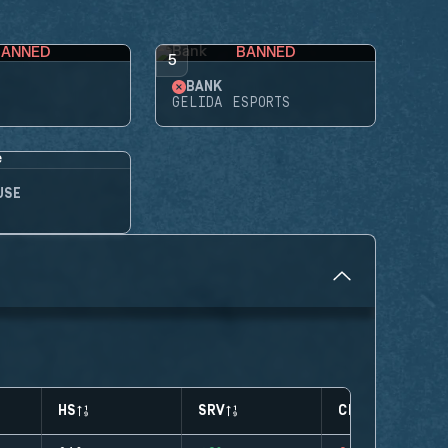
BANNED
BANNED
5
BANK
GELIDA ESPORTS
USE
HS
SRV
CLUTCHES