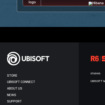
STUDIOS
STORE
UBISOFT 
UBISOFT CONNECT
ABOUT US
NEWS
SUPPORT