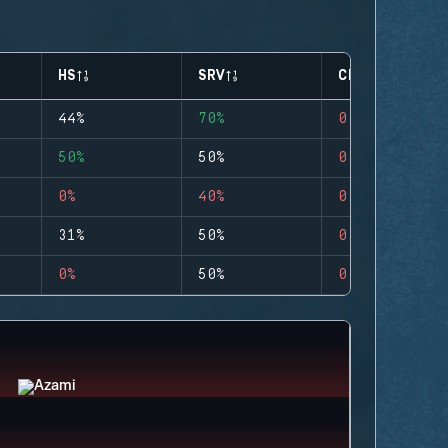
HS
SRV
CLUTCHES
44%
70%
0
50%
50%
0
0%
40%
0
31%
50%
0
0%
50%
0