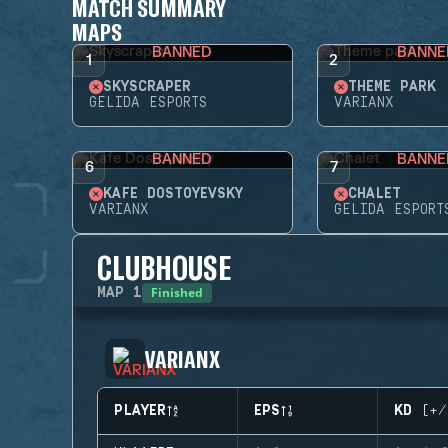
MATCH SUMMARY
MAPS
BANNED
BANNE
1
2
SKYSCRAPER
THEME PARK
GELIDA ESPORTS
VARIANX
BANNED
BANNE
6
7
KAFE DOSTOYEVSKY
CHALET
VARIANX
GELIDA ESPORT
CLUBHOUSE
Finished
MAP
1
VARIANX
PLAYER
EPS
KD (+/