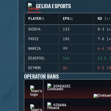
GELIDA ESPORTS
PLAYER
EPS
KD (+/
SHINYA
123
8-3 (+
PXKIE
103
7-5 (+
NAMEZA
99
6-6 (0
DEADPOOL
146
12-5 (
DEYMON
86
5-5 (0
OPERATOR BANS
DOKKAEBI
HIBANA