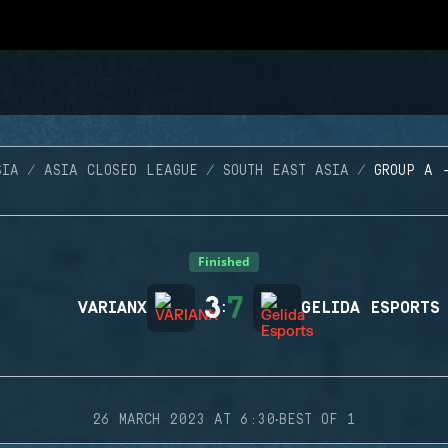
SIA
ASIA CLOSED LEAGUE
SOUTH EAST ASIA
GROUP A 
Finished
3
7
VARIANX
:
GELIDA ESPORTS
·
26 MARCH 2023 AT 6:30
BEST OF 1