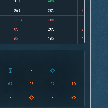
31%
40%
0
25%
20%
0
100%
10%
0
0%
20%
0
0%
30%
0
07
08
09
10