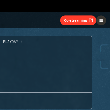
Co-streaming
- PLAYDAY 4