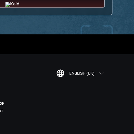
ENGLISH (UK)
OK
CT