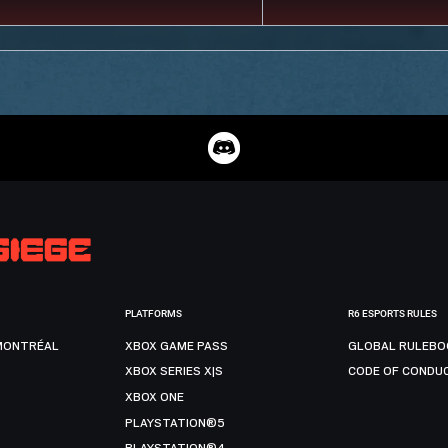
PLATFORMS
R6 ESPORTS RULES
MONTRÉAL
XBOX GAME PASS
GLOBAL RULEBO
XBOX SERIES X|S
CODE OF CONDU
XBOX ONE
PLAYSTATION®5