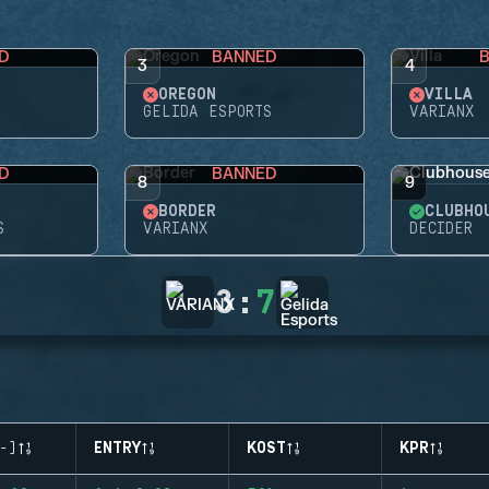
D
BANNED
3
4
OREGON
VILLA
GELIDA ESPORTS
VARIANX
D
BANNED
8
9
BORDER
CLUBHO
S
VARIANX
DECIDER
3
:
7
-)
ENTRY
KOST
KPR