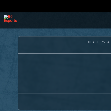
BLAST R6 A