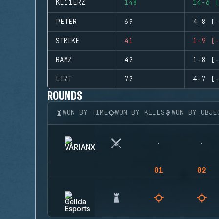
KL11ERZ
148
14-6 (
PETER
69
4-8 (-
STRIKE
41
1-9 (-
RAMZ
42
1-8 (-
LIZT
72
4-7 (-
ROUNDS
WON BY TIME
WON BY KILLS
WON BY OBJE
01
02