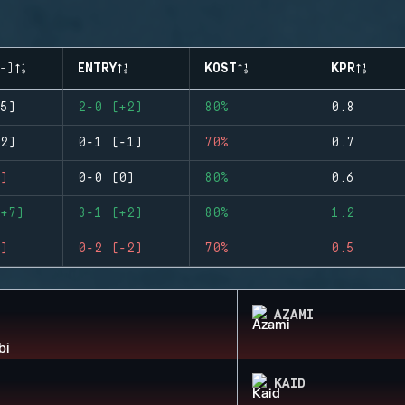
-)
ENTRY
KOST
KPR
5)
2-0 (+2)
80%
0.8
2)
0-1 (-1)
70%
0.7
)
0-0 (0)
80%
0.6
+7)
3-1 (+2)
80%
1.2
)
0-2 (-2)
70%
0.5
AZAMI
KAID