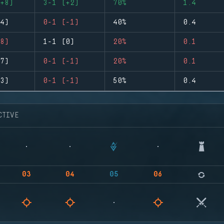
+8)
3-1 (+2)
70%
1.4
4)
0-1 (-1)
40%
0.4
8)
1-1 (0)
20%
0.1
7)
0-1 (-1)
20%
0.1
3)
0-1 (-1)
50%
0.4
CTIVE
03
04
05
06