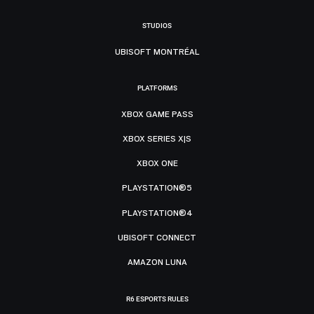
STUDIOS
UBISOFT MONTRÉAL
PLATFORMS
XBOX GAME PASS
XBOX SERIES X|S
XBOX ONE
PLAYSTATION®5
PLAYSTATION®4
UBISOFT CONNECT
AMAZON LUNA
R6 ESPORTS RULES