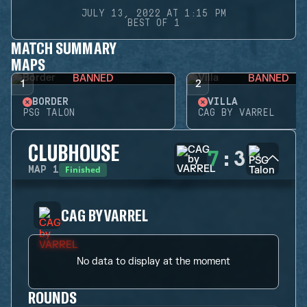
JULY 13, 2022 AT 1:15 PM
BEST OF 1
MATCH SUMMARY
MAPS
BANNED
BANNED
1
2
BORDER
VILLA
PSG TALON
CAG BY VARREL
CLUBHOUSE
7
:
3
Finished
MAP
1
CAG BY VARREL
No data to display at the moment
ROUNDS