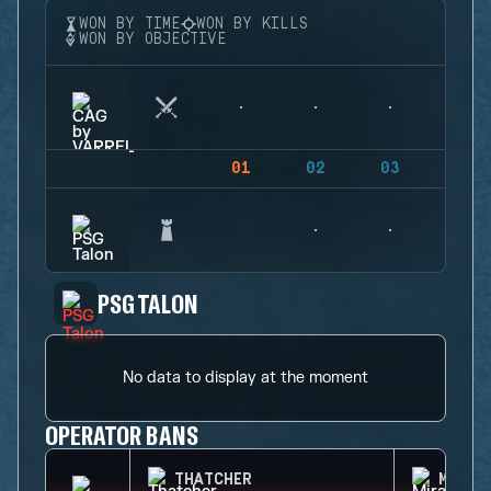
WON BY TIME
WON BY KILLS
WON BY OBJECTIVE
01
02
03
04
PSG TALON
No data to display at the moment
OPERATOR BANS
THATCHER
MIRA