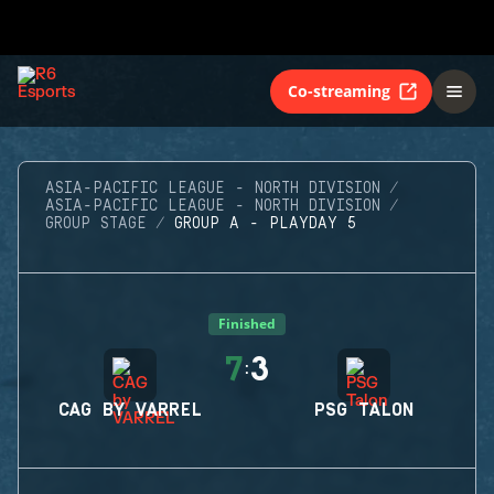
Co-streaming
ASIA-PACIFIC LEAGUE - NORTH DIVISION
ASIA-PACIFIC LEAGUE - NORTH DIVISION
GROUP STAGE
GROUP A - PLAYDAY 5
Finished
7
3
:
CAG BY VARREL
PSG TALON