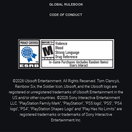
GLOBAL RULEBOOK
CODE OF CONDUCT
©2026 Ubisoft Entertainment. All Rights Reserved. Tom Clancy’s,
Rainbow Six, the Soldier Icon, Ubisoft, and the Ubisoft logo are
registered or unregistered trademarks of Ubisoft Entertainment in the
US and/or other countries. ©2026 Sony Interactive Entertainment
LLC. "PlayStation Family Mark", "PlayStation", "PS5 logo", "PS5", "PS4
logo", "PS4", "PlayStation Shapes Logo" and "Play Has No Limits" are
registered trademarks or trademarks of Sony Interactive
Entertainment Inc.