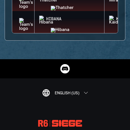
HIBANA
KAID
ENGLISH (US)