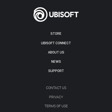
STORE
UBISOFT CONNECT
ABOUT US
NEWS
SUPPORT
CONTACT US
PRIVACY
TERMS OF USE