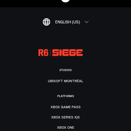
ENGLISH (US)
STUDIOS
UBISOFT MONTRÉAL
PLATFORMS
XBOX GAME PASS
XBOX SERIES X|S
XBOX ONE