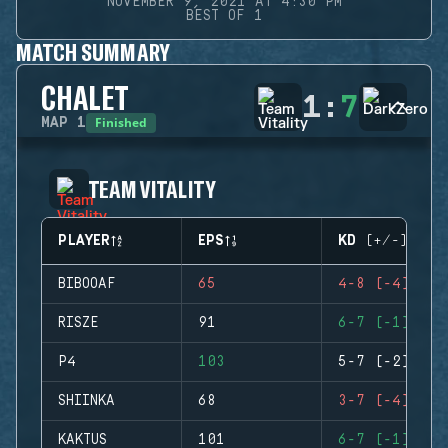
NOVEMBER 9, 2021 AT 4:30 PM
BEST OF 1
MATCH SUMMARY
CHALET
1
:
7
Finished
MAP
1
TEAM VITALITY
PLAYER
EPS
KD (+/-)
BIBOOAF
65
4-8 (-4)
RISZE
91
6-7 (-1)
P4
103
5-7 (-2)
SHIINKA
68
3-7 (-4)
KAKTUS
101
6-7 (-1)