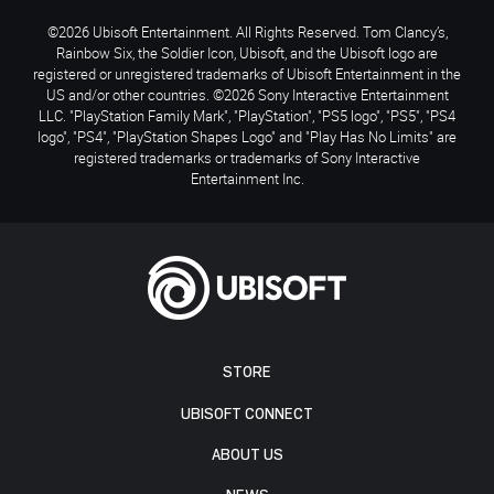
©2026 Ubisoft Entertainment. All Rights Reserved. Tom Clancy’s,
Rainbow Six, the Soldier Icon, Ubisoft, and the Ubisoft logo are
registered or unregistered trademarks of Ubisoft Entertainment in the
US and/or other countries. ©2026 Sony Interactive Entertainment
LLC. "PlayStation Family Mark", "PlayStation", "PS5 logo", "PS5", "PS4
logo", "PS4", "PlayStation Shapes Logo" and "Play Has No Limits" are
registered trademarks or trademarks of Sony Interactive
Entertainment Inc.
STORE
UBISOFT CONNECT
ABOUT US