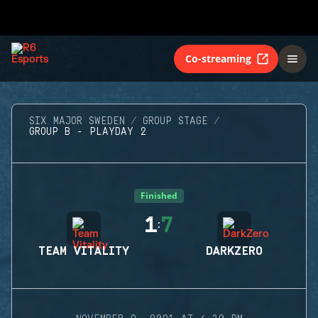
Co-streaming
SIX MAJOR SWEDEN
GROUP STAGE
GROUP B - PLAYDAY 2
Finished
1
7
:
TEAM VITALITY
DARKZERO