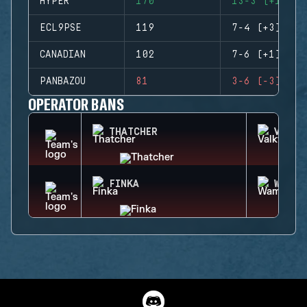
HYPER
170
13-3 (+10)
ECL9PSE
119
7-4 (+3)
CANADIAN
102
7-6 (+1)
PANBAZOU
81
3-6 (-3)
OPERATOR BANS
THATCHER
VALKY
FINKA
WAMAI