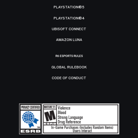
PLAYSTATION®5
PLAYSTATION®4
UBISOFT CONNECT
AMAZON LUNA
R6 ESPORTS RULES
GLOBAL RULEBOOK
CODE OF CONDUCT