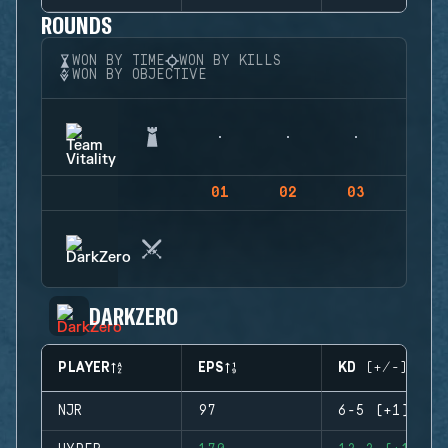
ROUNDS
WON BY TIME
WON BY KILLS
WON BY OBJECTIVE
01
02
03
04
DARKZERO
PLAYER
EPS
KD (+/-)
NJR
97
6-5 (+1)