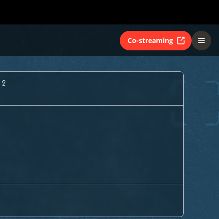
Co-streaming
 2