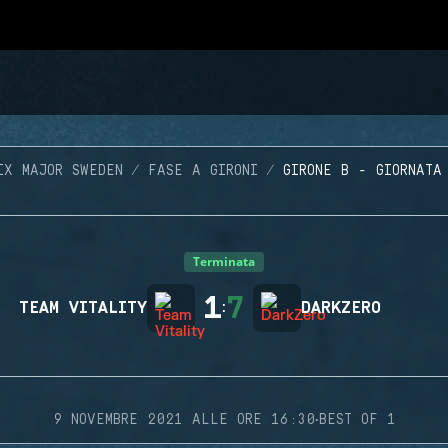
IX MAJOR SWEDEN
FASE A GIRONI
GIRONE B - GIORNATA
Terminata
1
7
TEAM VITALITY
:
DARKZERO
·
9 NOVEMBRE 2021 ALLE ORE 16:30
BEST OF 1