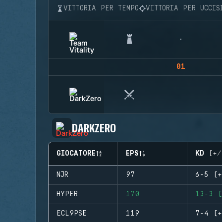
VITTORIA PER TEMPO
VITTORIA PER UCCIS
01
DARKZERO
GIOCATORE
EPS
KD (+/
NJR
97
6-5 (+
HYPER
170
13-3 (
ECL9PSE
119
7-4 (+