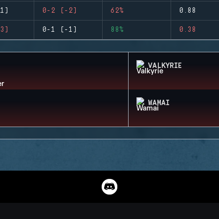
1)
0-2 (-2)
62%
0.88
3)
0-1 (-1)
88%
0.38
VALKYRIE
WAMAI