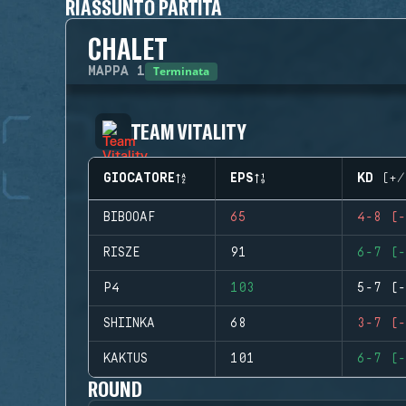
RIASSUNTO PARTITA
CHALET
Terminata
MAPPA
1
TEAM VITALITY
GIOCATORE
EPS
KD (+/
BIBOOAF
65
4-8 (-
RISZE
91
6-7 (-
P4
103
5-7 (-
SHIINKA
68
3-7 (-
KAKTUS
101
6-7 (-
ROUND