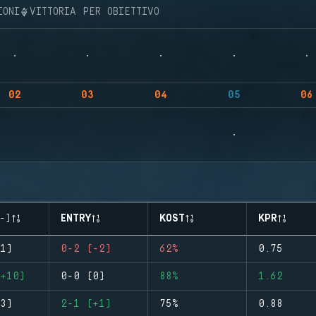
IONI
VITTORIA PER OBIETTIVO
02
03
04
05
06
-)
ENTRY
KOST
KPR
1)
0-2 (-2)
62%
0.75
+10)
0-0 (0)
88%
1.62
3)
2-1 (+1)
75%
0.88