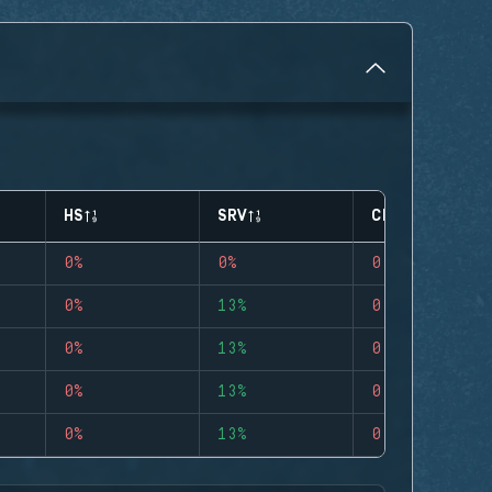
HS
SRV
CLUTCHES
0%
0%
0
0%
13%
0
0%
13%
0
0%
13%
0
0%
13%
0