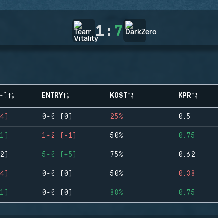
1
:
7
-)
ENTRY
KOST
KPR
4)
0-0 (0)
25%
0.5
1)
1-2 (-1)
50%
0.75
2)
5-0 (+5)
75%
0.62
4)
0-0 (0)
50%
0.38
1)
0-0 (0)
88%
0.75