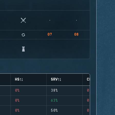
07
08
HS
SRV
CLUTCHES
0%
38%
0
0%
63%
0
0%
50%
0