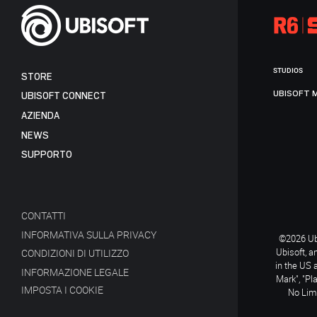
STUDIOS
STORE
UBISOFT 
UBISOFT CONNECT
AZIENDA
NEWS
SUPPORTO
CONTATTI
INFORMATIVA SULLA PRIVACY
©2026 Ubi
Ubisoft, a
CONDIZIONI DI UTILIZZO
in the US 
INFORMAZIONE LEGALE
Mark", "Pl
IMPOSTA I COOKIE
No Limi