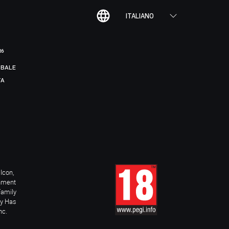
ITALIANO
R6
BALE
TA
Icon,
inment
Family
ay Has
nc.