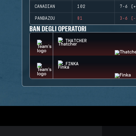
CANADIAN
102
7-6 (+
PANBAZOU
81
3-6 (-
BAN DEGLI OPERATORI
THATCHER
FINKA