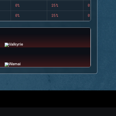
0%
25%
0
0%
25%
0