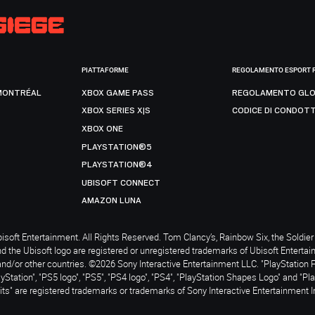
PIATTAFORME
REGOLAMENTO ESPORT 
MONTRÉAL
XBOX GAME PASS
REGOLAMENTO GLO
XBOX SERIES X|S
CODICE DI CONDOT
XBOX ONE
PLAYSTATION®5
PLAYSTATION®4
UBISOFT CONNECT
AMAZON LUNA
soft Entertainment. All Rights Reserved. Tom Clancy’s, Rainbow Six, the Soldier 
nd the Ubisoft logo are registered or unregistered trademarks of Ubisoft Enterta
and/or other countries. ©2026 Sony Interactive Entertainment LLC. "PlayStation 
ayStation", "PS5 logo", "PS5", "PS4 logo", "PS4", "PlayStation Shapes Logo" and "Pl
ts" are registered trademarks or trademarks of Sony Interactive Entertainment I