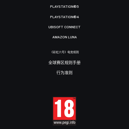
PLAYSTATION®5
PLAYSTATION®4
UBISOFT CONNECT
AMAZON LUNA
《彩虹六号》电竞规则
全球赛区规则手册
行为准则