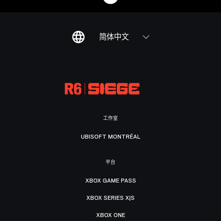
简体中文
工作室
UBISOFT MONTRÉAL
平台
XBOX GAME PASS
XBOX SERIES X|S
XBOX ONE