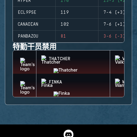
HYPER
170
13-3 (+10)
ECL9PSE
119
7-4 (+3)
CANADIAN
102
7-6 (+1)
PANBAZOU
81
3-6 (-3)
特勤干员禁用
THATCHER
VALKY
FINKA
WAMAI