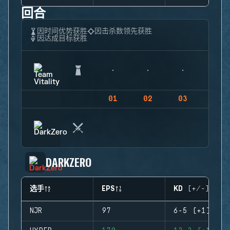
回合
因时间优势获胜
因击杀数领先获胜
因达成目标获胜
01
02
03
04
DARKZERO
选手
EPS
KD (+/-)
NJR
97
6-5 (+1)