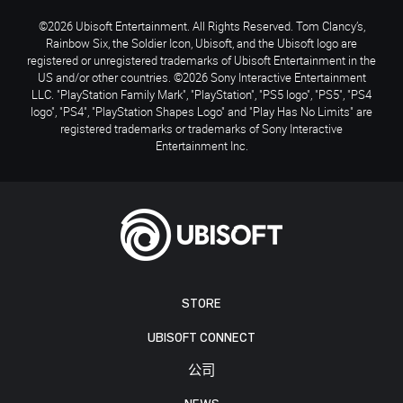
©2026 Ubisoft Entertainment. All Rights Reserved. Tom Clancy’s,
Rainbow Six, the Soldier Icon, Ubisoft, and the Ubisoft logo are
registered or unregistered trademarks of Ubisoft Entertainment in the
US and/or other countries. ©2026 Sony Interactive Entertainment
LLC. "PlayStation Family Mark", "PlayStation", "PS5 logo", "PS5", "PS4
logo", "PS4", "PlayStation Shapes Logo" and "Play Has No Limits" are
registered trademarks or trademarks of Sony Interactive
Entertainment Inc.
STORE
UBISOFT CONNECT
公司