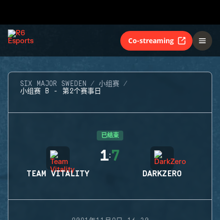
Co-streaming
SIX MAJOR SWEDEN
小组赛
小组赛 B - 第2个赛事日
已结束
1
7
:
TEAM VITALITY
DARKZERO