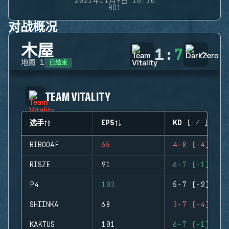
2021年11月9日 16:30
BO1
对战概况
木屋
1
:
7
已结束
地图
1
TEAM VITALITY
选手
EPS
KD (+/-)
BIBOOAF
65
4-8 (-4)
RISZE
91
6-7 (-1)
P4
103
5-7 (-2)
SHIINKA
68
3-7 (-4)
KAKTUS
101
6-7 (-1)