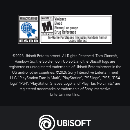
©2026 Ubisoft Entertainment. All Rights Reserved. Tom Clancy’s,
Rainbow Six, the Soldier Icon, Ubisoft, and the Ubisoft logo are
registered or unregistered trademarks of Ubisoft Entertainment in the
US and/or other countries. ©2026 Sony Interactive Entertainment
LLC. "PlayStation Family Mark", "PlayStation", "PS5 logo", "PS5", "PS4
logo", "PS4", "PlayStation Shapes Logo" and "Play Has No Limits" are
registered trademarks or trademarks of Sony Interactive
Entertainment Inc.