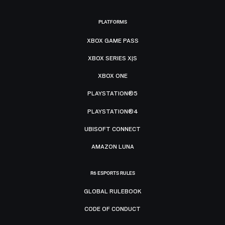
PLATFORMS
XBOX GAME PASS
XBOX SERIES X|S
XBOX ONE
PLAYSTATION®5
PLAYSTATION®4
UBISOFT CONNECT
AMAZON LUNA
R6 ESPORTS RULES
GLOBAL RULEBOOK
CODE OF CONDUCT