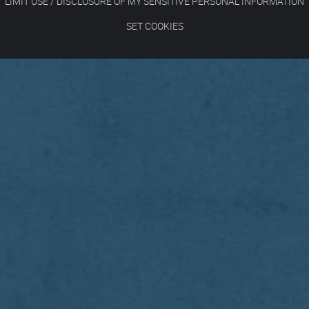
LIMIT USE / DISCLOSURE OF MY SENSITIVE PERSONAL INFORMATION
SET COOKIES