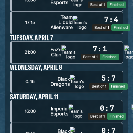
16:00
Esports
Best of 1
Finished
Team
7
:
4
Liquid
17:15
Alienware
Best of 1
Finished
TUESDAY, APRIL 7
7
:
1
FaZe
21:00
Clan
Best of 1
Finished
WEDNESDAY, APRIL 8
5
:
7
Black
0:45
Dragons
Best of 1
Finished
SATURDAY, APRIL 11
0
:
7
Imperial
16:00
Esports
Best of 1
Finished
0
:
7
Black