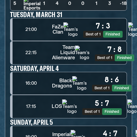
5
1
>
4
>
0
>
0
>
1
>
3
>
-18
TUESDAY, MARCH 31
7
:
3
FaZe
21:00
Clan
Best of 1
Finished
Team
7
:
8
Liquid
22:15
Alienware
Best of 1
Finished
SATURDAY, APRIL 4
8
:
6
Black
16:00
Dragons
Best of 1
Finished
5
:
7
LOS
17:15
Best of 1
Finished
SUNDAY, APRIL 5
4
:
7
Imperial