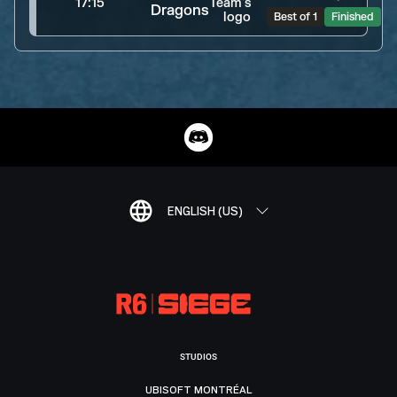
17:15
Dragons
Best of 1
Finished
ENGLISH (US)
STUDIOS
UBISOFT MONTRÉAL