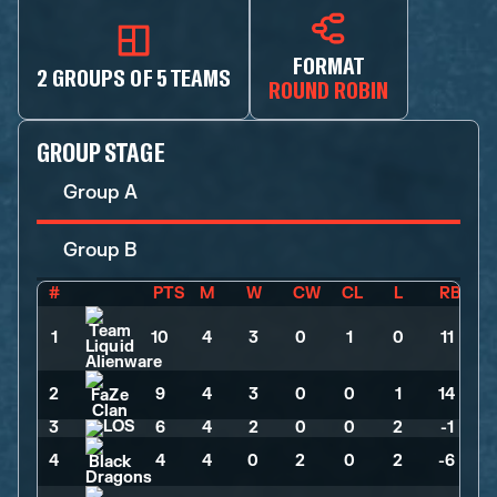
FORMAT
2 GROUPS OF 5 TEAMS
ROUND ROBIN
GROUP STAGE
Group A
Group B
#
PTS
M
W
CW
CL
L
RB
1
10
>
4
>
3
>
0
>
1
>
0
>
11
2
9
>
4
>
3
>
0
>
0
>
1
>
14
3
6
>
4
>
2
>
0
>
0
>
2
>
-1
4
4
>
4
>
0
>
2
>
0
>
2
>
-6