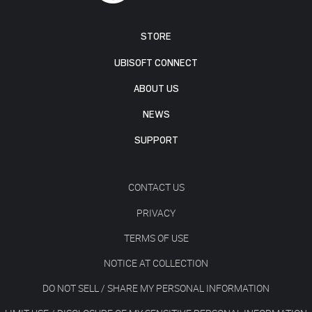
STORE
UBISOFT CONNECT
ABOUT US
NEWS
SUPPORT
CONTACT US
PRIVACY
TERMS OF USE
NOTICE AT COLLECTION
DO NOT SELL / SHARE MY PERSONAL INFORMATION