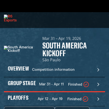
Mar 31 – Apr 19, 2026
SOUTH AMERICA
KICKOFF
São Paulo
OVERVIEW
Competition information
GROUP STAGE
Mar 31 - Apr 11
Finished
PLAYOFFS
Apr 12 - Apr 19
Finished