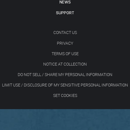
NEWS
SUPPORT
CONTACT US
PRIVACY
TERMS OF USE
NOTICE AT COLLECTION
DO NOT SELL / SHARE MY PERSONAL INFORMATION
LIMIT USE / DISCLOSURE OF MY SENSITIVE PERSONAL INFORMATION
SET COOKIES