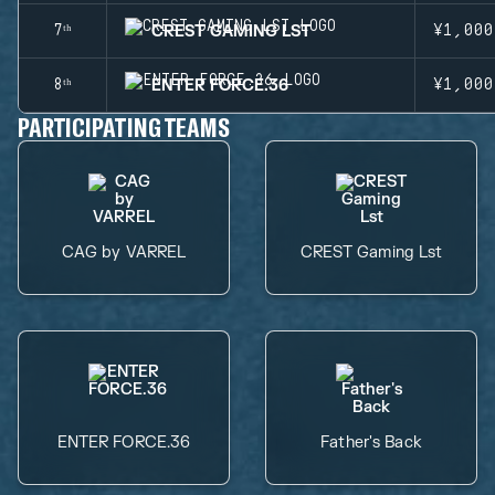
CREST GAMING LST
7ᵗʰ
¥1,000
ENTER FORCE.36
8ᵗʰ
¥1,000
PARTICIPATING TEAMS
CAG by VARREL
CREST Gaming Lst
ENTER FORCE.36
Father's Back