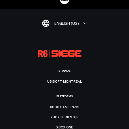
ENGLISH (US)
STUDIOS
UBISOFT MONTRÉAL
PLATFORMS
XBOX GAME PASS
XBOX SERIES X|S
XBOX ONE