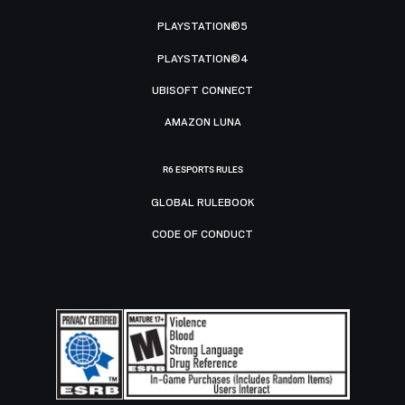
PLAYSTATION®5
PLAYSTATION®4
UBISOFT CONNECT
AMAZON LUNA
R6 ESPORTS RULES
GLOBAL RULEBOOK
CODE OF CONDUCT