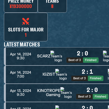
PRIZE MONEY
TEAMS
¥19300000
8
SLOTS FOR MAJOR
1
LATEST MATCHES
2
:
0
Apr 14, 2024
SCARZ
9:30
Best of 3
Finished
2
:
1
Apr 14, 2024
IGZIST
7:00
Best of 3
Finished
2
:
0
KINOTROPE
Apr 13, 2024
Gaming
9:30
Best of 3
Finished
2
:
0