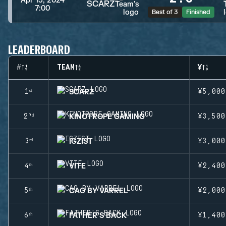
Apr 13, 2024
SCARZ
7:00
Best of 3
Finished
LEADERBOARD
#
TEAM
¥
SCARZ
1ˢᵗ
¥5,000
KINOTROPE GAMING
2ⁿᵈ
¥3,500
IGZIST
3ʳᵈ
¥3,000
VITE
4ᵗʰ
¥2,400
CAG BY VARREL
5ᵗʰ
¥2,000
FATHER'S BACK
6ᵗʰ
¥1,400