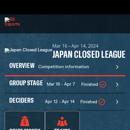
Mar 16 – Apr 14, 2024
JAPAN CLOSED LEAGUE
OVERVIEW
Competition information
GROUP STAGE
Mar 16 - Apr 7
Finished
DECIDERS
Apr 12 - Apr 14
Finished