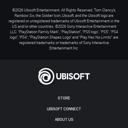
©2026 Ubisoft Entertainment. All Rights Reserved. Tom Clancy’s,
Rainbow Six, the Soldier Icon, Ubisoft, and the Ubisoft logo are
registered or unregistered trademarks of Ubisoft Entertainment in the
US and/or other countries. ©2026 Sony Interactive Entertainment
LLC. "PlayStation Family Mark", "PlayStation", "PS5 logo", "PS5", "PS4
logo", "PS4", "PlayStation Shapes Logo" and "Play Has No Limits" are
registered trademarks or trademarks of Sony Interactive
Entertainment Inc.
STORE
UBISOFT CONNECT
ABOUT US