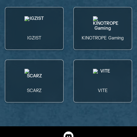
IGZIST
KINOTROPE Gaming
SCARZ
VITE