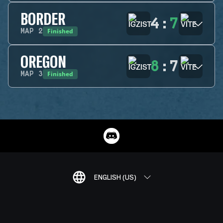
BORDER
4
:
7
Finished
MAP
2
OREGON
8
:
7
Finished
MAP
3
ENGLISH (US)