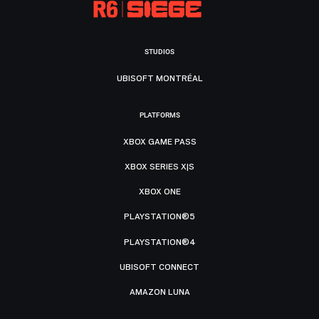
STUDIOS
UBISOFT MONTRÉAL
PLATFORMS
XBOX GAME PASS
XBOX SERIES X|S
XBOX ONE
PLAYSTATION®5
PLAYSTATION®4
UBISOFT CONNECT
AMAZON LUNA