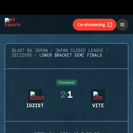
Co-streaming
BLAST R6 JAPAN
JAPAN CLOSED LEAGUE
DECIDERS
LOWER BRACKET SEMI FINALS
Finished
2
1
:
IGZIST
VITE