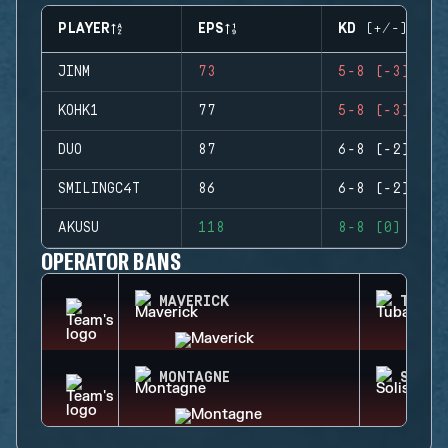
PLAYER
EPS
KD (+/-)
JINM
73
5-8 (-3)
KOHK1
77
5-8 (-3)
DUO
87
6-8 (-2)
SMILINGC4T
86
6-8 (-2)
AKUSU
118
8-8 (0)
OPERATOR BANS
MAVERICK
TUBAR
MONTAGNE
SOLIS