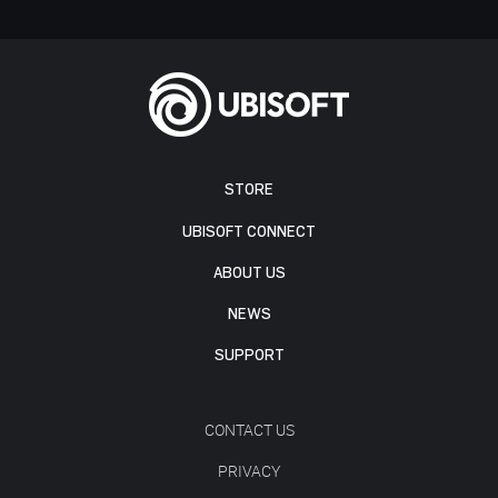
STORE
UBISOFT CONNECT
ABOUT US
NEWS
SUPPORT
CONTACT US
PRIVACY