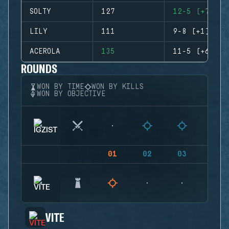
SOLTY
127
12-5 (+7)
LILY
111
9-8 (+1)
ACEROLA
135
11-5 (+6)
ROUNDS
WON BY TIME
WON BY KILLS
WON BY OBJECTIVE
01
02
03
04
VITE