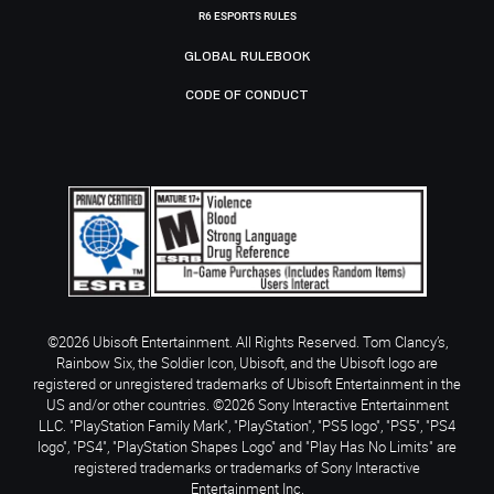
R6 ESPORTS RULES
GLOBAL RULEBOOK
CODE OF CONDUCT
©2026 Ubisoft Entertainment. All Rights Reserved. Tom Clancy’s,
Rainbow Six, the Soldier Icon, Ubisoft, and the Ubisoft logo are
registered or unregistered trademarks of Ubisoft Entertainment in the
US and/or other countries. ©2026 Sony Interactive Entertainment
LLC. "PlayStation Family Mark", "PlayStation", "PS5 logo", "PS5", "PS4
logo", "PS4", "PlayStation Shapes Logo" and "Play Has No Limits" are
registered trademarks or trademarks of Sony Interactive
Entertainment Inc.