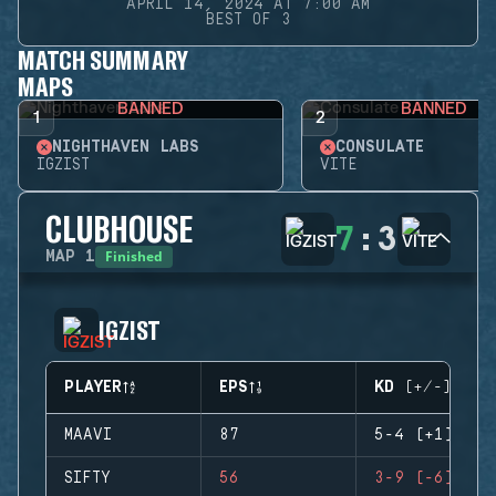
APRIL 14, 2024 AT 7:00 AM
BEST OF 3
MATCH SUMMARY
MAPS
BANNED
BANNED
1
2
NIGHTHAVEN LABS
CONSULATE
IGZIST
VITE
CLUBHOUSE
7
:
3
Finished
MAP
1
IGZIST
PLAYER
EPS
KD (+/-)
MAAVI
87
5-4 (+1)
SIFTY
56
3-9 (-6)