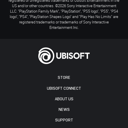
registered or unregistered trademarks of Ubisoft Entertainment in the
US and/or other countries. ©2026 Sony Interactive Entertainment
LLC. "PlayStation Family Mark", "PlayStation", "PS5 logo", "PS5", "PS4
logo", "PS4", "PlayStation Shapes Logo" and "Play Has No Limits" are
registered trademarks or trademarks of Sony Interactive
Entertainment Inc.
STORE
UBISOFT CONNECT
ABOUT US
NEWS
SUPPORT