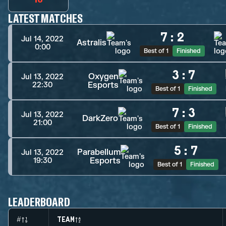
LATEST MATCHES
7
:
2
Jul 14, 2022
Astralis
0:00
Best of 1
Finished
3
:
7
Oxygen
Jul 13, 2022
Esports
22:30
Best of 1
Finished
7
:
3
Jul 13, 2022
DarkZero
21:00
Best of 1
Finished
5
:
7
Parabellum
Jul 13, 2022
Esports
19:30
Best of 1
Finished
LEADERBOARD
#
TEAM