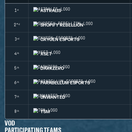
ASTRALIS
1ˢᵗ
SHOPIFY REBELLION
2ⁿᵈ
OXYGEN ESPORTS
3ʳᵈ
XSET
4ᵗʰ
DARKZERO
5ᵗʰ
PARABELLUM ESPORTS
6ᵗʰ
UNWANTED
7ᵗʰ
TSM
8ᵗʰ
VOD
PARTICIPATING TEAMS