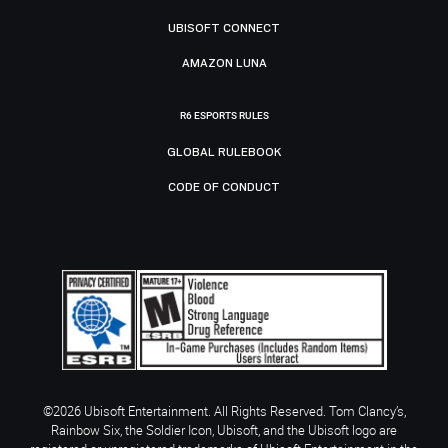
UBISOFT CONNECT
AMAZON LUNA
R6 ESPORTS RULES
GLOBAL RULEBOOK
CODE OF CONDUCT
©2026 Ubisoft Entertainment. All Rights Reserved. Tom Clancy’s,
Rainbow Six, the Soldier Icon, Ubisoft, and the Ubisoft logo are