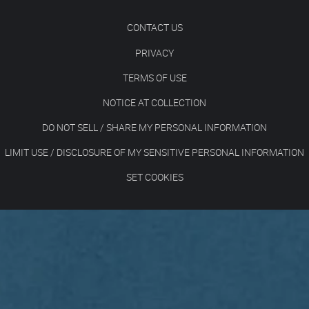
CONTACT US
PRIVACY
TERMS OF USE
NOTICE AT COLLECTION
DO NOT SELL / SHARE MY PERSONAL INFORMATION
LIMIT USE / DISCLOSURE OF MY SENSITIVE PERSONAL INFORMATION
SET COOKIES