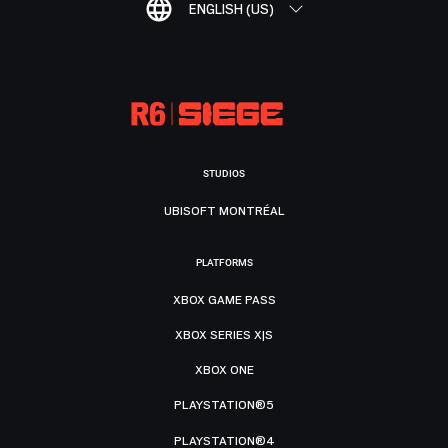
ENGLISH (US)
STUDIOS
UBISOFT MONTRÉAL
PLATFORMS
XBOX GAME PASS
XBOX SERIES X|S
XBOX ONE
PLAYSTATION®5
PLAYSTATION®4