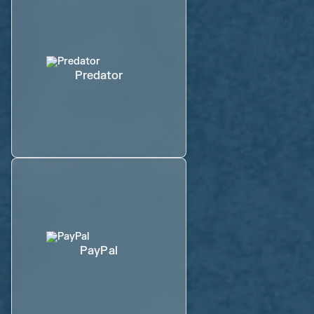
Predator
PayPal