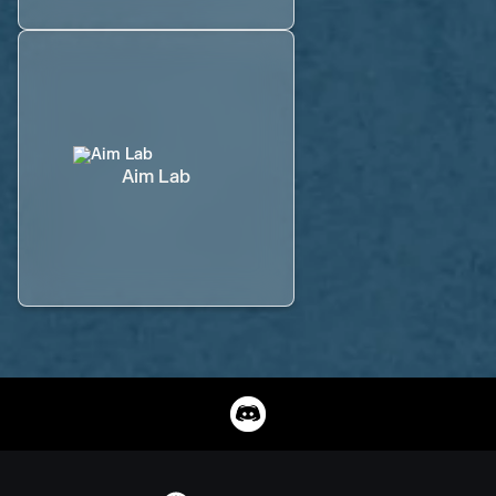
Aim Lab