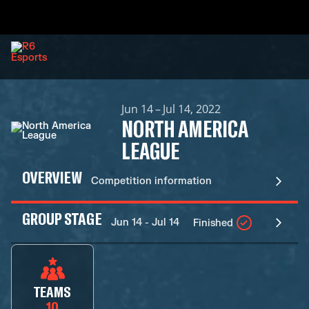
Jun 14 – Jul 14, 2022
NORTH AMERICA
LEAGUE
OVERVIEW
Competition information
GROUP STAGE
Jun 14 - Jul 14
Finished
TEAMS
10