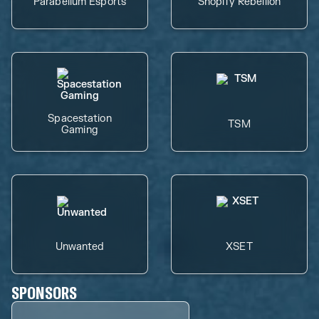
Parabellum Esports
Shopify Rebellion
Spacestation
TSM
Gaming
Unwanted
XSET
SPONSORS