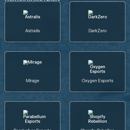
Astralis
DarkZero
Mirage
Oxygen Esports