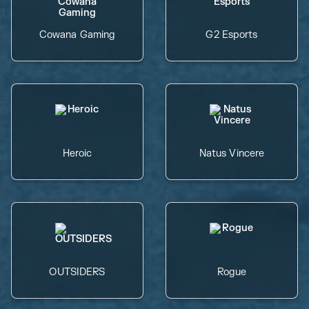
Cowana Gaming
G2 Esports
Heroic
Natus Vincere
OUTSIDERS
Rogue