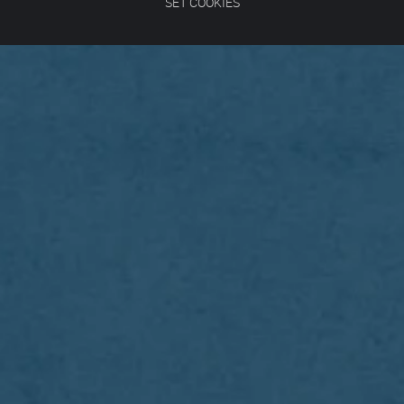
SET COOKIES