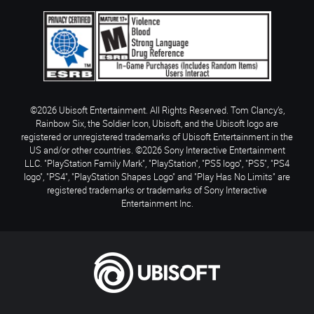
©2026 Ubisoft Entertainment. All Rights Reserved. Tom Clancy’s,
Rainbow Six, the Soldier Icon, Ubisoft, and the Ubisoft logo are
registered or unregistered trademarks of Ubisoft Entertainment in the
US and/or other countries. ©2026 Sony Interactive Entertainment
LLC. "PlayStation Family Mark", "PlayStation", "PS5 logo", "PS5", "PS4
logo", "PS4", "PlayStation Shapes Logo" and "Play Has No Limits" are
registered trademarks or trademarks of Sony Interactive
Entertainment Inc.