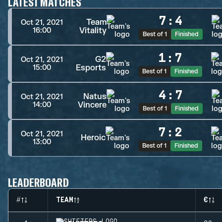
LATEST MATCHES
7
:
4
Team
Oct 21, 2021
Vitality
16:00
Best of 1
Finished
1
:
7
G2
Oct 21, 2021
Esports
15:00
Best of 1
Finished
4
:
7
Natus
Oct 21, 2021
Vincere
14:00
Best of 1
Finished
7
:
2
Oct 21, 2021
Heroic
13:00
Best of 1
Finished
LEADERBOARD
#
TEAM
€