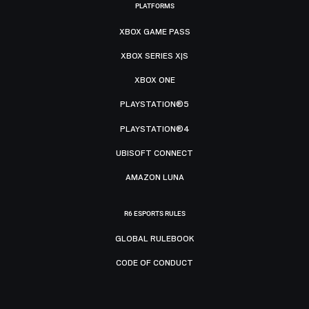
PLATFORMS
XBOX GAME PASS
XBOX SERIES X|S
XBOX ONE
PLAYSTATION®5
PLAYSTATION®4
UBISOFT CONNECT
AMAZON LUNA
R6 ESPORTS RULES
GLOBAL RULEBOOK
CODE OF CONDUCT