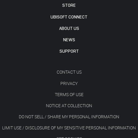
STORE
UBISOFT CONNECT
ABOUT US
NEWS
SUPPORT
CONTACT US
PRIVACY
TERMS OF USE
NOTICE AT COLLECTION
DO NOT SELL / SHARE MY PERSONAL INFORMATION
LIMIT USE / DISCLOSURE OF MY SENSITIVE PERSONAL INFORMATION