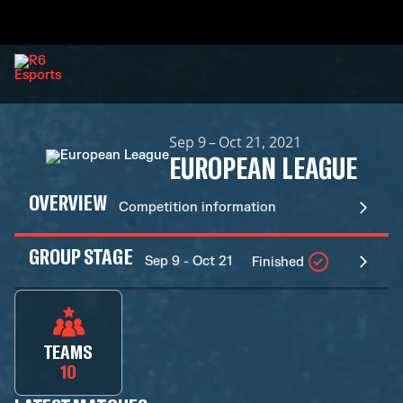
Sep 9 – Oct 21, 2021
EUROPEAN LEAGUE
OVERVIEW
Competition information
GROUP STAGE
Sep 9 - Oct 21
Finished
TEAMS
10