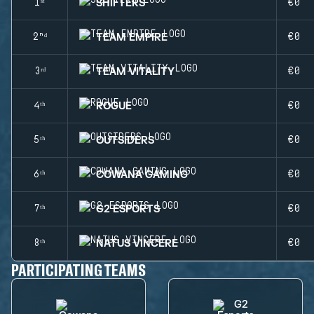
SHIFTERS
1ˢᵗ
€0
TEAM EMPIRE
2ⁿᵈ
€0
TEAM VITALITY
3ʳᵈ
€0
ROGUE
4ᵗʰ
€0
OUTSIDERS
5ᵗʰ
€0
COWANA GAMING
6ᵗʰ
€0
G2 ESPORTS
7ᵗʰ
€0
NATUS VINCERE
8ᵗʰ
€0
PARTICIPATING TEAMS