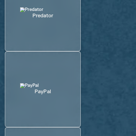
Predator
PayPal