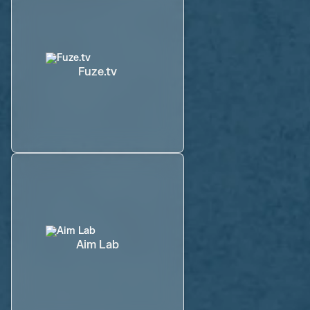
Fuze.tv
Aim Lab