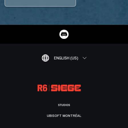
ENGLISH (US)
STUDIOS
UBISOFT MONTRÉAL