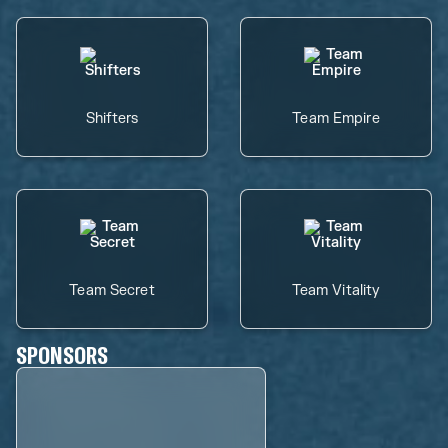
Shifters
Team Empire
Team Secret
Team Vitality
SPONSORS