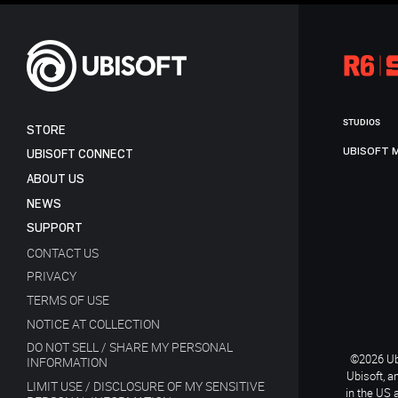
STUDIOS
STORE
UBISOFT 
UBISOFT CONNECT
ABOUT US
NEWS
SUPPORT
CONTACT US
PRIVACY
TERMS OF USE
NOTICE AT COLLECTION
DO NOT SELL / SHARE MY PERSONAL
©2026 Ubi
INFORMATION
Ubisoft, a
LIMIT USE / DISCLOSURE OF MY SENSITIVE
in the US 