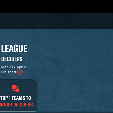
 LEAGUE
DECIDERS
Mar 31 - Apr 2
Finished
TOP 1 TEAMS TO
BR6BR DECIDERS