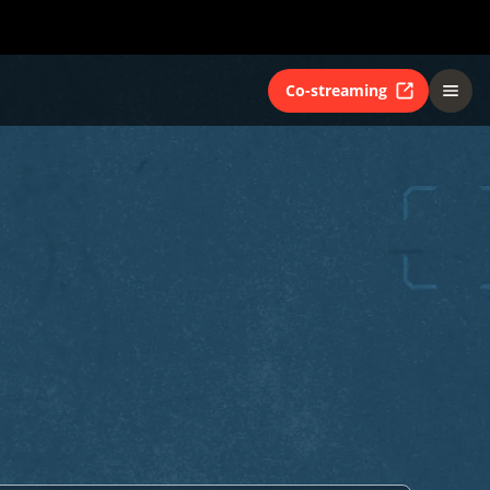
Co-streaming