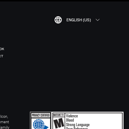
ENGLISH (US)
OK
CT
Icon,
inment
Family