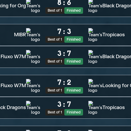
8
:
6
ing for Org
Black Drago
Best of 1
Finished
7
:
3
MIBR
Tropicaos
Best of 1
Finished
3
:
7
Fluxo W7M
Black Drago
Best of 1
Finished
7
:
2
Fluxo W7M
Looking for
Best of 1
Finished
3
:
7
ack Dragons
Tropicaos
Best of 1
Finished