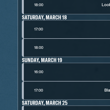
Look
18:00
SATURDAY, MARCH 18
17:00
18:00
SUNDAY, MARCH 19
16:00
Bl
17:00
SATURDAY, MARCH 25