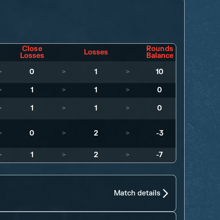
Close
Rounds
Losses
Losses
Balance
>
0
>
1
>
10
>
1
>
1
>
0
>
1
>
1
>
0
>
0
>
2
>
-3
>
1
>
2
>
-7
Match details