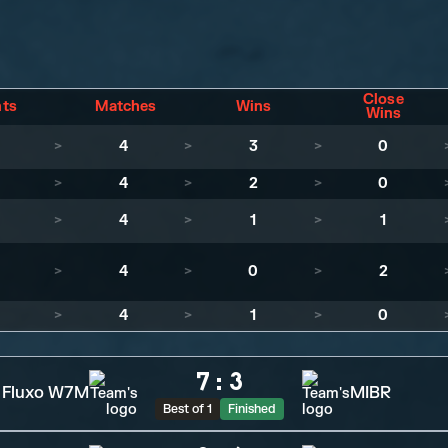
Close
nts
Matches
Wins
Wins
>
4
>
3
>
0
>
4
>
2
>
0
>
4
>
1
>
1
>
4
>
0
>
2
>
4
>
1
>
0
7
:
3
Fluxo W7M
MIBR
Best of 1
Finished