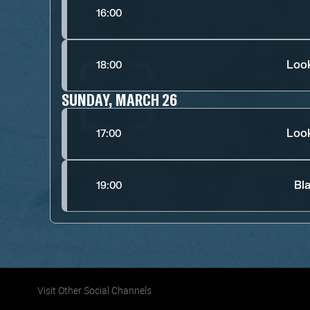
16:00
Look
18:00
SUNDAY, MARCH 26
Look
17:00
Bl
19:00
Visit Other Social Channels