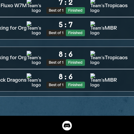
7
:
2
Fluxo W7M
Tropicaos
Best of 1
Finished
5
:
7
ing for Org
MIBR
Best of 1
Finished
8
:
6
ing for Org
Tropicaos
Best of 1
Finished
8
:
6
ack Dragons
MIBR
Best of 1
Finished