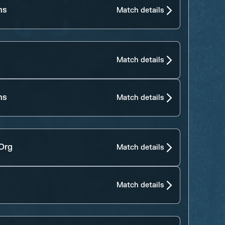
ns
Match details
Match details
ns
Match details
 Org
Match details
Match details