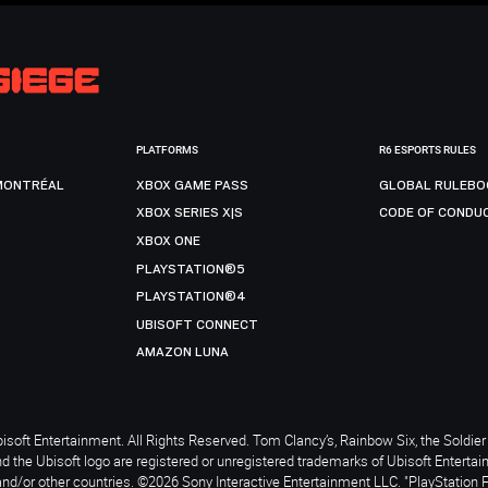
PLATFORMS
R6 ESPORTS RULES
MONTRÉAL
XBOX GAME PASS
GLOBAL RULEBO
XBOX SERIES X|S
CODE OF CONDU
XBOX ONE
PLAYSTATION®5
PLAYSTATION®4
UBISOFT CONNECT
AMAZON LUNA
soft Entertainment. All Rights Reserved. Tom Clancy’s, Rainbow Six, the Soldier 
nd the Ubisoft logo are registered or unregistered trademarks of Ubisoft Enterta
and/or other countries. ©2026 Sony Interactive Entertainment LLC. "PlayStation 