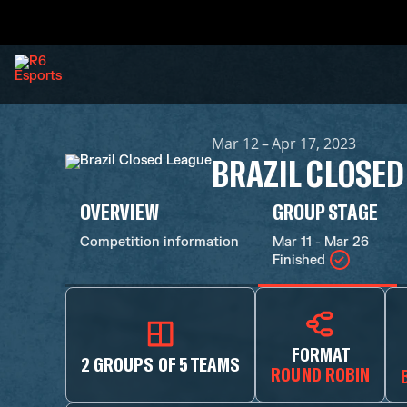
Mar 12 – Apr 17, 2023
BRAZIL CLOSED
OVERVIEW
GROUP STAGE
Competition information
Mar 11 - Mar 26
Finished
FORMAT
2 GROUPS OF 5 TEAMS
ROUND ROBIN