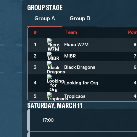
GROUP STAGE
Group A
Group B
#
Team
Poi
1
Fluxo W7M
9
2
MIBR
7
3
Black Dragons
6
4
Looking for Org
4
5
Tropicaos
4
SATURDAY, MARCH 11
17:00