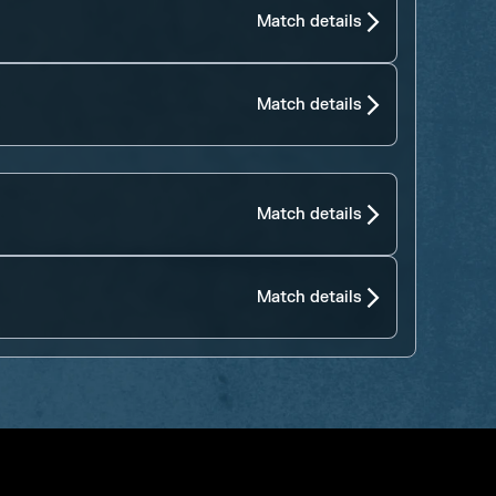
Match details
Match details
Match details
Match details