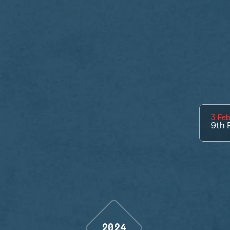
3 Feb
9th
P
2024