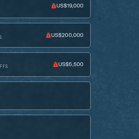
US$19,000
US$200,000
S
US$5,500
FFS