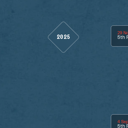
29 N
2025
5th
P
4 Se
5th
P