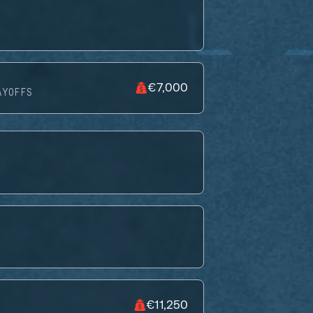
€7,000
AYOFFS
€11,250