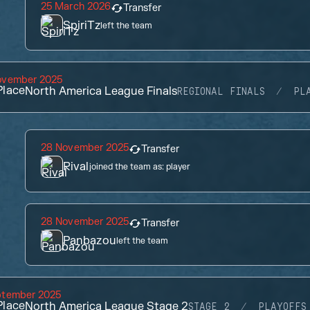
25 March 2026
Transfer
SpiriTz
left the team
ovember 2025
lace
North America League Finals
REGIONAL FINALS
PL
28 November 2025
Transfer
Rival
joined the team as:
player
28 November 2025
Transfer
Panbazou
left the team
ptember 2025
lace
North America League Stage 2
STAGE 2
PLAYOFFS