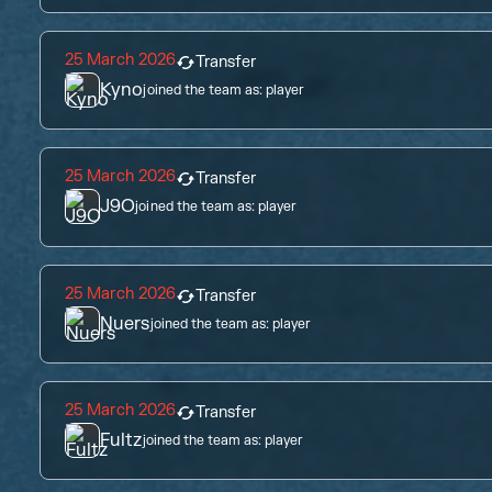
25 March 2026
Transfer
Kyno
joined the team as:
player
25 March 2026
Transfer
J9O
joined the team as:
player
25 March 2026
Transfer
Nuers
joined the team as:
player
25 March 2026
Transfer
Fultz
joined the team as:
player