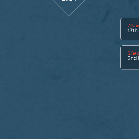
7 No
13th
5 Se
2nd