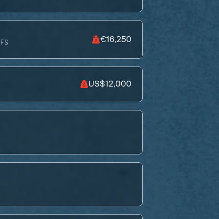
€16,250
FS
US$12,000