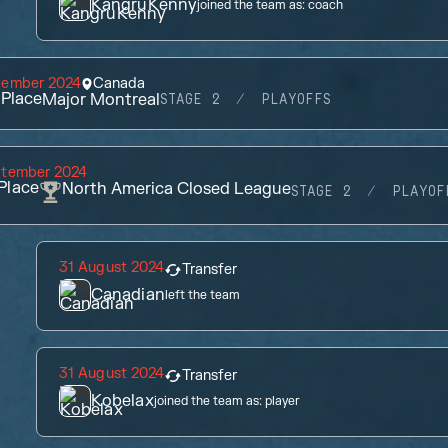
KangruKenny
joined the team as:
coach
vember 2024
Canada
Place
Major Montreal
STAGE 2
PLAYOFFS
ptember 2024
Place
North America Closed League
STAGE 2
PLAYOF
31 August 2024
Transfer
Canadian
left the team
31 August 2024
Transfer
Kobelax
joined the team as:
player