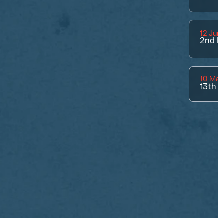
12 Ju
2nd
10 M
13th