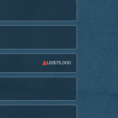
US$75,000