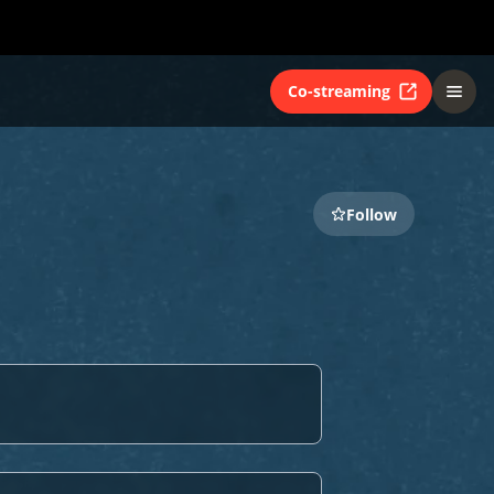
Co-streaming
Follow