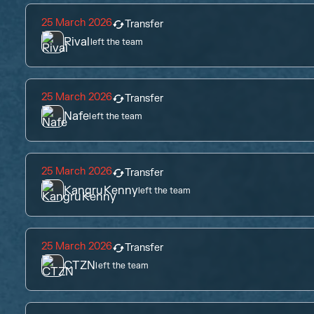
25 March 2026
Transfer
Rival
left the team
25 March 2026
Transfer
Nafe
left the team
25 March 2026
Transfer
KangruKenny
left the team
25 March 2026
Transfer
CTZN
left the team