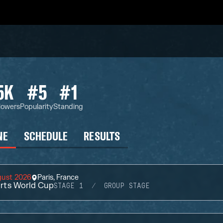
5K
#5
#1
lowers
Popularity
Standing
NE
SCHEDULE
RESULTS
gust 2026
Paris, France
rts World Cup
STAGE 1
GROUP STAGE