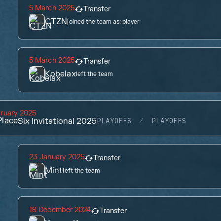
5 March 2025
Transfer
CTZN
joined the team as:
player
5 March 2025
Transfer
Kobelax
left the team
ruary 2025
lace
Six Invitational 2025
PLAYOFFS
PLAYOFFS
23 January 2025
Transfer
Mint
left the team
18 December 2024
Transfer