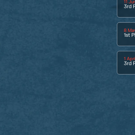
11 Ju
3rd
P
8 Ma
1st
P
1 Apr
3rd
P