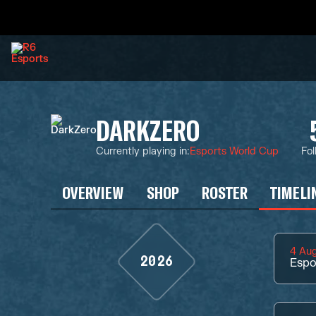
DARKZERO
Currently playing in
:
Esports World Cup
Fol
OVERVIEW
SHOP
ROSTER
TIMELI
4 Au
2026
Espo