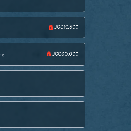
US$19,500
US$30,000
FS