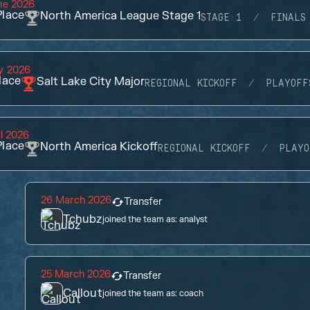
ne 2026
lace
North America League Stage 1
STAGE 1
FINALS
y 2026
lace
Salt Lake City Major
REGIONAL KICKOFF
PLAYOFF
il 2026
lace
North America Kickoff
REGIONAL KICKOFF
PLAYO
26 March 2026
Transfer
Tchubz
joined the team as:
analyst
25 March 2026
Transfer
Callout
joined the team as:
coach