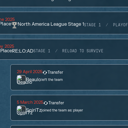
ne 2025
Place
North America League Stage 1
STAGE 1
PLAYOF
ay 2025
Place
RE:LO:AD
STAGE 1
RELOAD TO SURVIVE
29 April 2025
Transfer
Beaulo
left the team
5 March 2025
Transfer
SpiriTz
joined the team as:
player