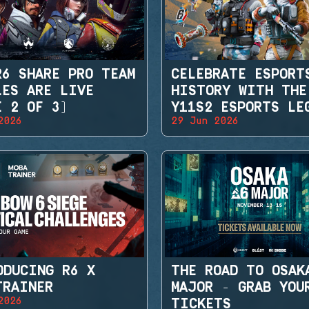
R6 SHARE PRO TEAM
CELEBRATE ESPORT
LES ARE LIVE
HISTORY WITH THE
E 2 OF 3)
Y11S2 ESPORTS LE
2026
29 Jun 2026
SETS
ODUCING R6 X
THE ROAD TO OSAK
TRAINER
MAJOR - GRAB YOU
2026
TICKETS