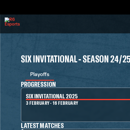
SIX INVITATIONAL - SEASON 24/2
Playoffs
PROGRESSION
SIX INVITATIONAL 2025
3 FEBRUARY - 16 FEBRUARY
LATEST MATCHES