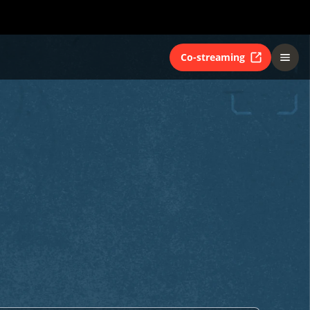
Co-streaming