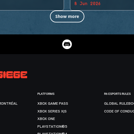
8 Jun 2026
Show more
PLATFORMS
R6 ESPORTS RULES
MONTRÉAL
XBOX GAME PASS
GLOBAL RULEBO
XBOX SERIES X|S
CODE OF CONDU
XBOX ONE
PLAYSTATION®5