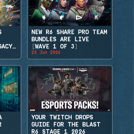
S
NEW R6 SHARE PRO TEAM
BUNDLES ARE LIVE
GACY
(WAVE 1 OF 3)
25 Jun 2026
A
YOUR TWITCH DROPS
R
GUIDE FOR THE BLAST
R6 STAGE 1 2026