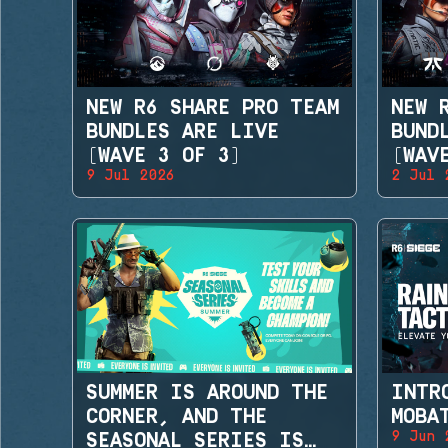
NEW R6 SHARE PRO TEAM
NEW 
BUNDLES ARE LIVE
BUND
(WAVE 3 OF 3)
(WAV
9 Jul 2026
2 Jul 
SUMMER IS AROUND THE
INTR
CORNER, AND THE
MOBA
9 Jun 
SEASONAL SERIES IS