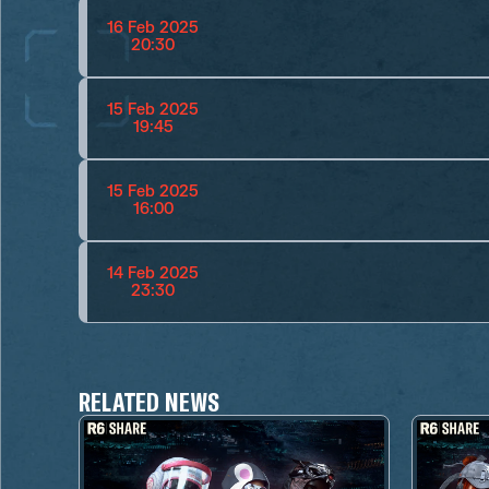
16 Feb 2025
20:30
15 Feb 2025
19:45
15 Feb 2025
16:00
14 Feb 2025
23:30
RELATED NEWS