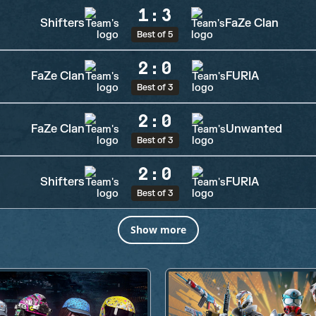
1
:
3
Shifters
FaZe Clan
Best of 5
2
:
0
FaZe Clan
FURIA
Best of 3
2
:
0
FaZe Clan
Unwanted
Best of 3
2
:
0
Shifters
FURIA
Best of 3
Show more