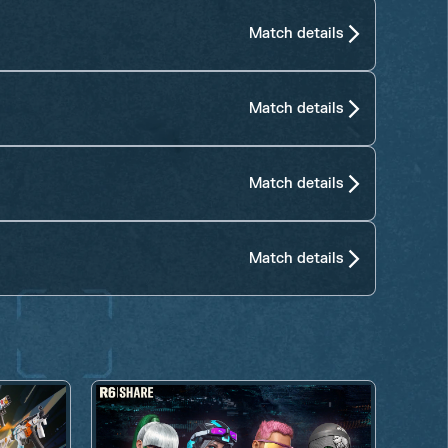
Match details
Match details
Match details
Match details