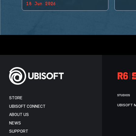
18 Jun 2026
BACK!
STUDIOS
STORE
UBISOFT 
UBISOFT CONNECT
ABOUT US
NEWS
SUPPORT