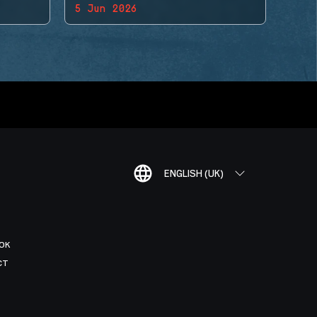
5 Jun 2026
ENGLISH (UK)
OK
CT