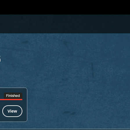
5
Finished
View