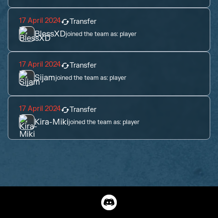
17 April 2024
Transfer
BlessXD
joined the team as:
player
17 April 2024
Transfer
Sijam
joined the team as:
player
17 April 2024
Transfer
Kira-Miki
joined the team as:
player