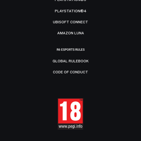
PLAYSTATION®4
UBISOFT CONNECT
AMAZON LUNA
R6 ESPORTS RULES
GLOBAL RULEBOOK
CODE OF CONDUCT