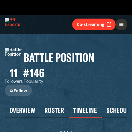
Co-streaming
BATTLE POSITION
11
#146
Followers
Popularity
Follow
OVERVIEW
ROSTER
TIMELINE
SCHEDUL