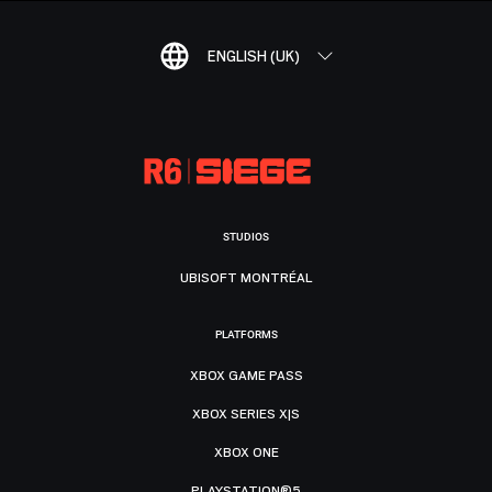
ENGLISH (UK)
STUDIOS
UBISOFT MONTRÉAL
PLATFORMS
XBOX GAME PASS
XBOX SERIES X|S
XBOX ONE
PLAYSTATION®5