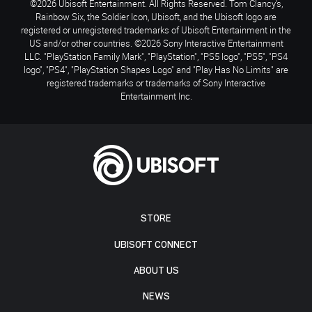
©2026 Ubisoft Entertainment. All Rights Reserved. Tom Clancy’s,
Rainbow Six, the Soldier Icon, Ubisoft, and the Ubisoft logo are
registered or unregistered trademarks of Ubisoft Entertainment in the
US and/or other countries. ©2026 Sony Interactive Entertainment
LLC. "PlayStation Family Mark", "PlayStation", "PS5 logo", "PS5", "PS4
logo", "PS4", "PlayStation Shapes Logo" and "Play Has No Limits" are
registered trademarks or trademarks of Sony Interactive
Entertainment Inc.
STORE
UBISOFT CONNECT
ABOUT US
NEWS