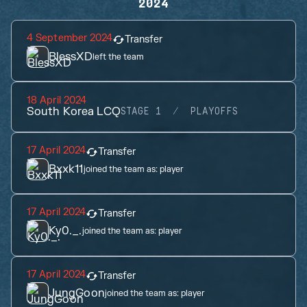
2024
4 September 2024
Transfer
BlessXD
left the team
18 April 2024
South Korea LCQ
STAGE 1
PLAYOFFS
17 April 2024
Transfer
Bxxk11
joined the team as:
player
17 April 2024
Transfer
Ky0._.
joined the team as:
player
17 April 2024
Transfer
JungGoon
joined the team as:
player