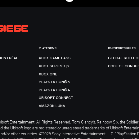
PLATFORMS
R6 ESPORTS RULES
MONTRÉAL
XBOX GAME PASS
GLOBAL RULEBO
XBOX SERIES X|S
CODE OF CONDU
XBOX ONE
PLAYSTATION®5
PLAYSTATION®4
UBISOFT CONNECT
AMAZON LUNA
soft Entertainment. All Rights Reserved. Tom Clancy’s, Rainbow Six, the Soldier 
nd the Ubisoft logo are registered or unregistered trademarks of Ubisoft Enterta
and/or other countries. ©2026 Sony Interactive Entertainment LLC. "PlayStation 