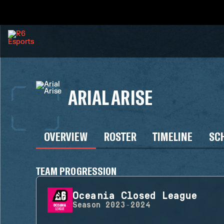
ARIAL ARISE
OVERVIEW
ROSTER
TIMELINE
SC
TEAM PROGRESSION
Oceania Closed League
Season
2023-2024