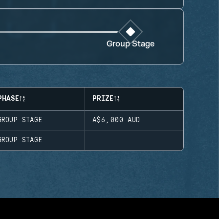
Group Stage
PHASE
PRIZE
GROUP STAGE
A$6,000
AUD
GROUP STAGE