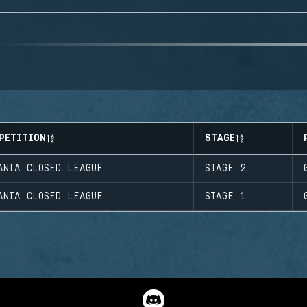
PETITION
STAGE
ANIA CLOSED LEAGUE
STAGE 2
ANIA CLOSED LEAGUE
STAGE 1