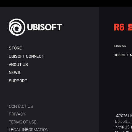
STUDIOS
STORE
UBISOFT 
UBISOFT CONNECT
ABOUT US
NEWS
SUPPORT
CONTACT US
PRIVACY
©2026 Ubi
Ubisoft, a
TERMS OF USE
in the US 
LEGAL INFORMATION