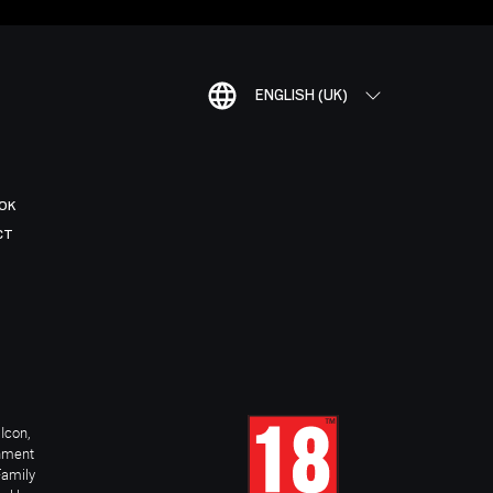
ENGLISH (UK)
OK
CT
Icon,
inment
Family