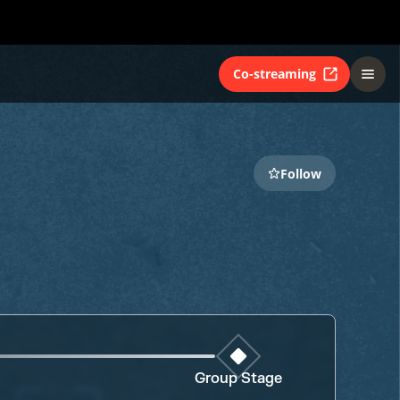
Co-streaming
Follow
Group Stage