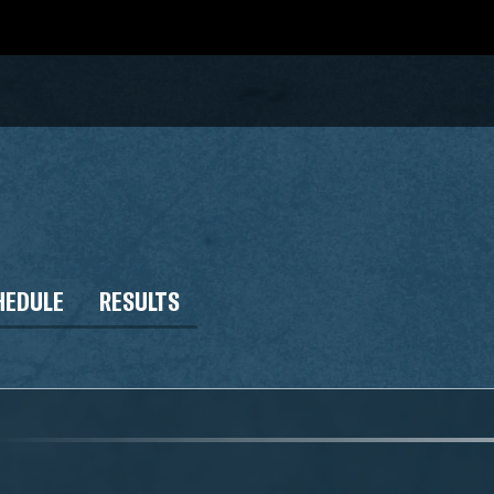
HEDULE
RESULTS