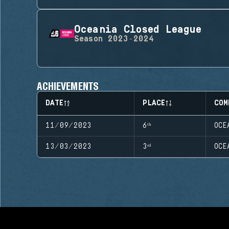
Oceania Closed League
Season
2023-2024
ACHIEVEMENTS
DATE
PLACE
COM
11/09/2023
6ᵗʰ
OCE
13/03/2023
3ʳᵈ
OCE