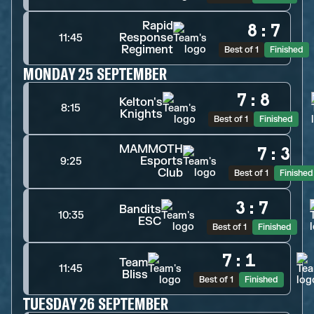
Rapid
8
:
7
Response
11:45
Regiment
Best of 1
Finished
MONDAY 25 SEPTEMBER
7
:
8
Kelton's
8:15
Knights
Best of 1
Finished
MAMMOTH
7
:
3
Esports
9:25
Club
Best of 1
Finished
3
:
7
Bandits
10:35
ESC
Best of 1
Finished
7
:
1
Team
11:45
Bliss
Best of 1
Finished
TUESDAY 26 SEPTEMBER