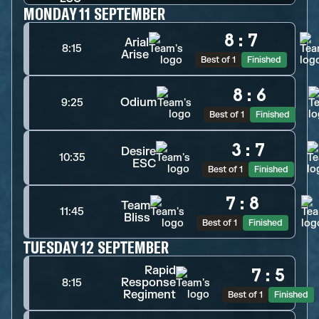
MONDAY 11 SEPTEMBER
8
:
7
Arial
8:15
Arise
Best of 1
Finished
8
:
6
Odium
9:25
Best of 1
Finished
3
:
7
Desire
10:35
ESC
Best of 1
Finished
7
:
8
Team
11:45
Bliss
Best of 1
Finished
TUESDAY 12 SEPTEMBER
Rapid
7
:
5
Response
8:15
Regiment
Best of 1
Finished