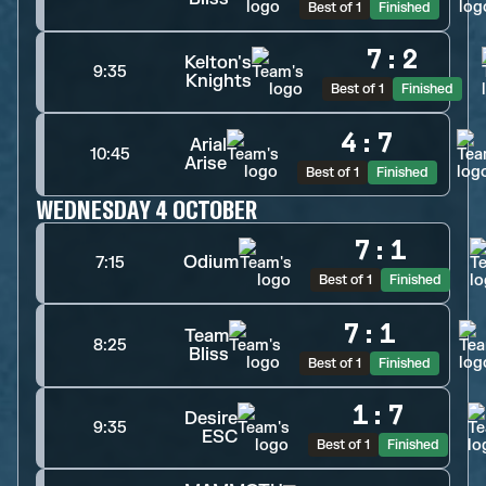
Best of 1
Finished
7
:
2
Kelton's
9:35
Knights
Best of 1
Finished
4
:
7
Arial
10:45
Arise
Best of 1
Finished
WEDNESDAY 4 OCTOBER
7
:
1
Odium
7:15
Best of 1
Finished
7
:
1
Team
8:25
Bliss
Best of 1
Finished
1
:
7
Desire
9:35
ESC
Best of 1
Finished