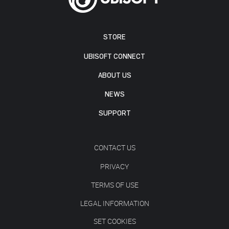
STORE
UBISOFT CONNECT
ABOUT US
NEWS
SUPPORT
CONTACT US
PRIVACY
TERMS OF USE
LEGAL INFORMATION
SET COOKIES