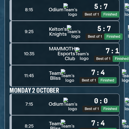
5
:
7
Odium
8:15
Best of 1
Finished
5
:
7
Kelton's
9:25
Knights
Best of 1
Finished
MAMMOTH
7
:
1
Esports
10:35
Club
Best of 1
Finished
7
:
4
Team
11:45
Bliss
Best of 1
Finished
MONDAY 2 OCTOBER
0
:
0
Odium
7:15
Best of 1
Finished
7
:
4
Team
8:25
Bliss