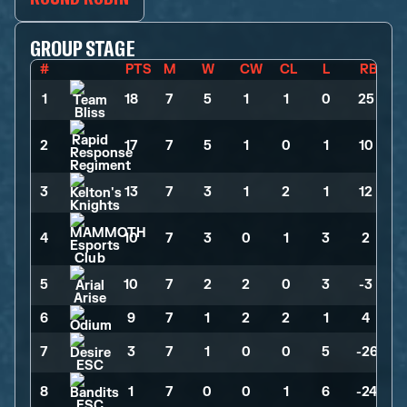
GROUP STAGE
#
PTS
M
W
CW
CL
L
RB
1
18
>
7
>
5
>
1
>
1
>
0
>
25
2
17
>
7
>
5
>
1
>
0
>
1
>
10
3
13
>
7
>
3
>
1
>
2
>
1
>
12
4
10
>
7
>
3
>
0
>
1
>
3
>
2
5
10
>
7
>
2
>
2
>
0
>
3
>
-3
6
9
>
7
>
1
>
2
>
2
>
1
>
4
7
3
>
7
>
1
>
0
>
0
>
5
>
-26
8
1
>
7
>
0
>
0
>
1
>
6
>
-24