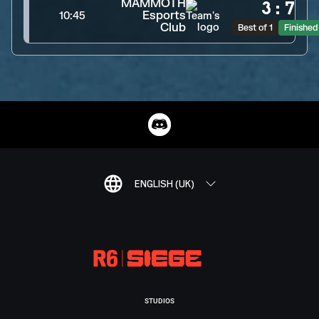
MAMMOTH
3
:
7
Esports
10:45
Club
Best of 1
Finished
ENGLISH (UK)
STUDIOS