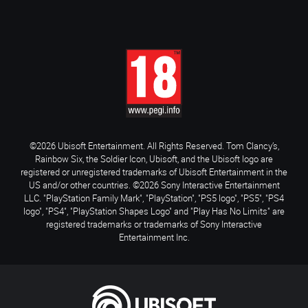
©2026 Ubisoft Entertainment. All Rights Reserved. Tom Clancy’s,
Rainbow Six, the Soldier Icon, Ubisoft, and the Ubisoft logo are
registered or unregistered trademarks of Ubisoft Entertainment in the
US and/or other countries. ©2026 Sony Interactive Entertainment
LLC. "PlayStation Family Mark", "PlayStation", "PS5 logo", "PS5", "PS4
logo", "PS4", "PlayStation Shapes Logo" and "Play Has No Limits" are
registered trademarks or trademarks of Sony Interactive
Entertainment Inc.