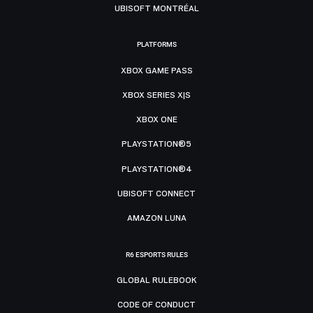
UBISOFT MONTRÉAL
PLATFORMS
XBOX GAME PASS
XBOX SERIES X|S
XBOX ONE
PLAYSTATION®5
PLAYSTATION®4
UBISOFT CONNECT
AMAZON LUNA
R6 ESPORTS RULES
GLOBAL RULEBOOK
CODE OF CONDUCT