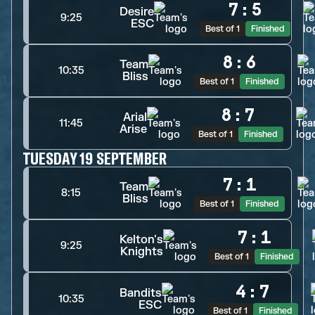
7
:
5
Desire
9:25
ESC
Best of 1
Finished
8
:
6
Team
10:35
Bliss
Best of 1
Finished
8
:
7
Arial
11:45
Arise
Best of 1
Finished
TUESDAY 19 SEPTEMBER
7
:
1
Team
8:15
Bliss
Best of 1
Finished
7
:
1
Kelton's
9:25
Knights
Best of 1
Finished
4
:
7
Bandits
10:35
ESC
Best of 1
Finished