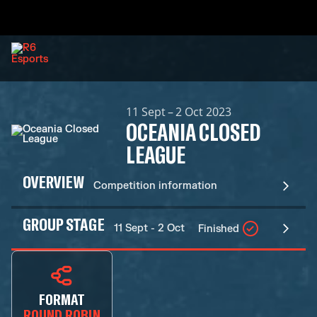
11 Sept – 2 Oct 2023
OCEANIA CLOSED
LEAGUE
OVERVIEW
Competition information
GROUP STAGE
11 Sept - 2 Oct
Finished
FORMAT
ROUND ROBIN