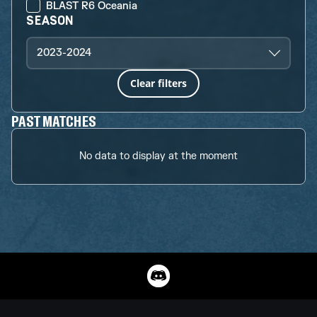
BLAST R6 Oceania
SEASON
2023-2024
Clear filters
PAST MATCHES
No data to display at the moment