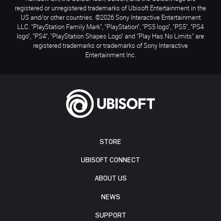
registered or unregistered trademarks of Ubisoft Entertainment in the
US and/or other countries. ©2026 Sony Interactive Entertainment
LLC. "PlayStation Family Mark", "PlayStation", "PS5 logo", "PS5", "PS4
logo", "PS4", "PlayStation Shapes Logo" and "Play Has No Limits" are
registered trademarks or trademarks of Sony Interactive
Entertainment Inc.
STORE
UBISOFT CONNECT
ABOUT US
NEWS
SUPPORT