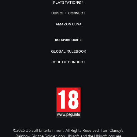
PLAYSTATION®4
UBISOFT CONNECT
AMAZON LUNA
R6 ESPORTS RULES
GLOBAL RULEBOOK
CODE OF CONDUCT
©2026 Ubisoft Entertainment. All Rights Reserved. Tom Clancy’s,
Rainbow Six, the Soldier Icon, Ubisoft, and the Ubisoft logo are