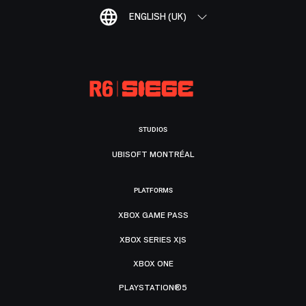
ENGLISH (UK)
STUDIOS
UBISOFT MONTRÉAL
PLATFORMS
XBOX GAME PASS
XBOX SERIES X|S
XBOX ONE
PLAYSTATION®5