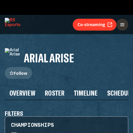
Co-streaming
ARIAL ARISE
Follow
OVERVIEW
ROSTER
TIMELINE
SCHEDUL
FILTERS
CHAMPIONSHIPS