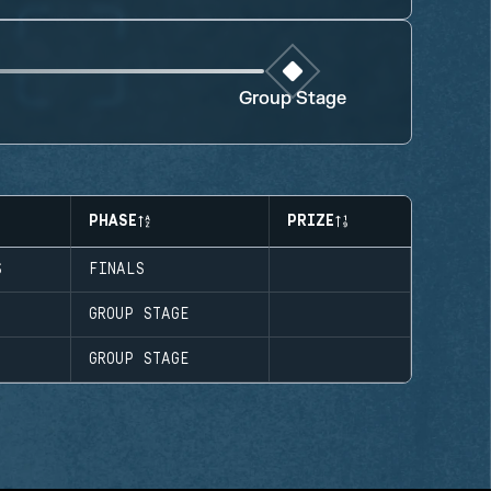
Group Stage
PHASE
PRIZE
S
FINALS
GROUP STAGE
GROUP STAGE