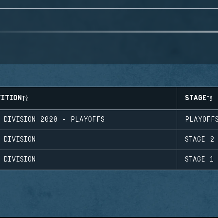
TITION
STAGE
O DIVISION 2020 - PLAYOFFS
PLAYOFF
 DIVISION
STAGE 2
 DIVISION
STAGE 1