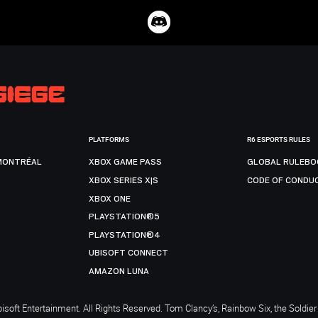
PLATFORMS
R6 ESPORTS RULES
MONTRÉAL
XBOX GAME PASS
GLOBAL RULEBO
XBOX SERIES X|S
CODE OF CONDU
XBOX ONE
PLAYSTATION®5
PLAYSTATION®4
UBISOFT CONNECT
AMAZON LUNA
soft Entertainment. All Rights Reserved. Tom Clancy’s, Rainbow Six, the Soldier 