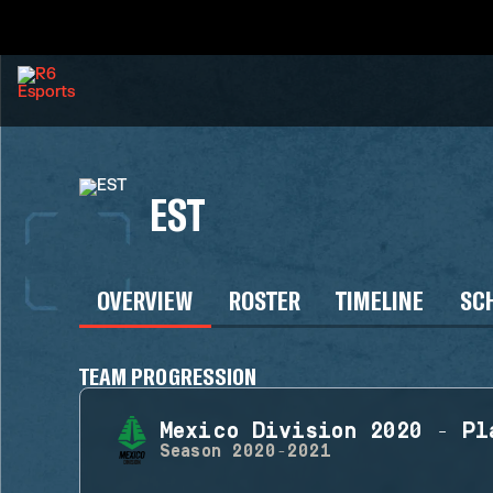
EST
OVERVIEW
ROSTER
TIMELINE
SC
TEAM PROGRESSION
Mexico Division 2020 - Pl
Season
2020-2021