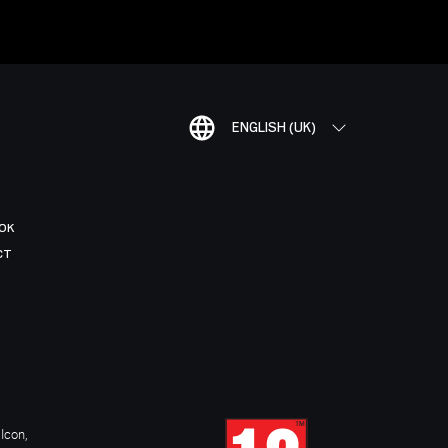
ENGLISH (UK)
OK
CT
Icon,