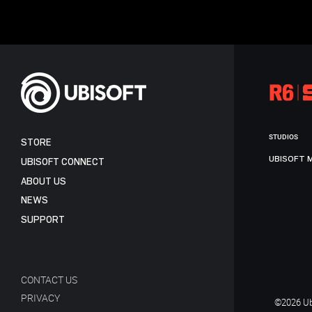
STUDIOS
STORE
UBISOFT 
UBISOFT CONNECT
ABOUT US
NEWS
SUPPORT
CONTACT US
PRIVACY
©2026 Ubi