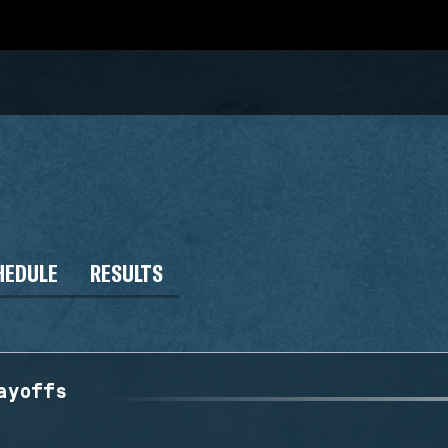
HEDULE
RESULTS
ayoffs