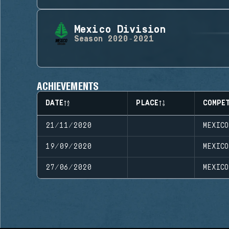
Mexico Division
Season
2020-2021
ACHIEVEMENTS
DATE
PLACE
COMPE
21/11/2020
MEXIC
19/09/2020
MEXICO
27/06/2020
MEXICO