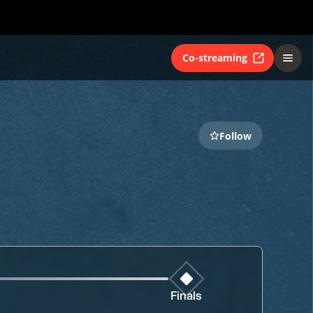
Co-streaming
Follow
Finals