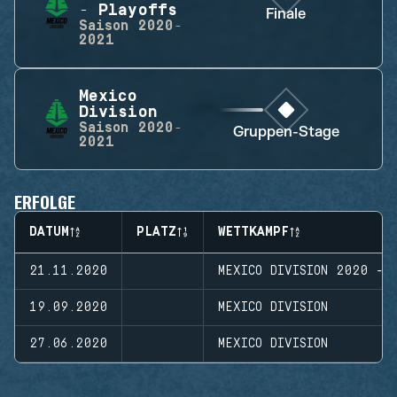
- Playoffs
Finale
Saison
2020-
2021
Mexico
Division
Saison
2020-
Gruppen-Stage
2021
ERFOLGE
DATUM
PLATZ
WETTKAMPF
21.11.2020
MEXICO DIVISION 2020 - 
19.09.2020
MEXICO DIVISION
27.06.2020
MEXICO DIVISION