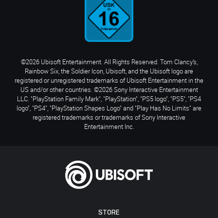
©2026 Ubisoft Entertainment. All Rights Reserved. Tom Clancy’s,
Rainbow Six, the Soldier Icon, Ubisoft, and the Ubisoft logo are
registered or unregistered trademarks of Ubisoft Entertainment in the
US and/or other countries. ©2026 Sony Interactive Entertainment
LLC. "PlayStation Family Mark", "PlayStation", "PS5 logo", "PS5", "PS4
logo", "PS4", "PlayStation Shapes Logo" and "Play Has No Limits" are
registered trademarks or trademarks of Sony Interactive
Entertainment Inc.
STORE