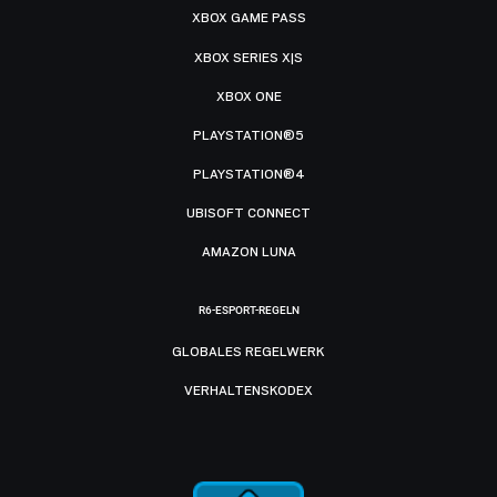
XBOX GAME PASS
XBOX SERIES X|S
XBOX ONE
PLAYSTATION®5
PLAYSTATION®4
UBISOFT CONNECT
AMAZON LUNA
R6-ESPORT-REGELN
GLOBALES REGELWERK
VERHALTENSKODEX