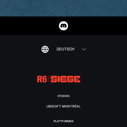
DEUTSCH
STUDIOS
UBISOFT MONTRÉAL
PLATTFORMEN