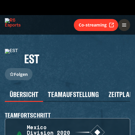
Co-streaming
EST
Folgen
ÜBERSICHT
TEAMAUFSTELLUNG
ZEITPLAN
TEAMFORTSCHRITT
Mexico
Division 2020