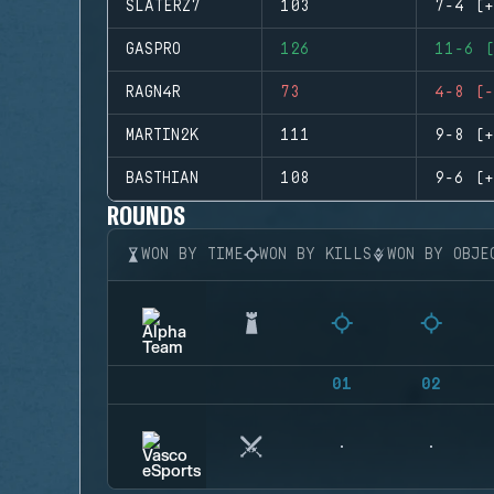
SLATERZ7
103
7-4 (+
GASPRO
126
11-6 (
RAGN4R
73
4-8 (-
MARTIN2K
111
9-8 (+
BASTHIAN
108
9-6 (+
ROUNDS
WON BY TIME
WON BY KILLS
WON BY OBJE
01
02