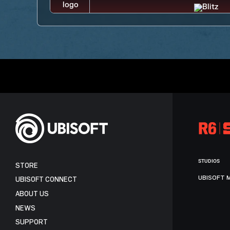
STUDIOS
STORE
UBISOFT 
UBISOFT CONNECT
ABOUT US
NEWS
SUPPORT