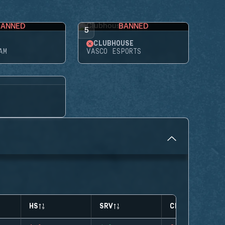
BANNED
BANNED
5
CLUBHOUSE
AM
VASCO ESPORTS
HS
SRV
CLUTCHES