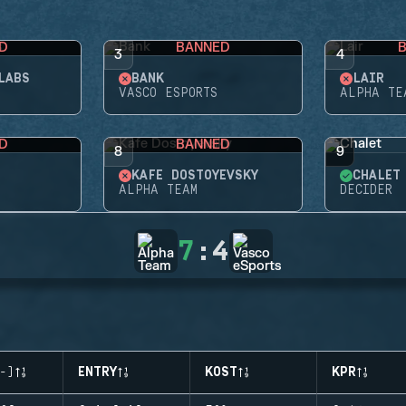
D
BANNED
3
4
LABS
BANK
LAIR
VASCO ESPORTS
ALPHA TE
D
BANNED
8
9
KAFE DOSTOYEVSKY
CHALET
ALPHA TEAM
DECIDER
7
:
4
-)
ENTRY
KOST
KPR