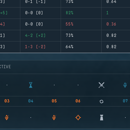
3)
0-1 (-1)
73%
0.64
+5)
0-0 (0)
82%
1
4)
0-0 (0)
55%
0.36
1)
4-2 (+2)
73%
0.82
3)
1-3 (-2)
64%
0.82
CTIVE
03
04
05
06
07