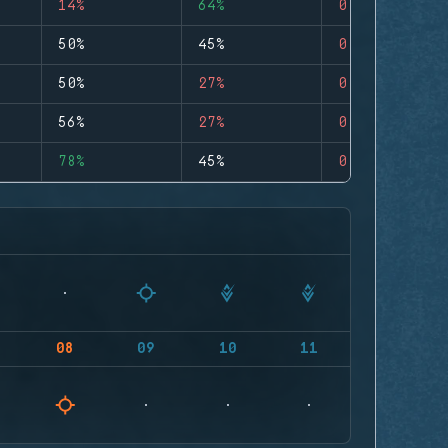
14%
64%
0
50%
45%
0
50%
27%
0
56%
27%
0
78%
45%
0
08
09
10
11