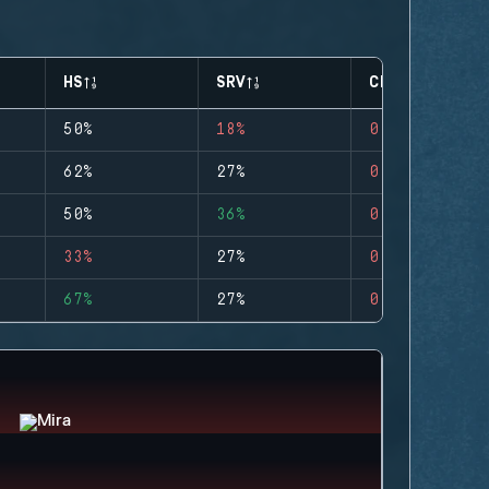
HS
SRV
CLUTCHES
50%
18%
0
62%
27%
0
50%
36%
0
33%
27%
0
67%
27%
0