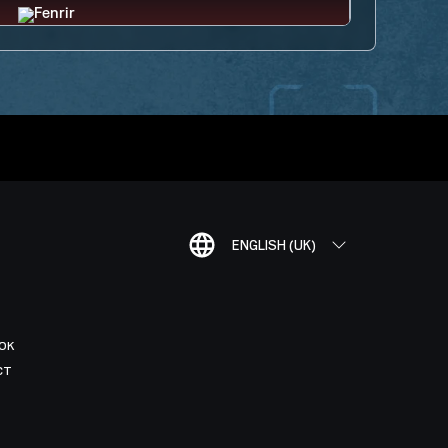
ENGLISH (UK)
OK
CT