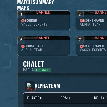
MATCH SUMMARY
MAPS
BANNED
BANNE
1
2
BORDER
NIGHTHAVEN 
VASCO ESPORTS
ALPHA TEAM
BANNED
BANNE
6
7
CONSULATE
SKYSCRAPER
ALPHA TEAM
VASCO ESPORTS
CHALET
Finished
MAP
1
ALPHA TEAM
PLAYER
EPS
KD (+/