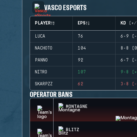
VASCO ESPORTS
PLAYER
EPS
KD (+/
LUCA
76
6-9 (-
NACHOTO
104
8-8 (0
PANNO
92
6-7 (-
NITRO
107
9-8 (+
SKARPZZ
62
3-8 (-
OPERATOR BANS
MONTAGNE
BLITZ