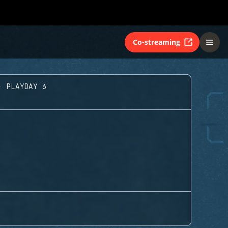
Co-streaming
- PLAYDAY 6