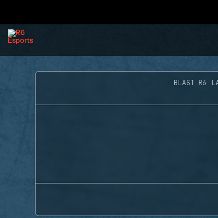
BLAST R6 L