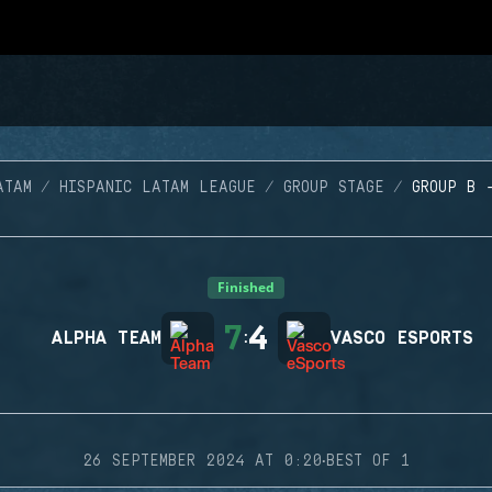
ATAM
HISPANIC LATAM LEAGUE
GROUP STAGE
GROUP B 
Finished
7
4
ALPHA TEAM
:
VASCO ESPORTS
·
26 SEPTEMBER 2024 AT 0:20
BEST OF 1