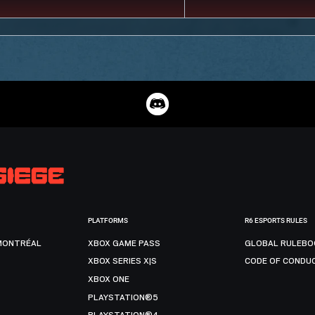
PLATFORMS
R6 ESPORTS RULES
MONTRÉAL
XBOX GAME PASS
GLOBAL RULEBO
XBOX SERIES X|S
CODE OF CONDU
XBOX ONE
PLAYSTATION®5