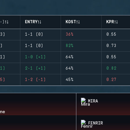
-)
ENTRY
KOST
KPR
3)
1-1 (0)
36%
0.55
)
1-1 (0)
82%
0.73
1)
1-0 (+1)
64%
0.55
1)
2-1 (+1)
64%
0.82
5)
1-2 (-1)
45%
0.27
MIRA
FENRIR