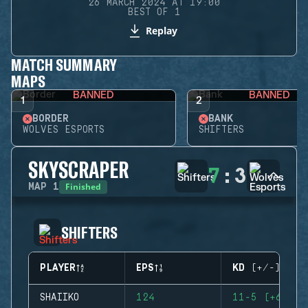
26 MARCH 2024 AT 19:00
BEST OF 1
Replay
MATCH SUMMARY
MAPS
BANNED
BANNED
1
2
BORDER
BANK
WOLVES ESPORTS
SHIFTERS
SKYSCRAPER
7
:
3
Finished
MAP
1
SHIFTERS
PLAYER
EPS
KD (+/-)
SHAIIKO
124
11-5 (+6)