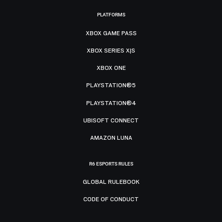
PLATFORMS
XBOX GAME PASS
XBOX SERIES X|S
XBOX ONE
PLAYSTATION®5
PLAYSTATION®4
UBISOFT CONNECT
AMAZON LUNA
R6 ESPORTS RULES
GLOBAL RULEBOOK
CODE OF CONDUCT