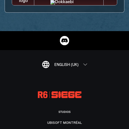
ENGLISH (UK)
STUDIOS
UBISOFT MONTRÉAL