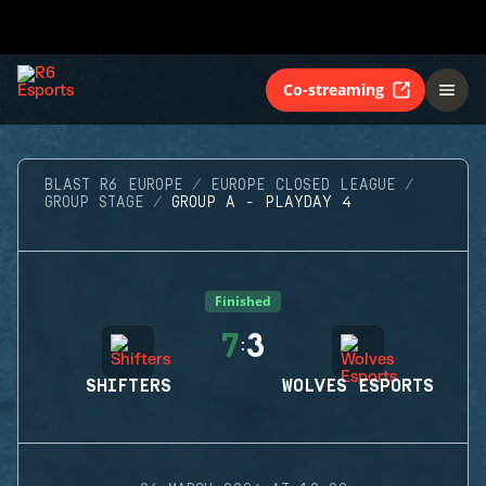
Co-streaming
BLAST R6 EUROPE
EUROPE CLOSED LEAGUE
GROUP STAGE
GROUP A - PLAYDAY 4
Finished
7
3
:
SHIFTERS
WOLVES ESPORTS