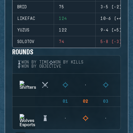
BRID
75
3-5 (-2)
LIKEFAC
124
10-6 (+4)
YUZUS
122
9-4 (+5)
SOLOTOV
74
5-8 (-3)
ROUNDS
WON BY TIME
WON BY KILLS
WON BY OBJECTIVE
01
02
03
04