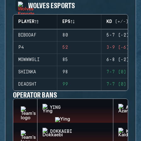
WOLVES ESPORTS
PLAYER
EPS
KD (+/-)
BIBOOAF
80
5-7 (-2)
P4
52
3-9 (-6)
MOWWWGLI
85
6-8 (-2)
SHIINKA
98
7-7 (0)
DEADSHT
99
7-7 (0)
OPERATOR BANS
YING
AZAMI
DOKKAEBI
KAID