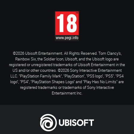
©2026 Ubisoft Entertainment. All Rights Reserved. Tom Clancy’s,
Rainbow Six, the Soldier Icon, Ubisoft, and the Ubisoft logo are
registered or unregistered trademarks of Ubisoft Entertainment in the
US and/or other countries. ©2026 Sony Interactive Entertainment
LLC. "PlayStation Family Mark", "PlayStation", "PS5 logo", "PS5", "PS4
logo", "PS4", "PlayStation Shapes Logo" and "Play Has No Limits" are
registered trademarks or trademarks of Sony Interactive
Entertainment Inc.