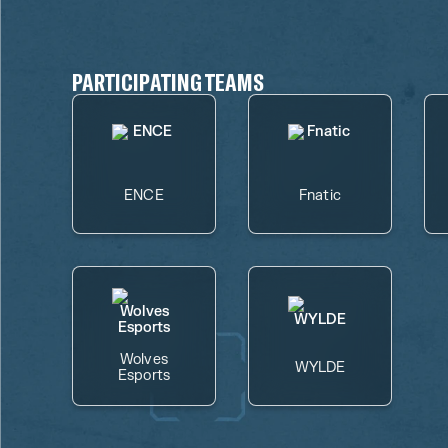
PARTICIPATING TEAMS
ENCE
Fnatic
Wolves
WYLDE
Esports