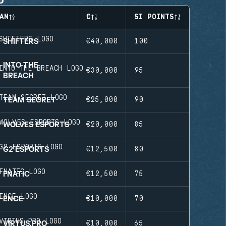
AM
€
SI POINTS
SHIFTERS
€40,000
100
INTO THE
€30,000
95
BREACH
TEAM SECRET
€25,000
90
WOLVES ESPORTS
€20,000
85
G2 ESPORTS
€12,500
80
FNATIC
€12,500
75
ENCE
€10,000
70
VIRTUS.PRO
€10,000
65