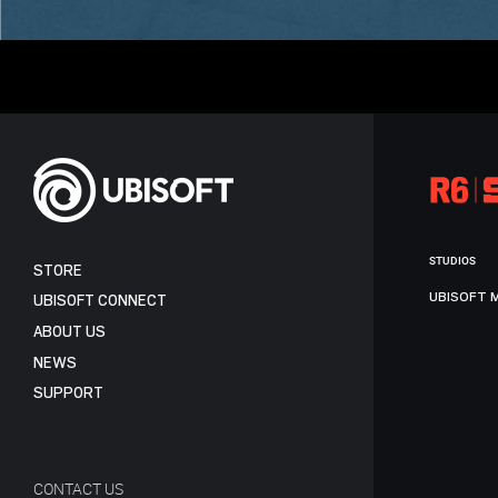
STUDIOS
STORE
UBISOFT 
UBISOFT CONNECT
ABOUT US
NEWS
SUPPORT
CONTACT US