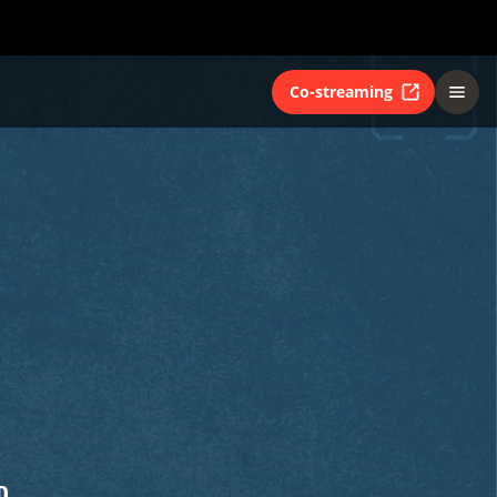
Co-streaming
D