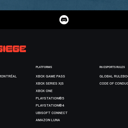
PLATFORMS
R6 ESPORTS RULES
MONTRÉAL
XBOX GAME PASS
GLOBAL RULEBO
XBOX SERIES X|S
CODE OF CONDU
XBOX ONE
PLAYSTATION®5
PLAYSTATION®4
UBISOFT CONNECT
AMAZON LUNA