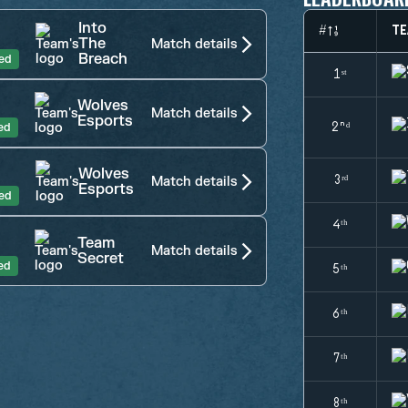
Into
#
TE
The
Match details
Breach
hed
1ˢᵗ
Wolves
Match details
Esports
ed
2ⁿᵈ
Wolves
3ʳᵈ
Match details
Esports
hed
4ᵗʰ
Team
Match details
Secret
ed
5ᵗʰ
6ᵗʰ
7ᵗʰ
8ᵗʰ