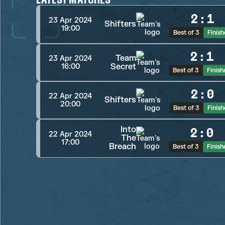
2
:
1
23 Apr 2024
Shifters
19:00
Best of 3
Finis
2
:
1
Team
23 Apr 2024
Secret
16:00
Best of 3
Finish
2
:
0
22 Apr 2024
Shifters
20:00
Best of 3
Finis
Into
2
:
0
22 Apr 2024
The
17:00
Breach
Best of 3
Finish