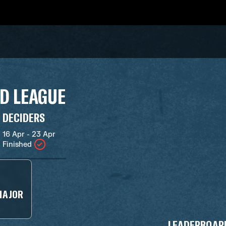
D LEAGUE
DECIDERS
16 Apr - 23 Apr
Finished
MAJOR
LEADERBOAR