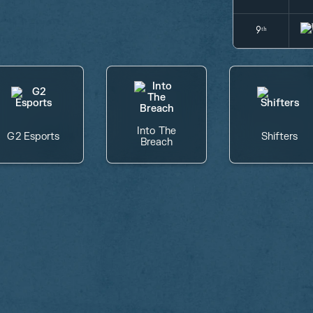
9ᵗʰ
Into The
G2 Esports
Shifters
Breach