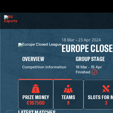
18 Mar – 23 Apr 2024
EUROPE CLOSE
OVERVIEW
GROUP STAGE
Competition information
18 Mar - 15 Apr
Finished
PRIZE MONEY
TEAMS
SLOTS FOR 
€167500
9
3
LATEST MATCHES