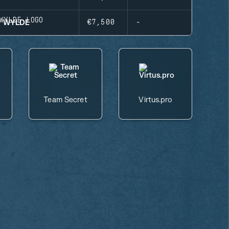
WYLDE
€7,500
-
Team Secret
Virtus.pro