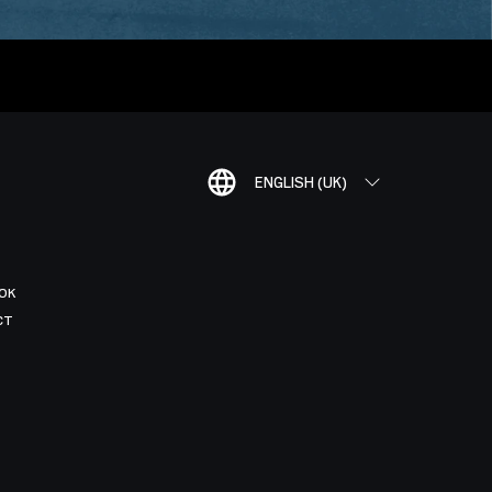
ENGLISH (UK)
OK
CT