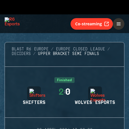
Co-streaming
BLAST R6 EUROPE
EUROPE CLOSED LEAGUE
DECIDERS
UPPER BRACKET SEMI FINALS
Finished
2
0
:
SHIFTERS
WOLVES ESPORTS