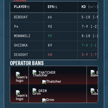
PLAYER
EPS
KD (+/-)
BIBOOAF
66
5-10 (-5)
P4
92
7-9 (-2)
MOWWWGLI
99
8-10 (-2)
SHIINKA
89
7-8 (-1)
DEADSHT
50
2-9 (-7)
OPERATOR BANS
THATCHER
BANDI
GRIM
TUBAR