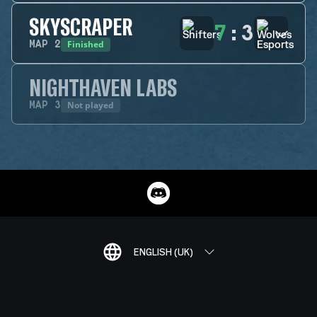
SKYSCRAPER
7
:
3
Finished
MAP
2
NIGHTHAVEN LABS
Not played
MAP
3
ENGLISH (UK)