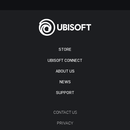
STORE
UBISOFT CONNECT
ABOUT US
NEWS
SUPPORT
CONTACT US
PRIVACY