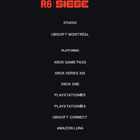
STUDIOS
UBISOFT MONTRÉAL
PLATFORMS
XBOX GAME PASS
XBOX SERIES X|S
XBOX ONE
PLAYSTATION®5
PLAYSTATION®4
UBISOFT CONNECT
AMAZON LUNA