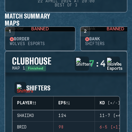
22 APRIL 2024 AT 20:00
BEST OF 3
MATCH SUMMARY
MAPS
BANNED
BANNED
1
2
BORDER
BANK
WOLVES ESPORTS
SHIFTERS
CLUBHOUSE
7
:
4
Finished
MAP
1
SHIFTERS
PLAYER
EPS
KD (+/-)
SHAIIKO
124
11-7 (+4)
BRID
98
6-5 (+1)