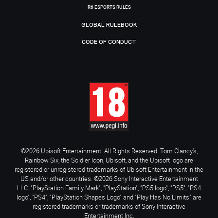
R6 ESPORTS RULES
GLOBAL RULEBOOK
CODE OF CONDUCT
©2026 Ubisoft Entertainment. All Rights Reserved. Tom Clancy’s,
Rainbow Six, the Soldier Icon, Ubisoft, and the Ubisoft logo are
registered or unregistered trademarks of Ubisoft Entertainment in the
US and/or other countries. ©2026 Sony Interactive Entertainment
LLC. "PlayStation Family Mark", "PlayStation", "PS5 logo", "PS5", "PS4
logo", "PS4", "PlayStation Shapes Logo" and "Play Has No Limits" are
registered trademarks or trademarks of Sony Interactive
Entertainment Inc.