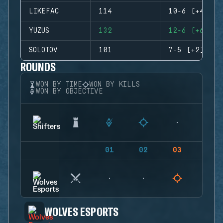
LIKEFAC
114
10-6 (+4)
YUZUS
132
12-6 (+6)
SOLOTOV
101
7-5 (+2)
ROUNDS
WON BY TIME
WON BY KILLS
WON BY OBJECTIVE
01
02
03
04
WOLVES ESPORTS