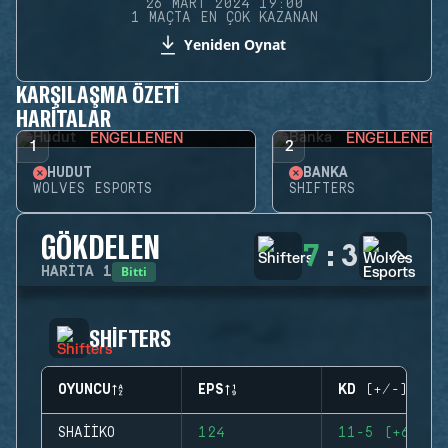
26 MART 2024 19:00
1 MAÇTA EN ÇOK KAZANAN
Yeniden Oynat
KARŞILAŞMA ÖZETI
HARITALAR
ENGELLENEN
ENGELLENEN
1
2
HUDUT
BANKA
WOLVES ESPORTS
SHIFTERS
GÖKDELEN
7
:
3
Bitti
HARITA
1
SHIFTERS
OYUNCU
EPS
KD (+/-)
SHAIIKO
124
11-5 (+6)