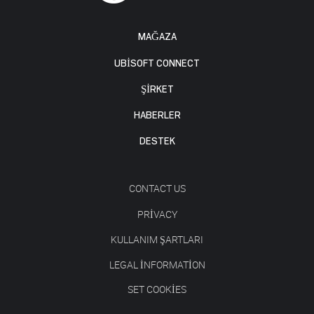
MAĞAZA
UBISOFT CONNECT
ŞİRKET
HABERLER
DESTEK
CONTACT US
PRIVACY
KULLANIM ŞARTLARI
LEGAL INFORMATION
SET COOKIES