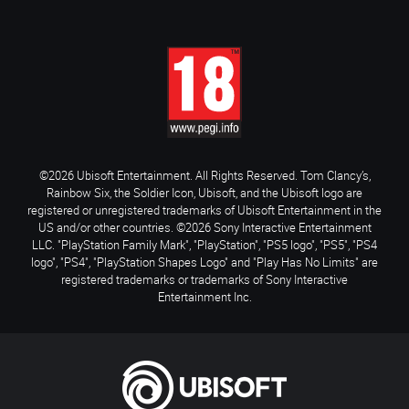
©2026 Ubisoft Entertainment. All Rights Reserved. Tom Clancy’s,
Rainbow Six, the Soldier Icon, Ubisoft, and the Ubisoft logo are
registered or unregistered trademarks of Ubisoft Entertainment in the
US and/or other countries. ©2026 Sony Interactive Entertainment
LLC. "PlayStation Family Mark", "PlayStation", "PS5 logo", "PS5", "PS4
logo", "PS4", "PlayStation Shapes Logo" and "Play Has No Limits" are
registered trademarks or trademarks of Sony Interactive
Entertainment Inc.