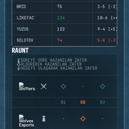
BRID
75
3-5 (-2)
LIKEFAC
124
10-6 (+4)
YUZUS
122
9-4 (+5)
SOLOTOV
74
5-8 (-3)
RAUNT
SÜREYE GÖRE KAZANILAN ZAFER
ÖLDÜREREK KAZANILAN ZAFER
HEDEFE ULAŞARAK KAZANILAN ZAFER
01
02
03
04