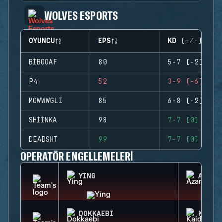
WOLVES ESPORTS
OYUNCU
EPS
KD (+/-)
BIBOOAF
80
5-7 (-2)
P4
52
3-9 (-6)
MOWWWGLI
85
6-8 (-2)
SHIINKA
98
7-7 (0)
DEADSHT
99
7-7 (0)
OPERATÖR ENGELLEMELERI
YING
AZAMI
DOKKAEBI
KAID