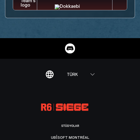
TÜRK
STÜDYOLAR
UBISOFT MONTRÉAL