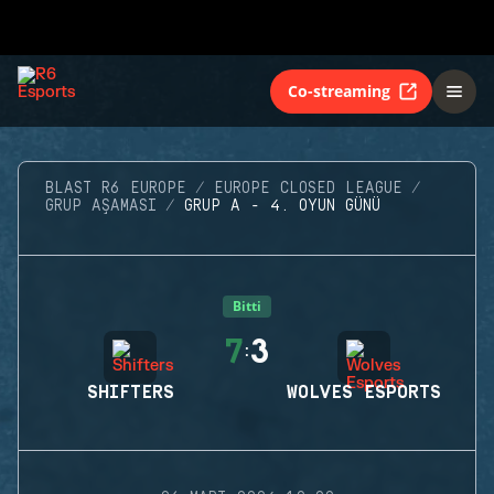
Co-streaming
BLAST R6 EUROPE
EUROPE CLOSED LEAGUE
GRUP AŞAMASI
GRUP A - 4. OYUN GÜNÜ
Bitti
7
3
:
SHIFTERS
WOLVES ESPORTS