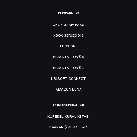
PLATFORMLAR
XBOX GAME PASS
XBOX SERIES X|S
XBOX ONE
PLAYSTATION®5
PLAYSTATION®4
UBISOFT CONNECT
AMAZON LUNA
R6 E-SPOR KURALLARI
KÜRESEL KURAL KITABI
DAVRANIŞ KURALLARI