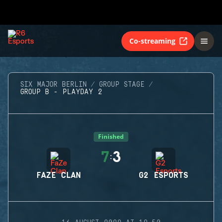
Co-streaming
SIX MAJOR BERLIN
GROUP STAGE
GROUP B - PLAYDAY 2
Finished
7
3
:
FAZE CLAN
G2 ESPORTS