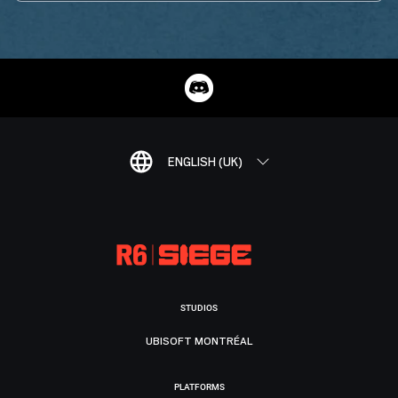
ENGLISH (UK)
STUDIOS
UBISOFT MONTRÉAL
PLATFORMS