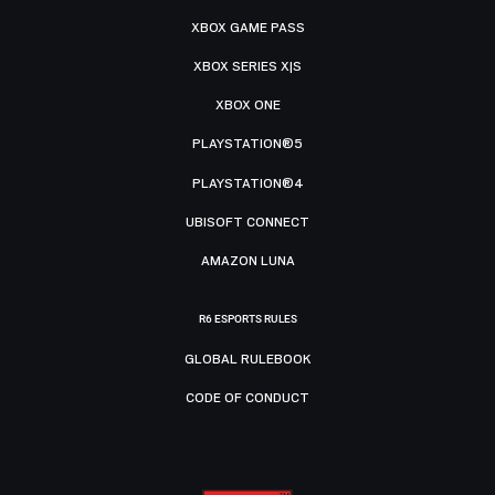
XBOX GAME PASS
XBOX SERIES X|S
XBOX ONE
PLAYSTATION®5
PLAYSTATION®4
UBISOFT CONNECT
AMAZON LUNA
R6 ESPORTS RULES
GLOBAL RULEBOOK
CODE OF CONDUCT