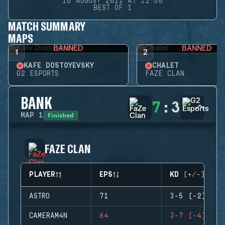
16 AUGUST 2022 AT 12:50
BEST OF 1
MATCH SUMMARY
MAPS
BANNED
BANNED
1
2
KAFE DOSTOYEVSKY
CHALET
G2 ESPORTS
FAZE CLAN
BANK
7
:
3
Finished
MAP
1
FAZE CLAN
PLAYER
EPS
KD (+/-)
ASTRO
71
3-5 (-2)
CAMERAM4N
64
3-7 (-4)