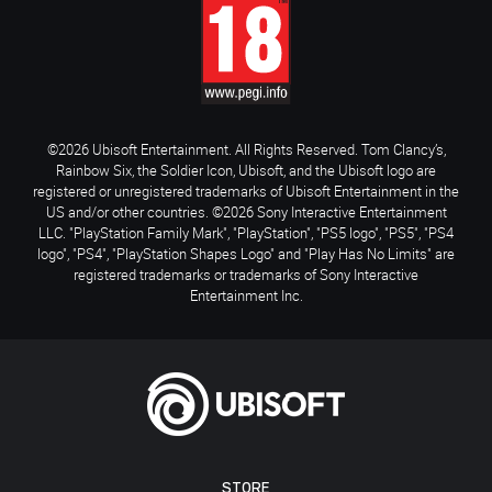
©2026 Ubisoft Entertainment. All Rights Reserved. Tom Clancy’s,
Rainbow Six, the Soldier Icon, Ubisoft, and the Ubisoft logo are
registered or unregistered trademarks of Ubisoft Entertainment in the
US and/or other countries. ©2026 Sony Interactive Entertainment
LLC. "PlayStation Family Mark", "PlayStation", "PS5 logo", "PS5", "PS4
logo", "PS4", "PlayStation Shapes Logo" and "Play Has No Limits" are
registered trademarks or trademarks of Sony Interactive
Entertainment Inc.
STORE