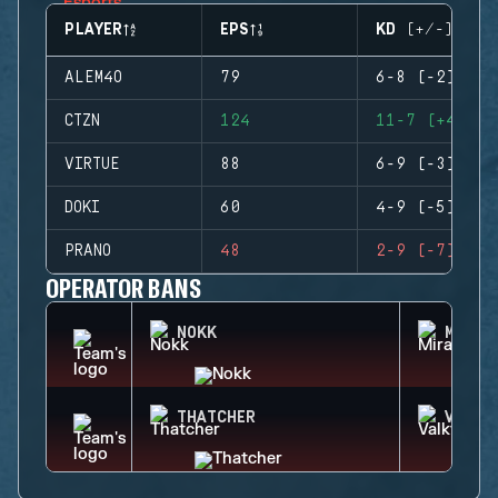
PLAYER
EPS
KD (+/-)
ALEM4O
79
6-8 (-2)
CTZN
124
11-7 (+4)
VIRTUE
88
6-9 (-3)
DOKI
60
4-9 (-5)
PRANO
48
2-9 (-7)
OPERATOR BANS
NOKK
MIRA
THATCHER
VALKY