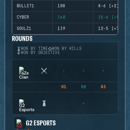
BULLET1
108
8-6 (+2)
CYBER
160
15-6 (+9)
SOULZ1
139
12-5 (+7)
ROUNDS
WON BY TIME
WON BY KILLS
WON BY OBJECTIVE
01
02
03
04
G2 ESPORTS