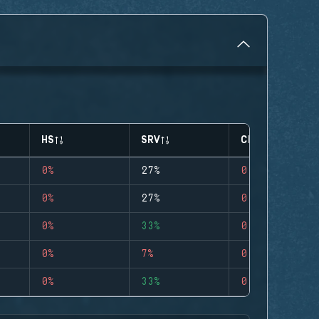
HS
SRV
CLUTCHES
0%
27%
0
0%
27%
0
0%
33%
0
0%
7%
0
0%
33%
0