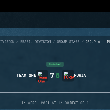
IVISION
BRAZIL DIVISION
GROUP STAGE
GROUP A - P
Finished
7
8
TEAM ONE
:
FURIA
·
16 APRIL 2021 AT 16:00
BEST OF 1