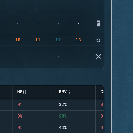
9
10
11
12
13
14
HS
SRV
CLUTCHES
0%
33%
0
0%
60%
0
0%
40%
0