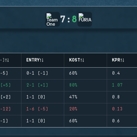
7
:
8
-)
ENTRY
KOST
KPR
-5)
0-1 (-1)
60%
0.4
(+5)
2-1 (+1)
80%
1.07
(+2)
1-1 (0)
47%
0.8
-12)
1-6 (-5)
20%
0.13
-1)
1-1 (0)
60%
0.6