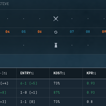
CTIVE
04
05
06
07
08
0
-)
ENTRY
KOST
KPR
(+4)
6-1 (+5)
73%
0.93
+8)
1-0 (+1)
87%
0.93
+3)
1-1 (0)
73%
0.8