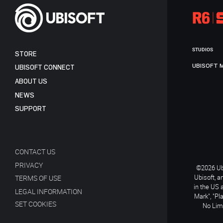
STUDIOS
STORE
UBISOFT 
UBISOFT CONNECT
ABOUT US
NEWS
SUPPORT
CONTACT US
PRIVACY
©2026 Ubi
Ubisoft, a
TERMS OF USE
in the US 
LEGAL INFORMATION
Mark", "Pl
SET COOKIES
No Limi