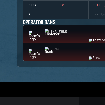
FNTZY
82
8-11 (
R4RE
85
8-9 (-
OPERATOR BANS
THATCHER
BUCK