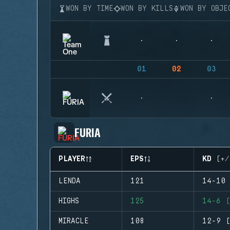
WON BY TIME
WON BY KILLS
WON BY OBJE
01
02
03
FURIA
PLAYER
EPS
KD (+/
LENDA
121
14-10 
HIGHS
125
14-6 (
MIRACLE
108
12-9 (