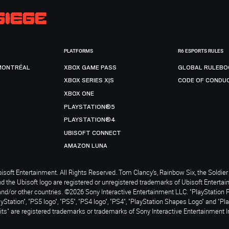
PLATFORMS
R6 ESPORTS RULES
MONTRÉAL
XBOX GAME PASS
GLOBAL RULEBO
XBOX SERIES X|S
CODE OF CONDU
XBOX ONE
PLAYSTATION®5
PLAYSTATION®4
UBISOFT CONNECT
AMAZON LUNA
soft Entertainment. All Rights Reserved. Tom Clancy’s, Rainbow Six, the Soldier 
nd the Ubisoft logo are registered or unregistered trademarks of Ubisoft Enterta
and/or other countries. ©2026 Sony Interactive Entertainment LLC. "PlayStation 
ayStation", "PS5 logo", "PS5", "PS4 logo", "PS4", "PlayStation Shapes Logo" and "Pl
ts" are registered trademarks or trademarks of Sony Interactive Entertainment I