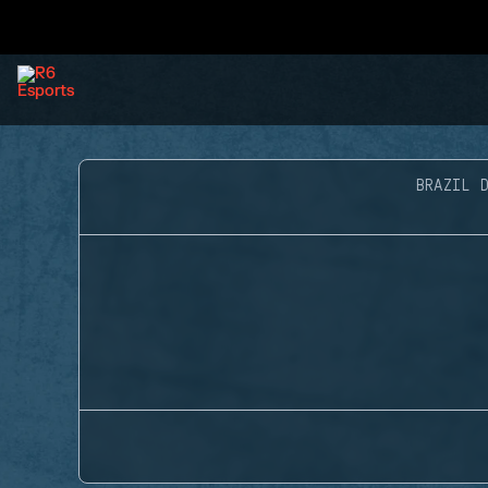
BRAZIL D