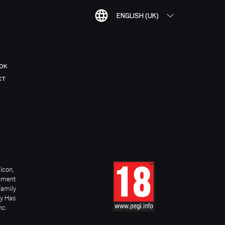
ENGLISH (UK)
OK
CT
Icon,
inment
Family
ay Has
nc.