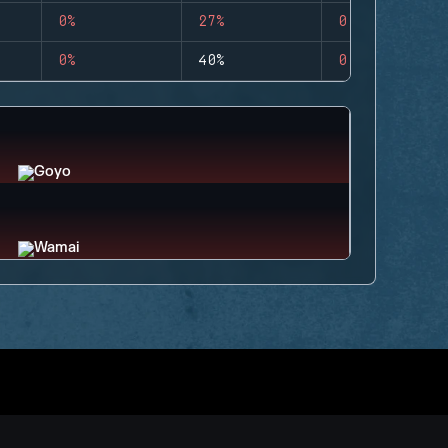
0%
27%
0
0%
40%
0