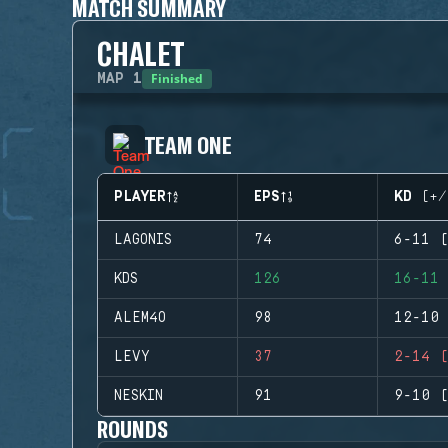
MATCH SUMMARY
CHALET
Finished
MAP
1
TEAM ONE
PLAYER
EPS
KD (+/
LAGONIS
74
6-11 (
KDS
126
16-11 
ALEM4O
98
12-10 
LEVY
37
2-14 (
NESKIN
91
9-10 (
ROUNDS