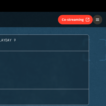
Co-streaming
LAYDAY 9