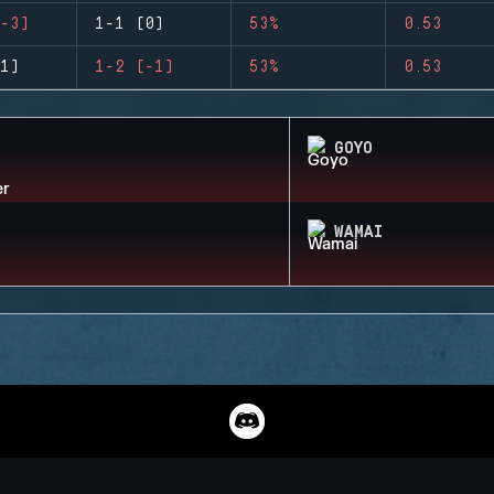
-3)
1-1 (0)
53%
0.53
1)
1-2 (-1)
53%
0.53
GOYO
WAMAI