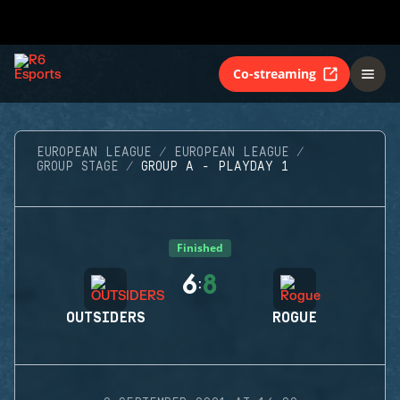
Co-streaming
EUROPEAN LEAGUE
EUROPEAN LEAGUE
GROUP STAGE
GROUP A - PLAYDAY 1
Finished
6
8
:
OUTSIDERS
ROGUE