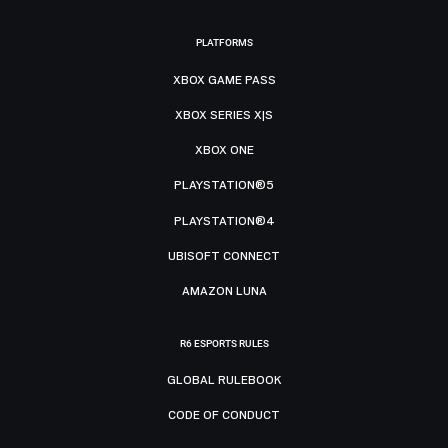
PLATFORMS
XBOX GAME PASS
XBOX SERIES X|S
XBOX ONE
PLAYSTATION®5
PLAYSTATION®4
UBISOFT CONNECT
AMAZON LUNA
R6 ESPORTS RULES
GLOBAL RULEBOOK
CODE OF CONDUCT