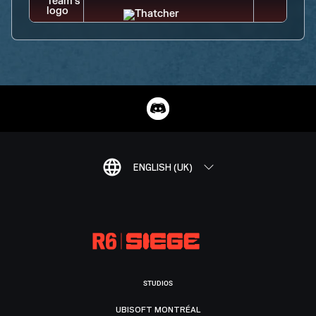
ENGLISH (UK)
STUDIOS
UBISOFT MONTRÉAL