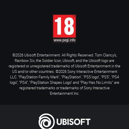
©2026 Ubisoft Entertainment. All Rights Reserved. Tom Clancy’s,
Rainbow Six, the Soldier Icon, Ubisoft, and the Ubisoft logo are
registered or unregistered trademarks of Ubisoft Entertainment in the
US and/or other countries. ©2026 Sony Interactive Entertainment
LLC. "PlayStation Family Mark", "PlayStation", "PS5 logo", "PS5", "PS4
logo", "PS4", "PlayStation Shapes Logo" and "Play Has No Limits" are
registered trademarks or trademarks of Sony Interactive
Entertainment Inc.