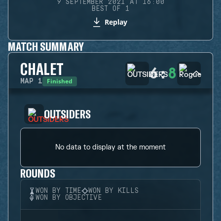
9 SEPTEMBER 2021 AT 16:00
BEST OF 1
Replay
MATCH SUMMARY
CHALET
6
:
8
Finished
MAP
1
OUTSIDERS
No data to display at the moment
ROUNDS
WON BY TIME
WON BY KILLS
WON BY OBJECTIVE