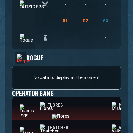
01
02
03
04
ROGUE
No data to display at the moment
OPERATOR BANS
FLORES
MIRA
THATCHER
VALKY