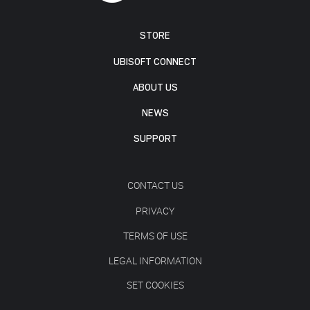
STORE
UBISOFT CONNECT
ABOUT US
NEWS
SUPPORT
CONTACT US
PRIVACY
TERMS OF USE
LEGAL INFORMATION
SET COOKIES