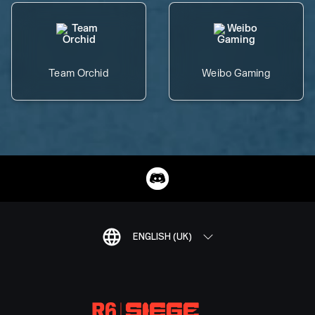
Team Orchid
Weibo Gaming
ENGLISH (UK)