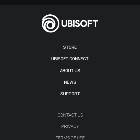
STORE
UBISOFT CONNECT
ABOUT US
NEWS
SUPPORT
CONTACT US
PRIVACY
TERMS OF USE