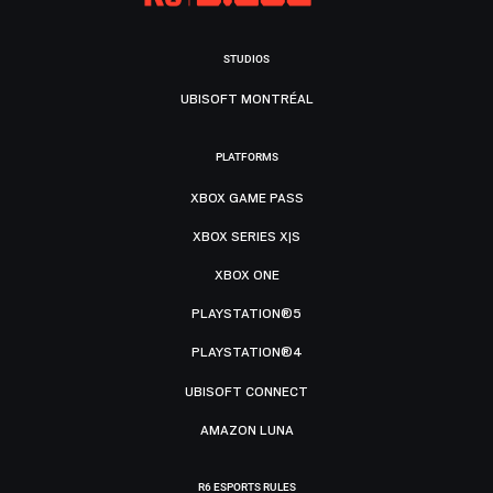
STUDIOS
UBISOFT MONTRÉAL
PLATFORMS
XBOX GAME PASS
XBOX SERIES X|S
XBOX ONE
PLAYSTATION®5
PLAYSTATION®4
UBISOFT CONNECT
AMAZON LUNA
R6 ESPORTS RULES