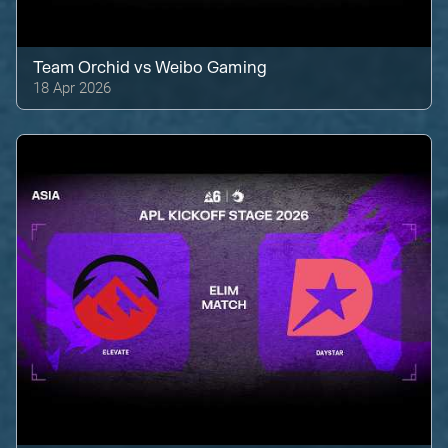
Team Orchid
vs
Weibo Gaming
18 Apr 2026