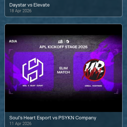
Daystar
vs
Elevate
18 Apr 2026
Soul's Heart Esport
vs
PSYKN Company
11 Apr 2026