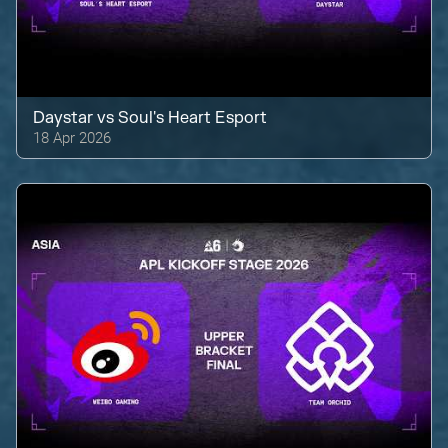
Daystar
vs
Soul's Heart Esport
18 Apr 2026