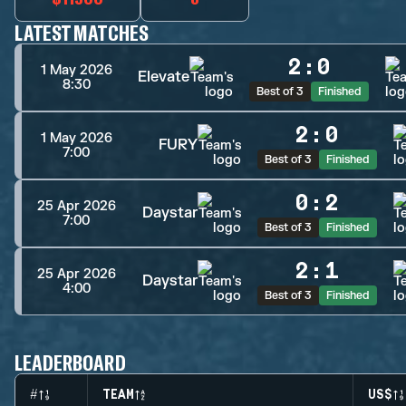
LATEST MATCHES
2
:
0
1 May 2026
Elevate
8:30
Best of 3
Finished
2
:
0
1 May 2026
FURY
7:00
Best of 3
Finished
0
:
2
25 Apr 2026
Daystar
7:00
Best of 3
Finished
2
:
1
25 Apr 2026
Daystar
4:00
Best of 3
Finished
LEADERBOARD
#
TEAM
US$