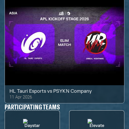
HL Tauri Esports
vs
PSYKN Company
11 Apr 2026
PARTICIPATING TEAMS