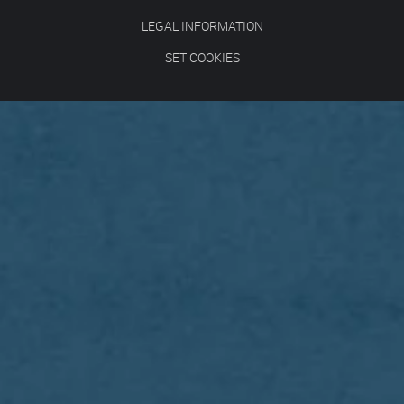
LEGAL INFORMATION
SET COOKIES