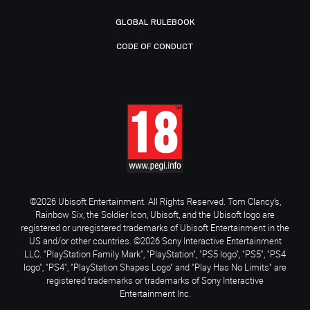
GLOBAL RULEBOOK
CODE OF CONDUCT
©2026 Ubisoft Entertainment. All Rights Reserved. Tom Clancy’s,
Rainbow Six, the Soldier Icon, Ubisoft, and the Ubisoft logo are
registered or unregistered trademarks of Ubisoft Entertainment in the
US and/or other countries. ©2026 Sony Interactive Entertainment
LLC. "PlayStation Family Mark", "PlayStation", "PS5 logo", "PS5", "PS4
logo", "PS4", "PlayStation Shapes Logo" and "Play Has No Limits" are
registered trademarks or trademarks of Sony Interactive
Entertainment Inc.