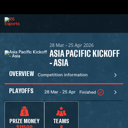
28 Mar – 25 Apr 2026
ASIA PACIFIC KICKOFF
- ASIA
OVERVIEW
Competition information
PLAYOFFS
28 Mar - 25 Apr
Finished
PRIZE MONEY
TEAMS
$11500
8