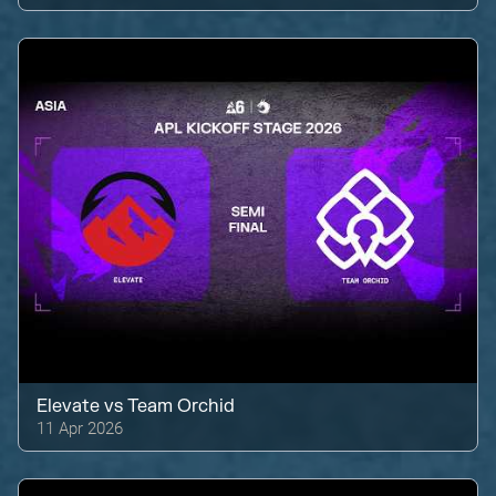
Elevate
vs
Team Orchid
11 Apr 2026