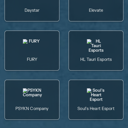
Daystar
Elevate
FURY
HL Tauri Esports
PSYKN Company
Soul's Heart Esport